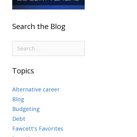
Search the Blog
Topics
Alternative career
Blog
Budgeting
Debt
Fawcett's Favorites