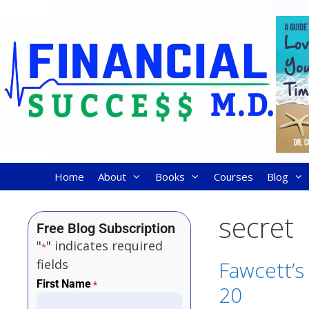
Home
About
Books
Courses
Blog
secret
Free Blog Subscription
"
" indicates required
*
fields
Fawcett’s 
First Name
*
20