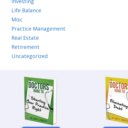
Investing
Life Balance
Misc
Practice Management
Real Estate
Retirement
Uncategorized