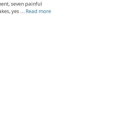
ent, seven painful
akes, yes …
Read more