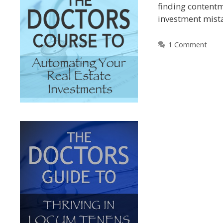
finding contentm
investment mist
1 Comment