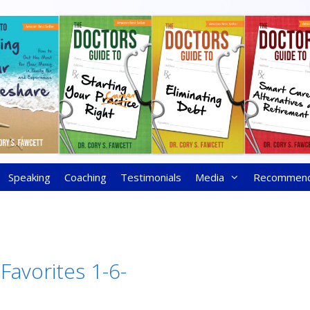
Speaking
Coaching
Testimonials
Media
Recommen
Favorites 1-6-