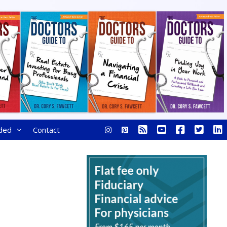
ded
Contact