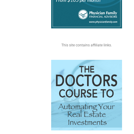
This site contains affiliate links.