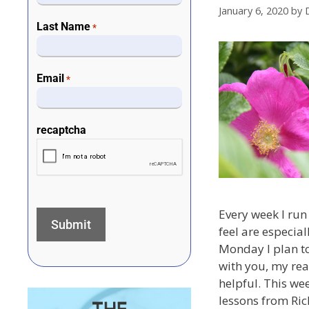
January 6, 2020
by
Last Name
*
Email
*
recaptcha
Every week I run 
feel are especial
Monday I plan to
with you, my rea
helpful. This wee
lessons from Ric