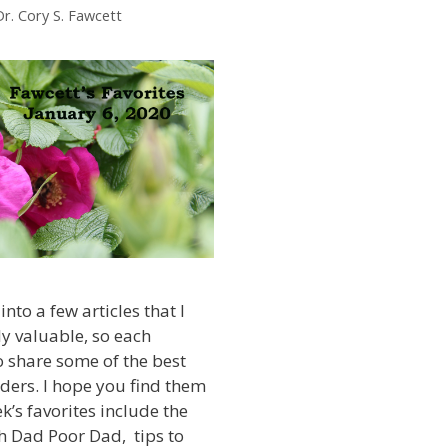
Dr. Cory S. Fawcett
into a few articles that I
ly valuable, so each
 share some of the best
ders. I hope you find them
k’s favorites include the
h Dad Poor Dad, tips to