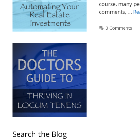
course, many peo
comments, …
Re
3 Comments
Search the Blog