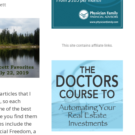
ett
This site contains affiliate links.
rticles that I
, so each
e of the best
pe you find them
es include the
ncial Freedom, a