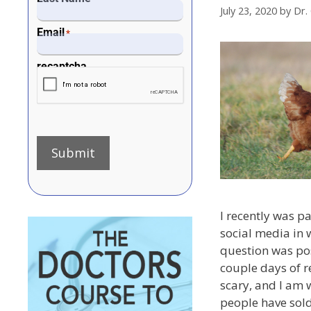
July 23, 2020
by
Dr.
Email
*
recaptcha
Submit
I recently was pa
social media in 
question was po
couple days of re
scary, and I am 
people have sold