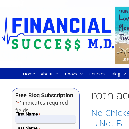
Home
About
Books
Courses
Blog
roth a
Free Blog Subscription
"
" indicates required
*
fields
No Chicke
First Name
*
is Not Fal
Last Name
*