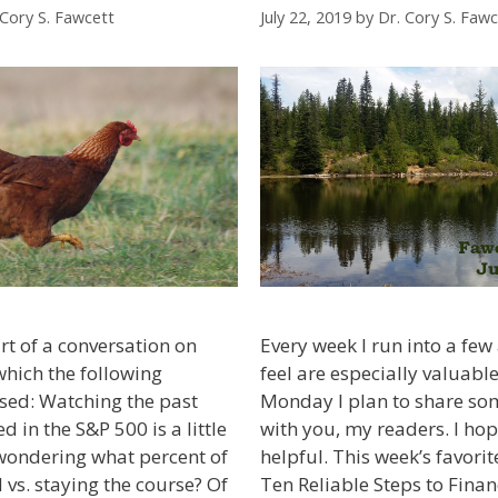
 Cory S. Fawcett
July 22, 2019
by
Dr. Cory S. Fawc
rt of a conversation on
Every week I run into a few a
which the following
feel are especially valuable
sed: Watching the past
Monday I plan to share som
d in the S&P 500 is a little
with you, my readers. I ho
wondering what percent of
helpful. This week’s favorit
 vs. staying the course? Of
Ten Reliable Steps to Fina