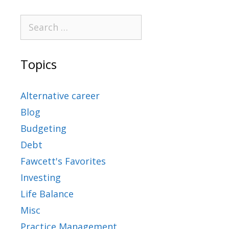
Topics
Alternative career
Blog
Budgeting
Debt
Fawcett's Favorites
Investing
Life Balance
Misc
Practice Management