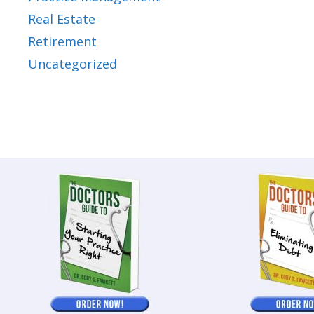
Real Estate
Retirement
Uncategorized