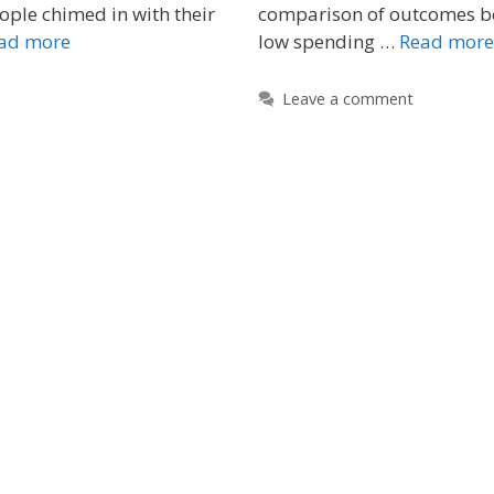
ple chimed in with their
comparison of outcomes b
ad more
low spending …
Read more
Leave a comment