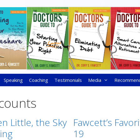
Speaking
Coaching
Testimonials
Media
Recommen
ccounts
n Little, the Sky
Fawcett’s Favori
ling
19