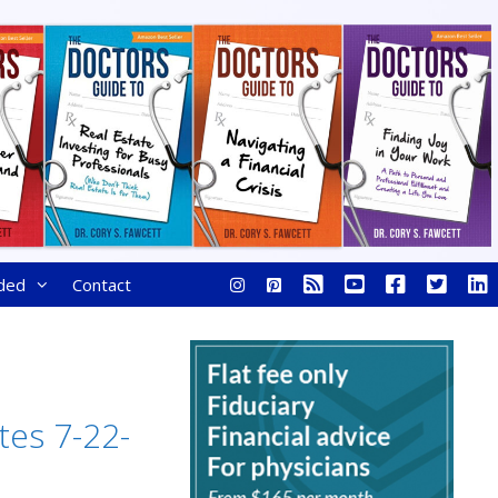
ded
Contact
tes 7-22-