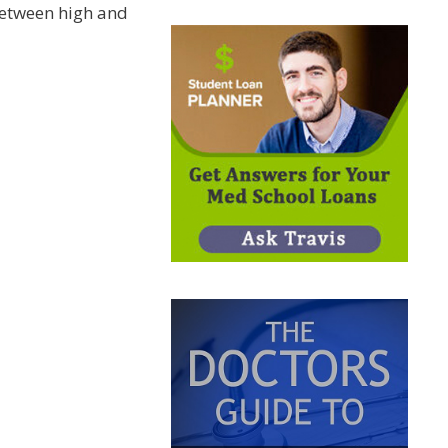
etween high and