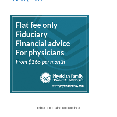
This site contains affiliate links.