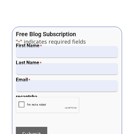
Free Blog Subscription
"
" indicates required fields
*
First Name
*
Last Name
*
Email
*
recaptcha
Submit