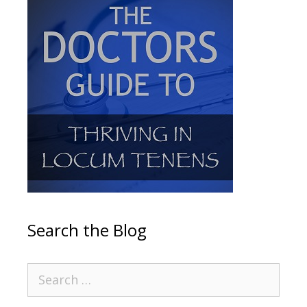
Search the Blog