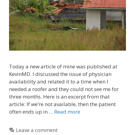
Today a new article of mine was published at
KevinMD. I discussed the issue of physician
availability and related it to a time when I
needed a roofer and they could not see me for
three months. Here is an excerpt from that
article: If we’re not available, then the patient
often ends up in …
Read more
Leave a comment