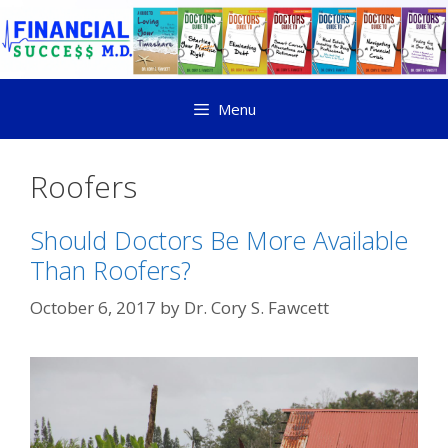
Menu
Roofers
Should Doctors Be More Available
Than Roofers?
October 6, 2017
by
Dr. Cory S. Fawcett