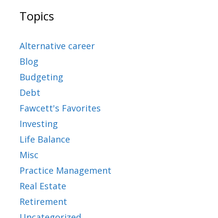
Topics
Alternative career
Blog
Budgeting
Debt
Fawcett's Favorites
Investing
Life Balance
Misc
Practice Management
Real Estate
Retirement
Uncategorized