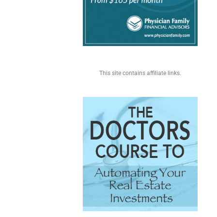
This site contains affiliate links.