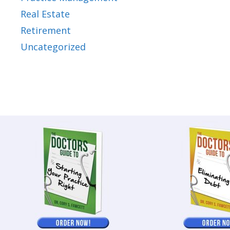
Real Estate
Retirement
Uncategorized