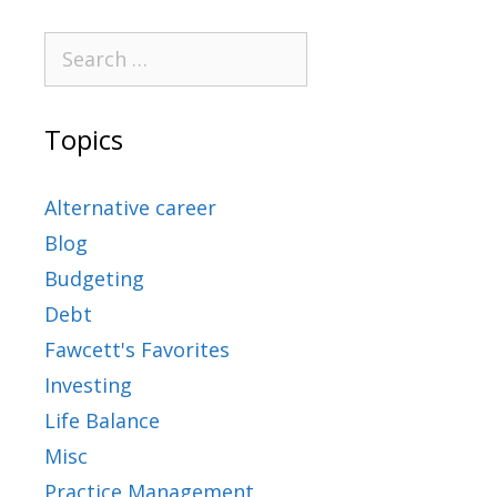
Topics
Alternative career
Blog
Budgeting
Debt
Fawcett's Favorites
Investing
Life Balance
Misc
Practice Management