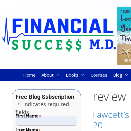
Home
About
Books
Courses
Blog
review
Free Blog Subscription
"
" indicates required
*
fields
Fawcett’s
First Name
*
20
Last Name
*