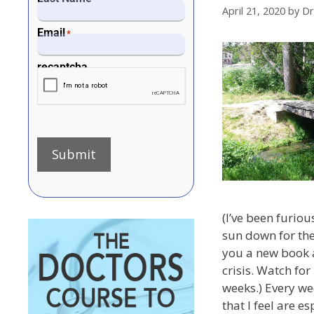
April 21, 2020
by
Dr
Email
*
recaptcha
Submit
(I’ve been furiou
sun down for the
you a new book a
crisis. Watch for 
weeks.) Every wee
that I feel are e