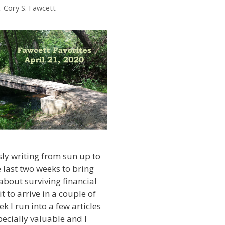
. Cory S. Fawcett
sly writing from sun up to
 last two weeks to bring
bout surviving financial
it to arrive in a couple of
k I run into a few articles
specially valuable and I