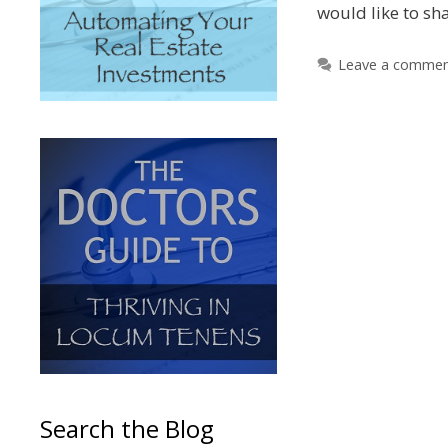
would like to sh
Leave a comme
Search the Blog