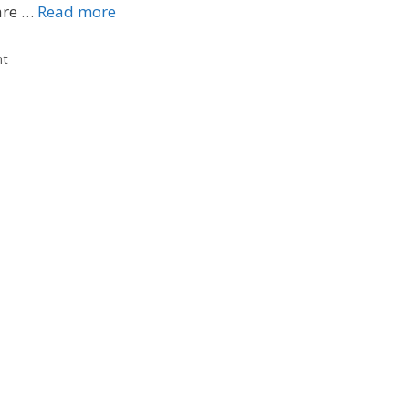
are …
Read more
nt