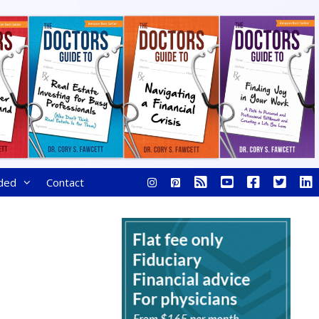
ded
Contact