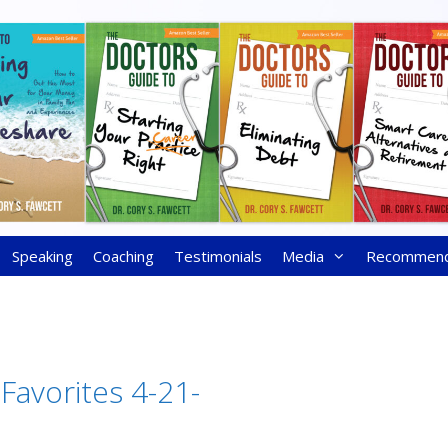
Speaking
Coaching
Testimonials
Media
Recommen
 Favorites 4-21-