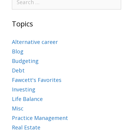
Topics
Alternative career
Blog
Budgeting
Debt
Fawcett's Favorites
Investing
Life Balance
Misc
Practice Management
Real Estate