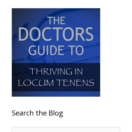
Search the Blog