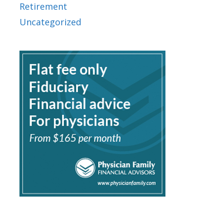
Retirement
Uncategorized