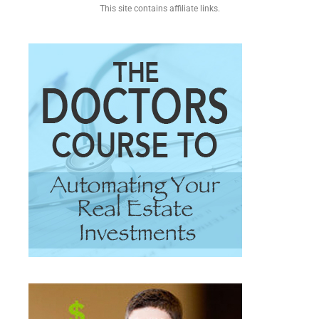
This site contains affiliate links.