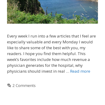
Every week I run into a few articles that I feel are
especially valuable and every Monday I would
like to share some of the best with you, my
readers. I hope you find them helpful. This
week’s favorites include how much revenue a
physician generates for the hospital, why
physicians should invest in real …
Read more
2 Comments