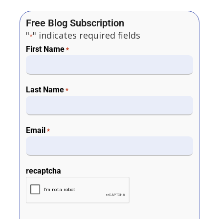
Free Blog Subscription
"
" indicates required fields
*
First Name
*
Last Name
*
Email
*
recaptcha