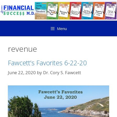
Menu
revenue
Fawcett’s Favorites 6-22-20
June 22, 2020
by
Dr. Cory S. Fawcett