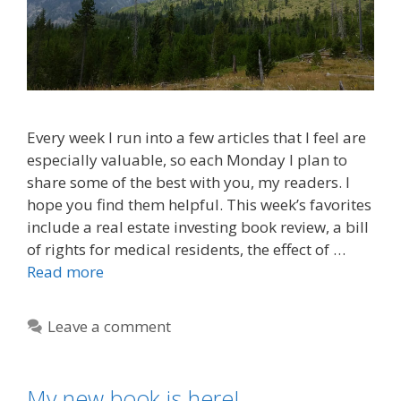
Every week I run into a few articles that I feel are
especially valuable, so each Monday I plan to
share some of the best with you, my readers. I
hope you find them helpful. This week’s favorites
include a real estate investing book review, a bill
of rights for medical residents, the effect of …
Read more
Leave a comment
My new book is here!