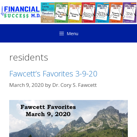
Menu
residents
Fawcett’s Favorites 3-9-20
March 9, 2020
by
Dr. Cory S. Fawcett