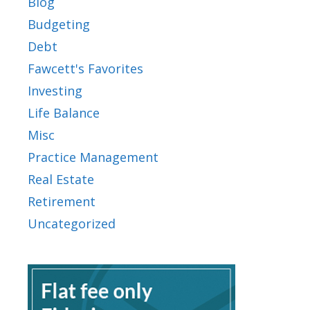
Blog
Budgeting
Debt
Fawcett's Favorites
Investing
Life Balance
Misc
Practice Management
Real Estate
Retirement
Uncategorized