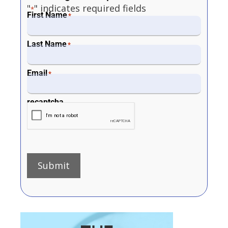
"
" indicates required fields
*
First Name
*
Last Name
*
Email
*
recaptcha
Submit