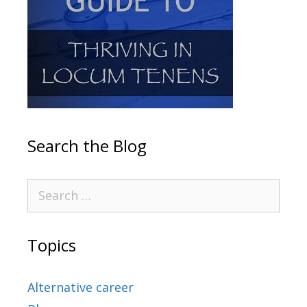
Search the Blog
Topics
Alternative career