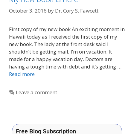
October 3, 2016
by
Dr. Cory S. Fawcett
First copy of my new book An exciting moment in
Hawaii today as I received the first copy of my
new book. The lady at the front desk said I
shouldn’t be getting mail, I’m on vacation. It
made for a happy vacation day. Doctors are
having a tough time with debt and it’s getting …
Read more
Leave a comment
Free Blog Subscription