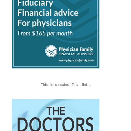
This site contains affiliate links.