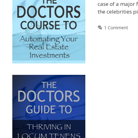
case of a major f
the celebrities 
1 Comment