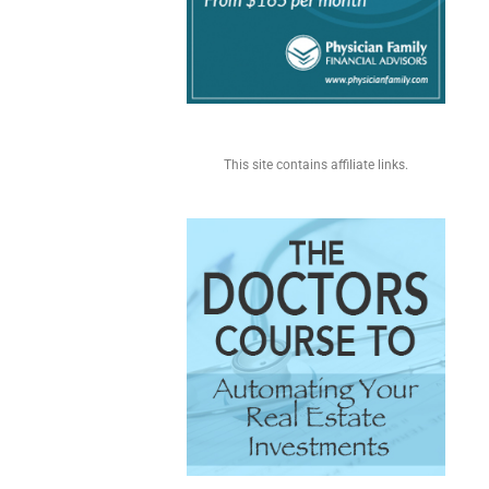
This site contains affiliate links.