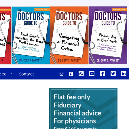
ded
Contact