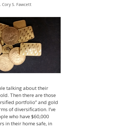
. Cory S. Fawcett
ple talking about their
gold. Then there are those
rsified portfolio” and gold
rms of diversification. I’ve
ple who have $60,000
s in their home safe, in