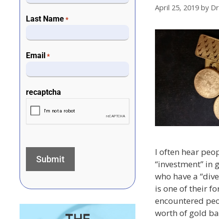
April 25, 2019
by
Dr
Last Name
*
Email
*
recaptcha
I often hear peo
“investment” in 
who have a “dive
is one of their fo
encountered peo
worth of gold bar