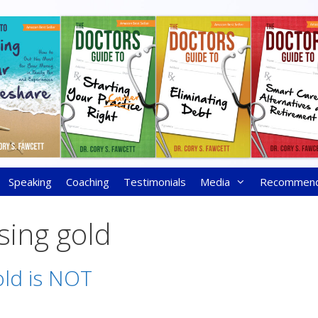
Speaking
Coaching
Testimonials
Media
Recommen
sing gold
ld is NOT