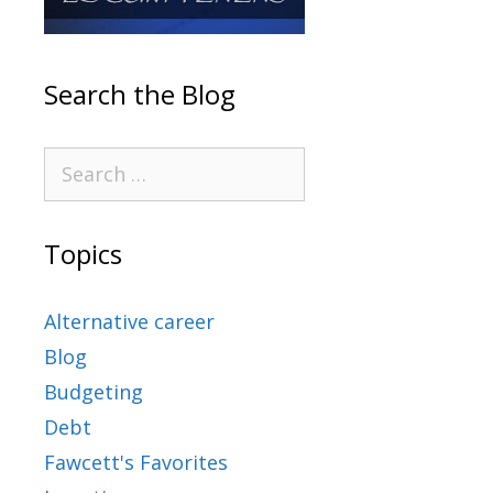
Search the Blog
Topics
Alternative career
Blog
Budgeting
Debt
Fawcett's Favorites