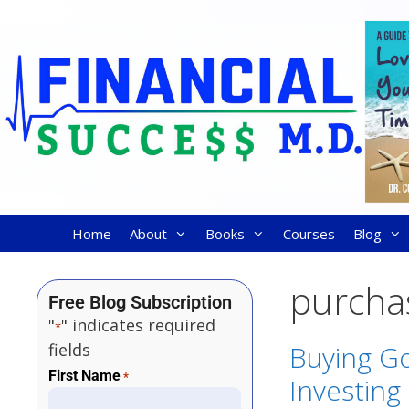
Home
About
Books
Courses
Blog
purcha
Free Blog Subscription
"
" indicates required
*
fields
Buying Go
First Name
*
Investing