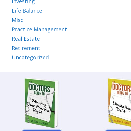
Investing
Life Balance
Misc
Practice Management
Real Estate
Retirement
Uncategorized