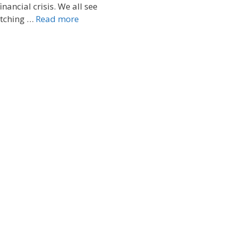
inancial crisis. We all see
pitching …
Read more