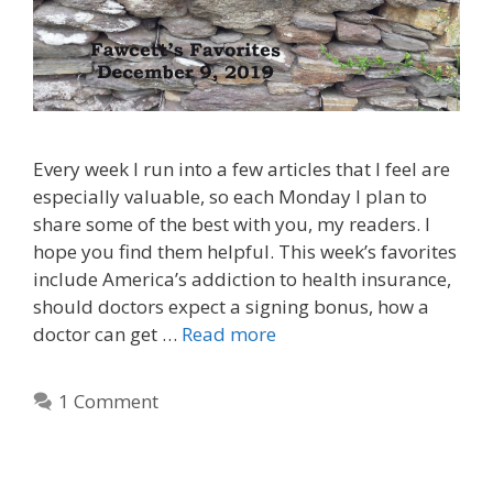
Every week I run into a few articles that I feel are
especially valuable, so each Monday I plan to
share some of the best with you, my readers. I
hope you find them helpful. This week’s favorites
include America’s addiction to health insurance,
should doctors expect a signing bonus, how a
doctor can get …
Read more
1 Comment