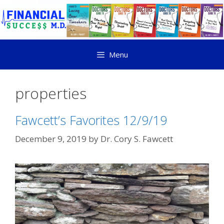
Menu
properties
Fawcett’s Favorites 12/9/19
December 9, 2019
by
Dr. Cory S. Fawcett