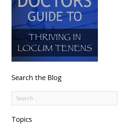
Search the Blog
Topics