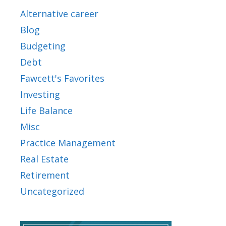
Alternative career
Blog
Budgeting
Debt
Fawcett's Favorites
Investing
Life Balance
Misc
Practice Management
Real Estate
Retirement
Uncategorized