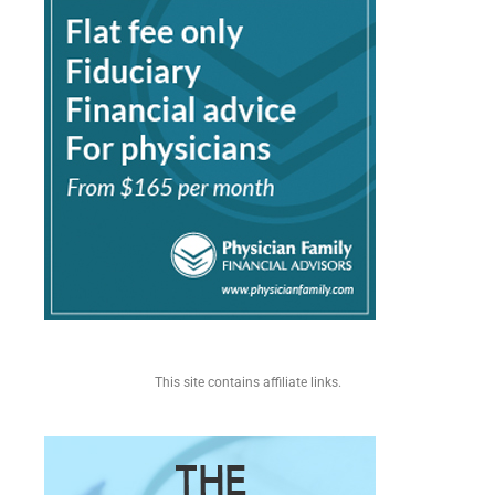
This site contains affiliate links.