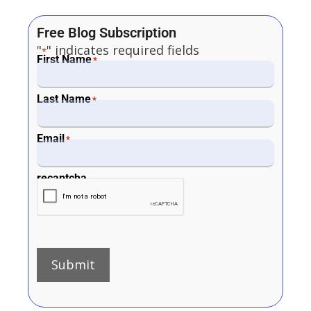
Free Blog Subscription
"
" indicates required fields
*
First Name
*
Last Name
*
Email
*
recaptcha
Submit