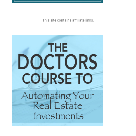
This site contains affiliate links.