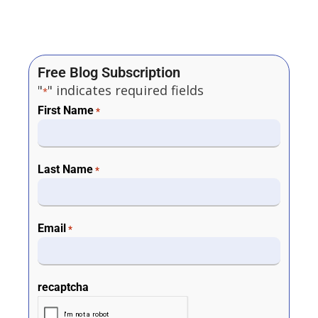
Free Blog Subscription
"
" indicates required fields
*
First Name
*
Last Name
*
Email
*
recaptcha