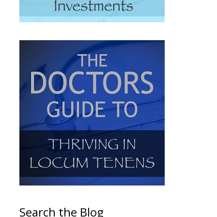
Search the Blog