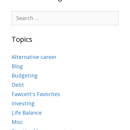
Topics
Alternative career
Blog
Budgeting
Debt
Fawcett's Favorites
Investing
Life Balance
Misc