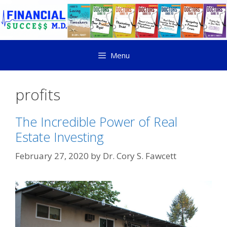
Menu
profits
The Incredible Power of Real
Estate Investing
February 27, 2020
by
Dr. Cory S. Fawcett