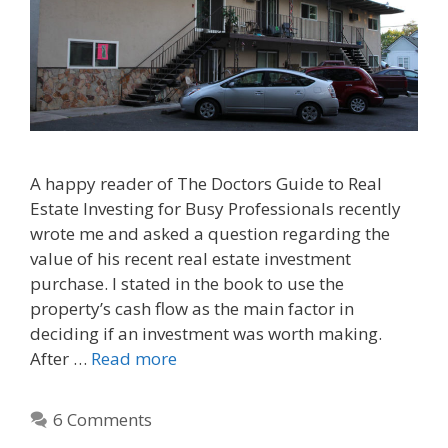
A happy reader of The Doctors Guide to Real
Estate Investing for Busy Professionals recently
wrote me and asked a question regarding the
value of his recent real estate investment
purchase. I stated in the book to use the
property’s cash flow as the main factor in
deciding if an investment was worth making.
After …
Read more
6 Comments