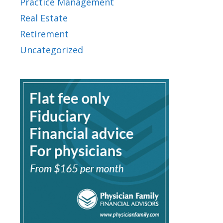
Practice Management
Real Estate
Retirement
Uncategorized