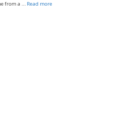
me from a …
Read more