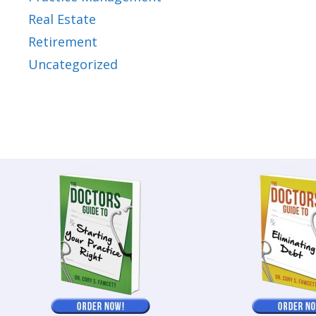
Real Estate
Retirement
Uncategorized