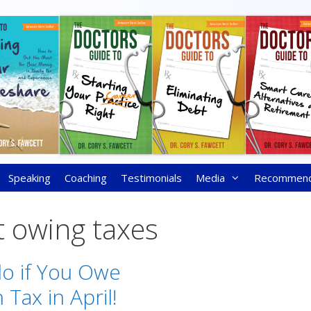
Speaking
Coaching
Testimonials
Media
Recommen
t owing taxes
o if You Owe
Tax in April!