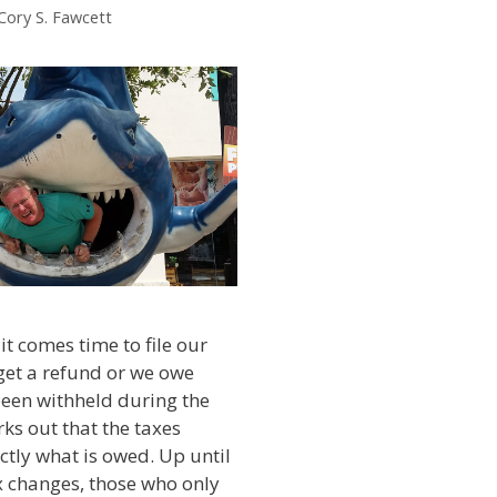
Cory S. Fawcett
it comes time to file our
 get a refund or we owe
een withheld during the
rks out that the taxes
ctly what is owed. Up until
x changes, those who only