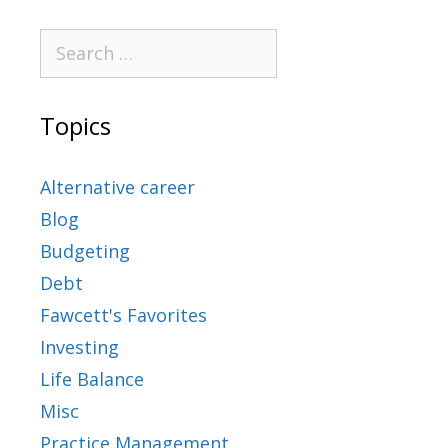
Topics
Alternative career
Blog
Budgeting
Debt
Fawcett's Favorites
Investing
Life Balance
Misc
Practice Management