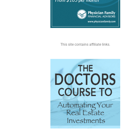
This site contains affiliate links.