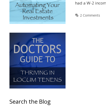
had a W-2 inco
2 Comments
Search the Blog