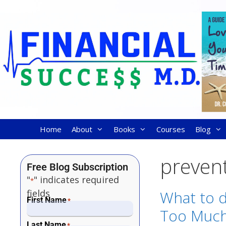
Home
About
Books
Courses
Blog
preven
Free Blog Subscription
"
" indicates required
*
fields
What to d
First Name
*
Too Much 
Last Name
*