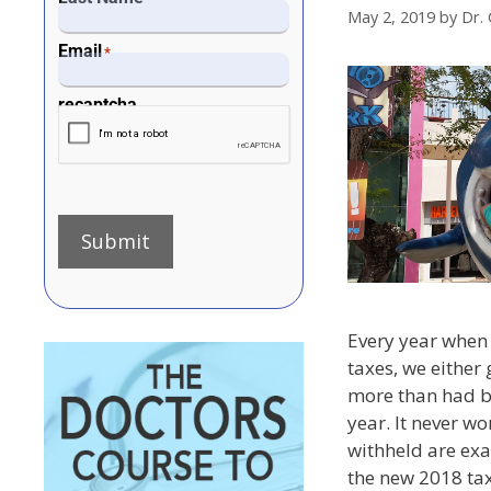
May 2, 2019
by
Dr. 
Email
*
recaptcha
Submit
Every year when 
taxes, we either
more than had b
year. It never wo
withheld are exa
the new 2018 ta