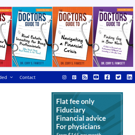
ded
Contact