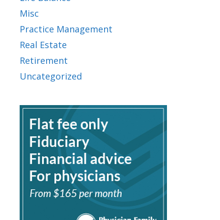
Misc
Practice Management
Real Estate
Retirement
Uncategorized