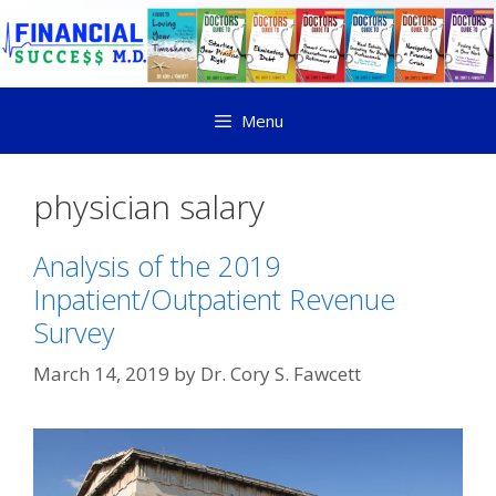
Menu
physician salary
Analysis of the 2019
Inpatient/Outpatient Revenue
Survey
March 14, 2019
by
Dr. Cory S. Fawcett