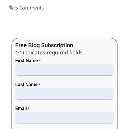
5 Comments
Free Blog Subscription
"
" indicates required fields
*
First Name
*
Last Name
*
Email
*