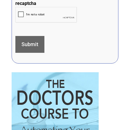
recaptcha