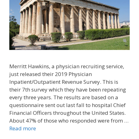
Merritt Hawkins, a physician recruiting service,
just released their 2019 Physician
Inpatient/Outpatient Revenue Survey. This is
their 7th survey which they have been repeating
every three years. The results are based on a
questionnaire sent out last fall to hospital Chief
Financial Officers throughout the United States.
About 47% of those who responded were from …
Read more