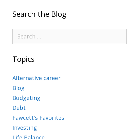
Search the Blog
Topics
Alternative career
Blog
Budgeting
Debt
Fawcett's Favorites
Investing
Life Balance