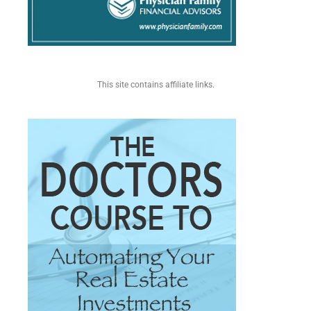
This site contains affiliate links.