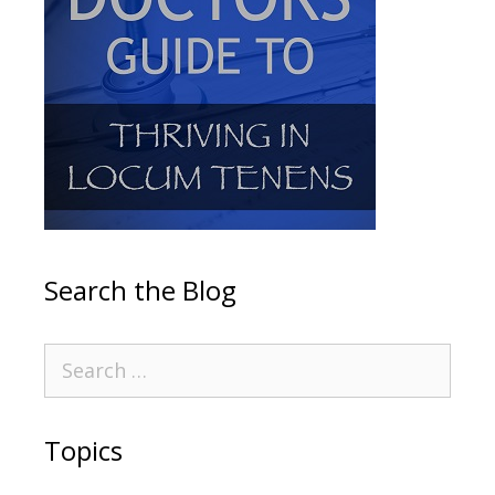
Search the Blog
Topics