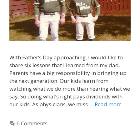
With Father’s Day approaching, I would like to
share six lessons that I learned from my dad.
Parents have a big responsibility in bringing up
the next generation. Our kids learn from
watching what we do more than hearing what we
say. So doing what’s right pays dividends with
our kids. As physicians, we miss …
Read more
6 Comments