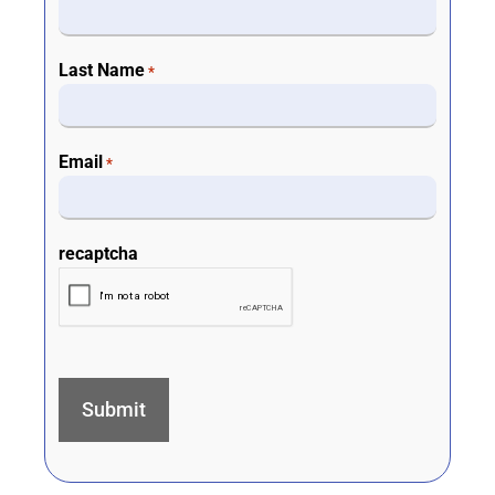
Last Name
*
Email
*
recaptcha