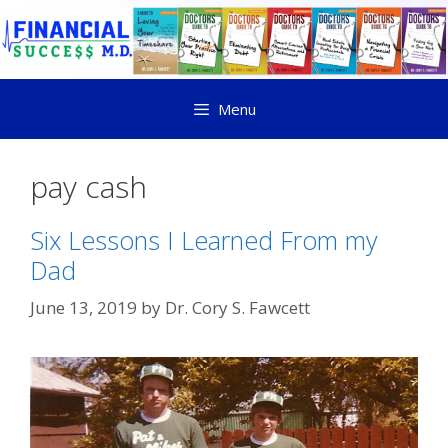
Menu
pay cash
Six Lessons I Learned From my
Dad
June 13, 2019
by
Dr. Cory S. Fawcett