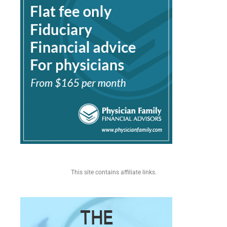
This site contains affiliate links.