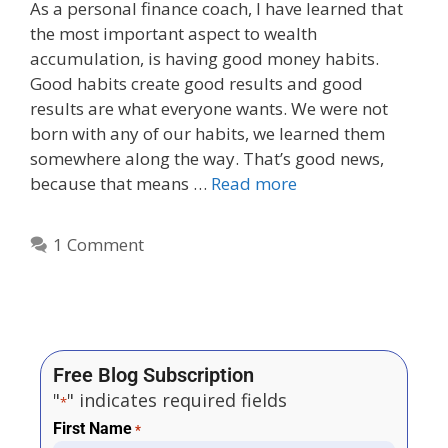
As a personal finance coach, I have learned that
the most important aspect to wealth
accumulation, is having good money habits.
Good habits create good results and good
results are what everyone wants. We were not
born with any of our habits, we learned them
somewhere along the way. That’s good news,
because that means …
Read more
1 Comment
Free Blog Subscription
"
" indicates required fields
*
First Name
*