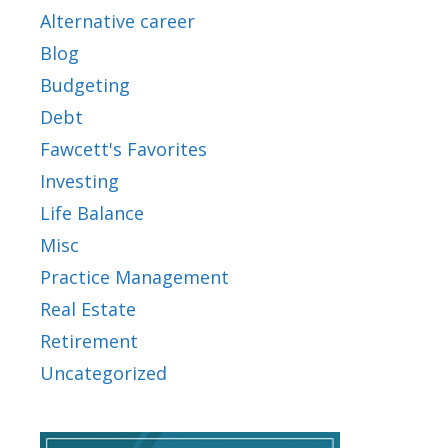
Alternative career
Blog
Budgeting
Debt
Fawcett's Favorites
Investing
Life Balance
Misc
Practice Management
Real Estate
Retirement
Uncategorized