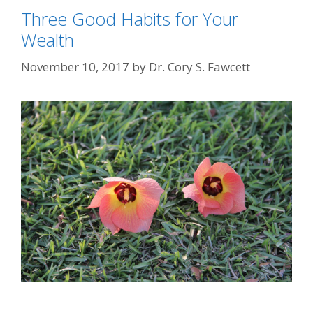
Three Good Habits for Your
Wealth
November 10, 2017
by
Dr. Cory S. Fawcett