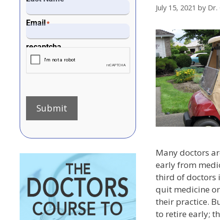
July 15, 2021
by
Dr.
Email
*
recaptcha
Submit
Many doctors are
early from medic
third of doctors 
quit medicine o
their practice. 
to retire early; 