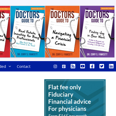
ded
Contact