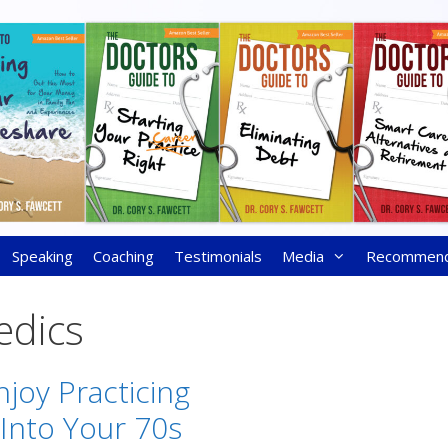
Speaking
Coaching
Testimonials
Media
Recommen
edics
joy Practicing
Into Your 70s