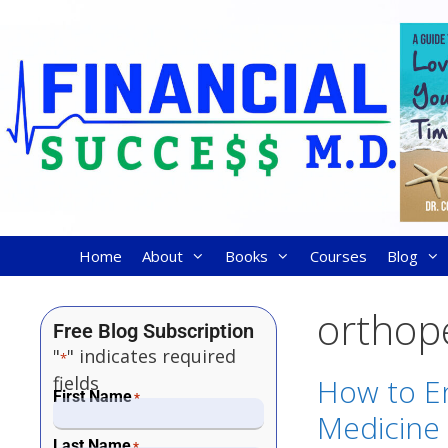
Home
About
Books
Courses
Blog
orthop
Free Blog Subscription
"
" indicates required
*
fields
How to En
First Name
*
Medicine 
Last Name
*