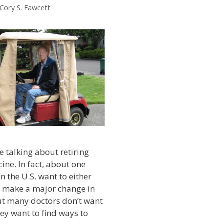
 Cory S. Fawcett
 talking about retiring
ine. In fact, about one
in the U.S. want to either
r make a major change in
But many doctors don’t want
they want to find ways to