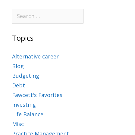
Topics
Alternative career
Blog
Budgeting
Debt
Fawcett's Favorites
Investing
Life Balance
Misc
Practice Management