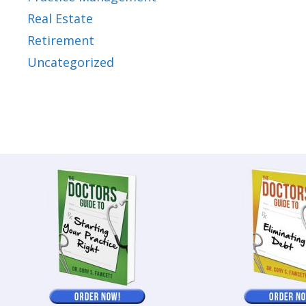
Real Estate
Retirement
Uncategorized