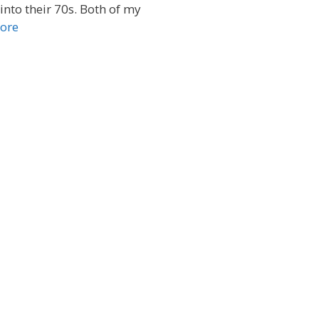
into their 70s. Both of my
ore