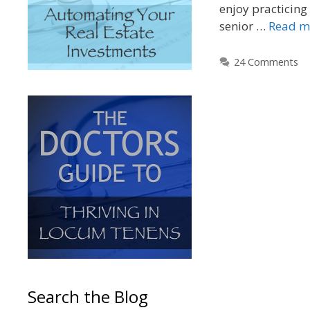
enjoy practicing 
senior …
Read m
24 Comments
Search the Blog