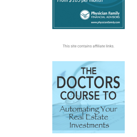
This site contains affiliate links.