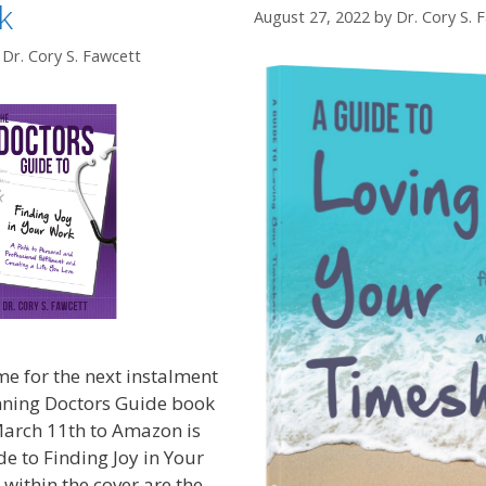
k
August 27, 2022
by
Dr. Cory S. 
y
Dr. Cory S. Fawcett
e for the next instalment
ning Doctors Guide book
March 11th to Amazon is
e to Finding Joy in Your
within the cover are the