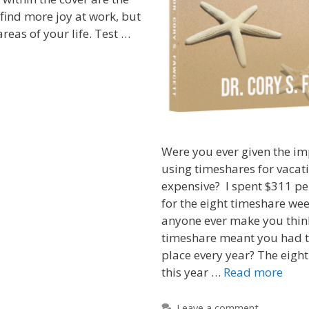
 find more joy at work, but
areas of your life. Test …
Were you ever given the im
using timeshares for vacat
expensive? I spent $311 pe
for the eight timeshare wee
anyone ever make you thin
timeshare meant you had t
place every year? The eight
this year …
Read more
Leave a comment