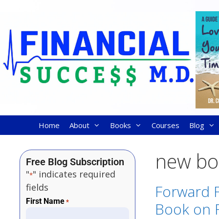
Home
About
Books
Courses
Blog
new bo
Free Blog Subscription
"
" indicates required
*
fields
Forward 
First Name
*
Book on F