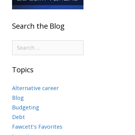
Search the Blog
Topics
Alternative career
Blog
Budgeting
Debt
Fawcett's Favorites