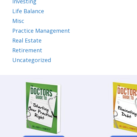
Investing
Life Balance
Misc
Practice Management
Real Estate
Retirement
Uncategorized