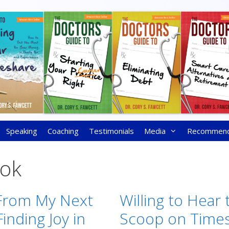
Speaking
Coaching
Testimonials
Media
Recommen
ok
From My Next
Willing to Hear 
inding Joy in
Scoop on Time