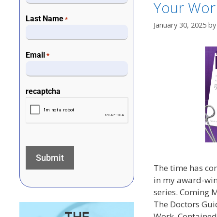
Your Wor
Last Name
*
January 30, 2025
b
Email
*
recaptcha
The time has com
in my award-win
series. Coming 
The Doctors Guid
Work. Contained 