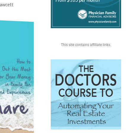
Fawcett
This site contains affiliate links.