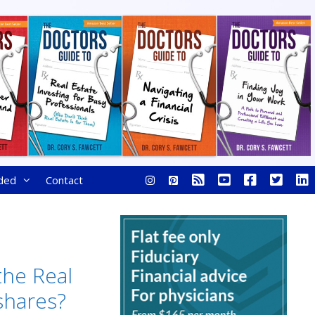
ded
Contact
the Real
shares?