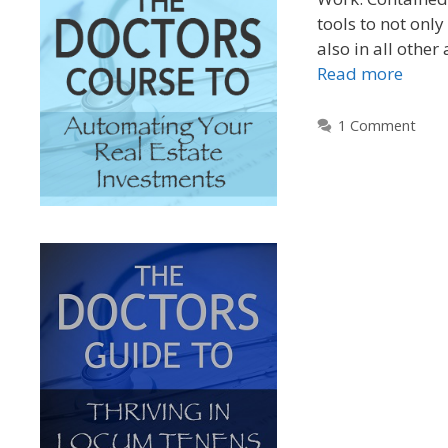
tools to not only
also in all other 
Read more
1 Comment