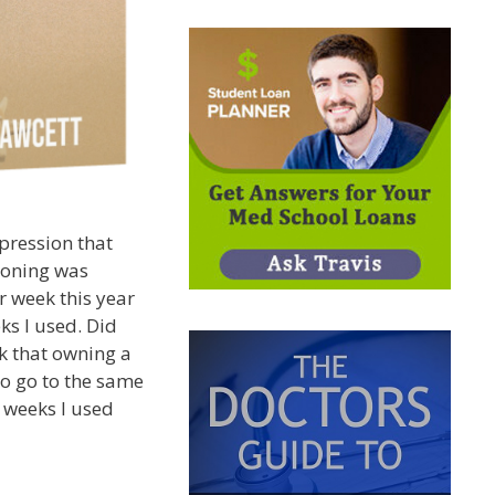
pression that
ioning was
r week this year
ks I used. Did
k that owning a
o go to the same
 weeks I used