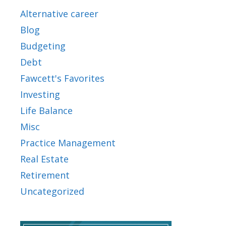
Alternative career
Blog
Budgeting
Debt
Fawcett's Favorites
Investing
Life Balance
Misc
Practice Management
Real Estate
Retirement
Uncategorized