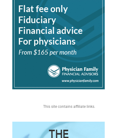
This site contains affiliate links.