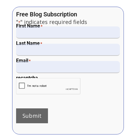
Free Blog Subscription
"
" indicates required fields
*
First Name
*
Last Name
*
Email
*
recaptcha
Submit