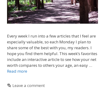
Every week I run into a few articles that I feel are
especially valuable, so each Monday I plan to
share some of the best with you, my readers. I
hope you find them helpful. This week’s favorites
include an interactive article to see how your net
worth compares to others your age, an easy …
Read more
Leave a comment