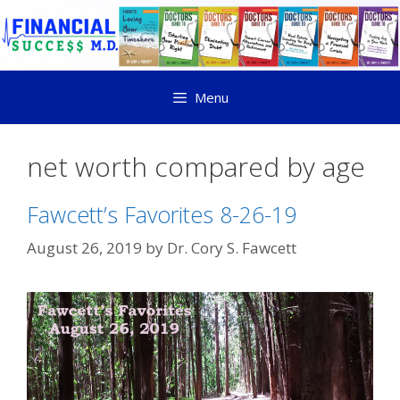
Menu
net worth compared by age
Fawcett’s Favorites 8-26-19
August 26, 2019
by
Dr. Cory S. Fawcett