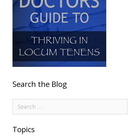
Search the Blog
Topics