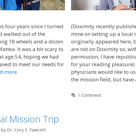
 four years since I turned
(Doximity recently published
d walked out of the
mine on setting up a local m
song 18 wheels and a dozen
originally appeared here, 
attea. It was a bit scary to
are not on Doximity so, wit
at age 54, hoping we had
permission, I have republis
ved to meet our needs for
for your reading pleasure
d more
physicians would like to use
the mission field, but have
1 Comment
l Mission Trip
by
Dr. Cory S. Fawcett