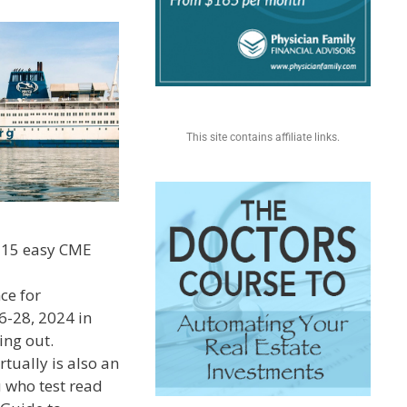
This site contains affiliate links.
p 15 easy CME
ce for
6-28, 2024 in
ing out.
rtually is also an
u who test read