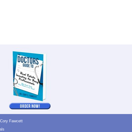
 Cory Fawcett
als