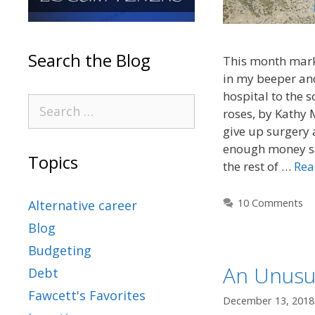
Search the Blog
This month marks
in my beeper an
hospital to the 
roses, by Kathy M
give up surgery 
enough money sa
Topics
the rest of …
Rea
10 Comments
Alternative career
Blog
Budgeting
An Unusua
Debt
Fawcett's Favorites
December 13, 2018