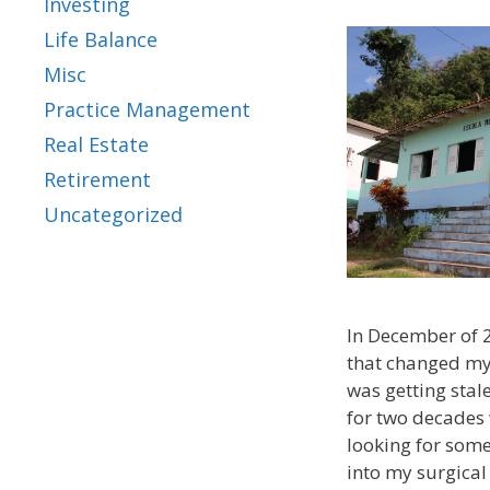
Investing
Life Balance
Misc
Practice Management
Real Estate
Retirement
Uncategorized
In December of 
that changed my 
was getting stal
for two decades 
looking for some
into my surgical 