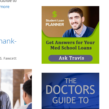
 Guide to
 more
hank-
 S. Fawcett