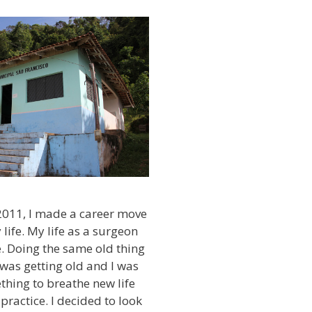
2011, I made a career move
life. My life as a surgeon
e. Doing the same old thing
was getting old and I was
thing to breathe new life
practice. I decided to look