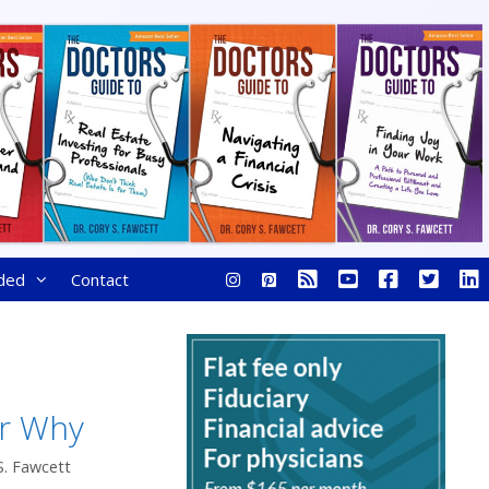
ded
Contact
r Why
S. Fawcett