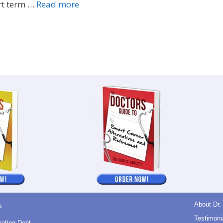
rt term …
Read more
About Dr.
s
Testimoni
nating Debt