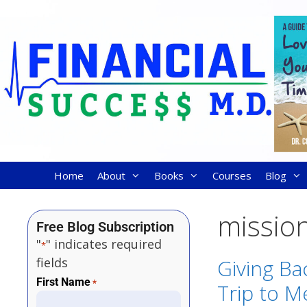
Home
About
Books
Courses
Blog
missio
Free Blog Subscription
"
" indicates required
*
fields
Giving Ba
First Name
*
Trip to M