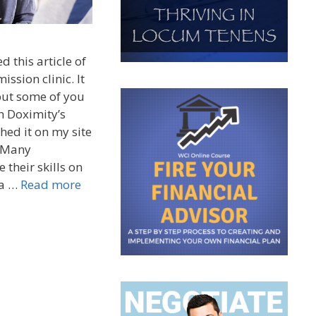
 this article of
ission clinic. It
but some of you
h Doximity’s
hed it on my site
) Many
 their skills on
 a …
Read more