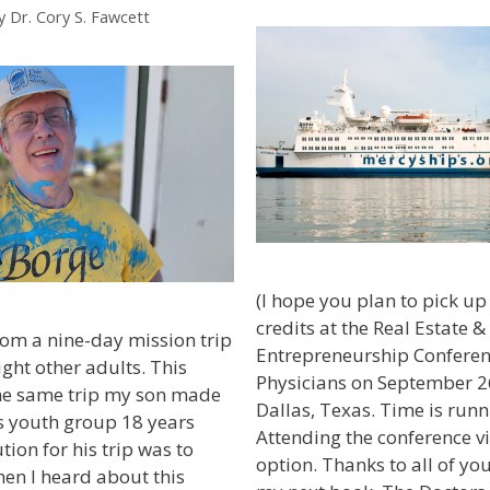
y
Dr. Cory S. Fawcett
(I hope you plan to pick u
credits at the Real Estate &
from a nine-day mission trip
Entrepreneurship Conferen
ight other adults. This
Physicians on September 2
he same trip my son made
Dallas, Texas. Time is runn
s youth group 18 years
Attending the conference vi
ion for his trip was to
option. Thanks to all of yo
hen I heard about this