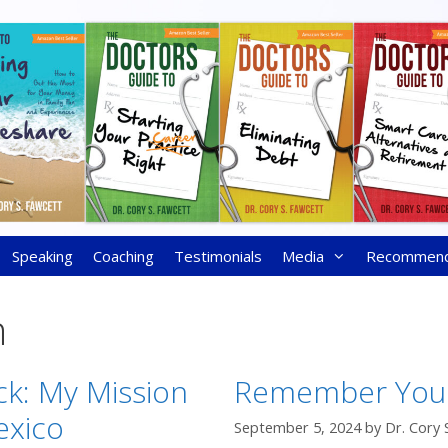
Speaking
Coaching
Testimonials
Media
Recommen
n
ck: My Mission
Remember You
exico
September 5, 2024
by
Dr. Cory 