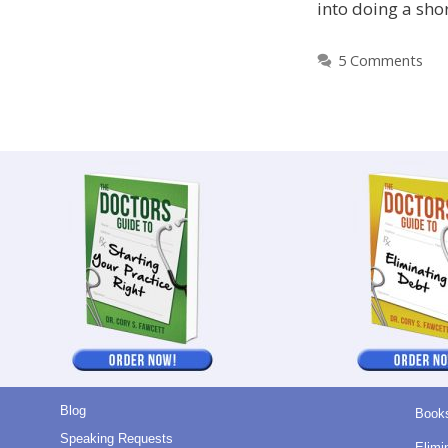
into doing a sho
5 Comments
Blog
Book
Speaking Requests
Elimi