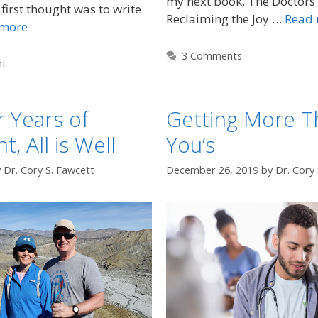
my next book, The Doctors
first thought was to write
Reclaiming the Joy …
Read
 more
3 Comments
nt
r Years of
Getting More T
, All is Well
You’s
y
Dr. Cory S. Fawcett
December 26, 2019
by
Dr. Cory