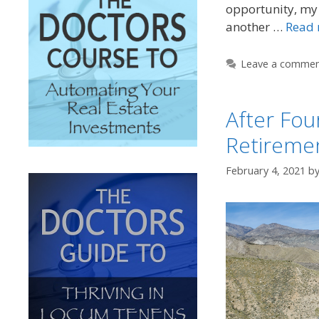
opportunity, my 
another …
Read
Leave a comme
After Fou
Retirement
February 4, 2021
b