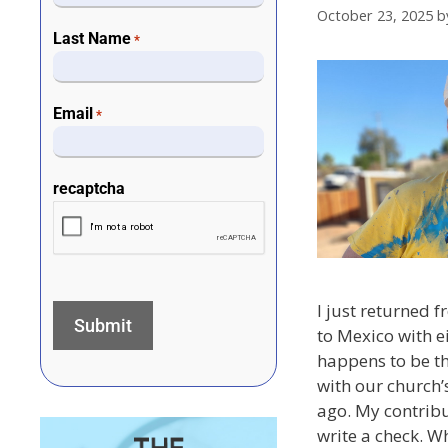
October 23, 2025
b
Last Name
*
Email
*
recaptcha
I just returned 
to Mexico with e
happens to be t
with our church’
ago. My contribut
write a check. W