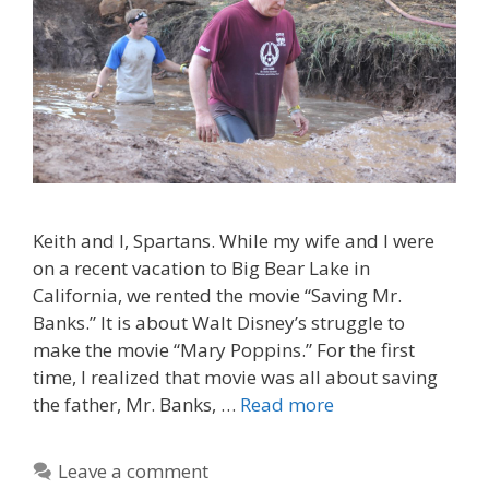
Keith and I, Spartans. While my wife and I were
on a recent vacation to Big Bear Lake in
California, we rented the movie “Saving Mr.
Banks.” It is about Walt Disney’s struggle to
make the movie “Mary Poppins.” For the first
time, I realized that movie was all about saving
the father, Mr. Banks, …
Read more
Leave a comment