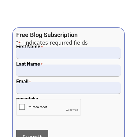
Free Blog Subscription
"
" indicates required fields
*
First Name
*
Last Name
*
Email
*
recaptcha
Submit