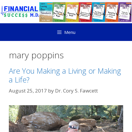
Menu
mary poppins
Are You Making a Living or Making
a Life?
August 25, 2017
by
Dr. Cory S. Fawcett