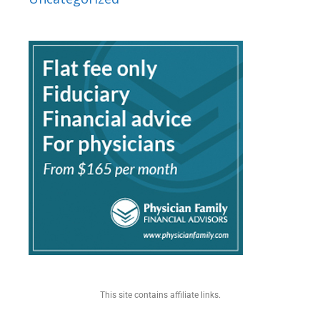
This site contains affiliate links.