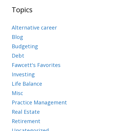
Topics
Alternative career
Blog
Budgeting
Debt
Fawcett's Favorites
Investing
Life Balance
Misc
Practice Management
Real Estate
Retirement
Uncategorized