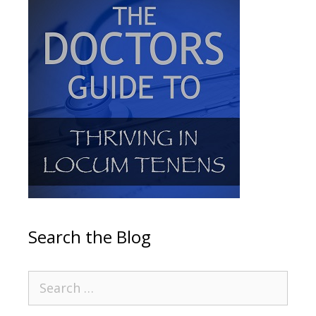
Search the Blog