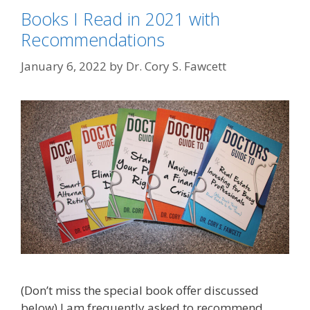
Books I Read in 2021 with
Recommendations
January 6, 2022
by
Dr. Cory S. Fawcett
(Don’t miss the special book offer discussed
below) I am frequently asked to recommend