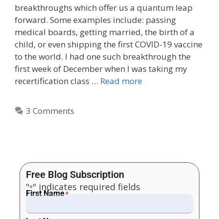
breakthroughs which offer us a quantum leap
forward. Some examples include: passing
medical boards, getting married, the birth of a
child, or even shipping the first COVID-19 vaccine
to the world. I had one such breakthrough the
first week of December when I was taking my
recertification class …
Read more
3 Comments
Free Blog Subscription
"
" indicates required fields
*
First Name
*