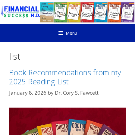
Menu
list
Book Recommendations from my
2025 Reading List
January 8, 2026
by
Dr. Cory S. Fawcett