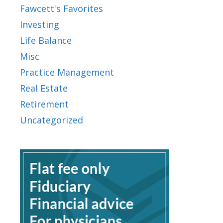
Fawcett's Favorites
Investing
Life Balance
Misc
Practice Management
Real Estate
Retirement
Uncategorized