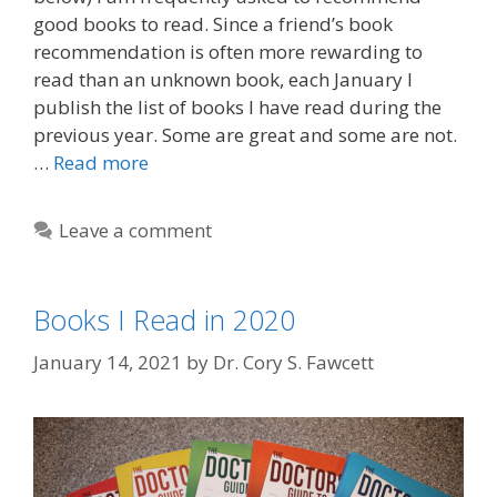
good books to read. Since a friend’s book
recommendation is often more rewarding to
read than an unknown book, each January I
publish the list of books I have read during the
previous year. Some are great and some are not.
…
Read more
Leave a comment
Books I Read in 2020
January 14, 2021
by
Dr. Cory S. Fawcett