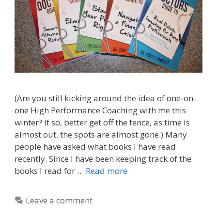
(Are you still kicking around the idea of one-on-
one High Performance Coaching with me this
winter? If so, better get off the fence, as time is
almost out, the spots are almost gone.) Many
people have asked what books I have read
recently. Since I have been keeping track of the
books I read for …
Read more
Leave a comment