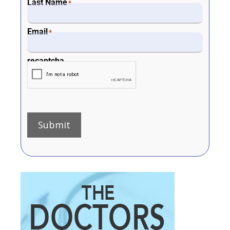
Last Name
*
Email
*
recaptcha
Submit