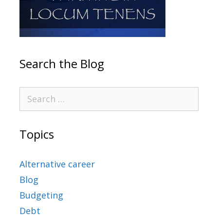
Search the Blog
Topics
Alternative career
Blog
Budgeting
Debt