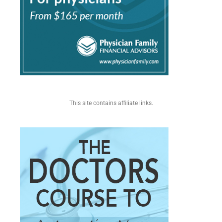
This site contains affiliate links.