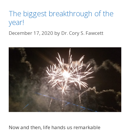
The biggest breakthrough of the
year!
December 17, 2020
by
Dr. Cory S. Fawcett
Now and then, life hands us remarkable