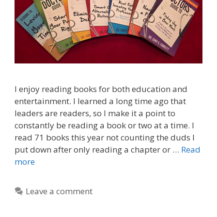
I enjoy reading books for both education and
entertainment. I learned a long time ago that
leaders are readers, so I make it a point to
constantly be reading a book or two at a time. I
read 71 books this year not counting the duds I
put down after only reading a chapter or …
Read
more
Leave a comment