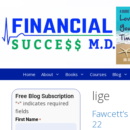
Home
About
Books
Courses
Blog
lige
Free Blog Subscription
"
" indicates required
*
fields
Fawcett’s 
First Name
*
22