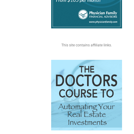
This site contains affiliate links.