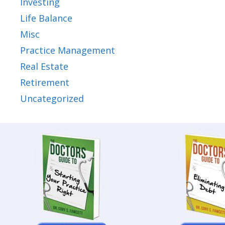
Investing
Life Balance
Misc
Practice Management
Real Estate
Retirement
Uncategorized