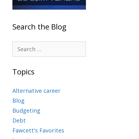
Search the Blog
Topics
Alternative career
Blog
Budgeting
Debt
Fawcett's Favorites