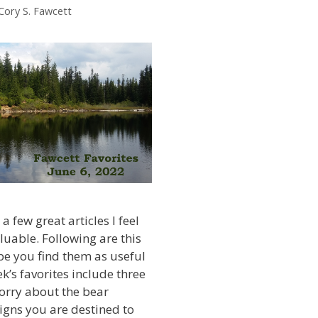
Cory S. Fawcett
a few great articles I feel
luable. Following are this
ope you find them as useful
ek’s favorites include three
orry about the bear
igns you are destined to