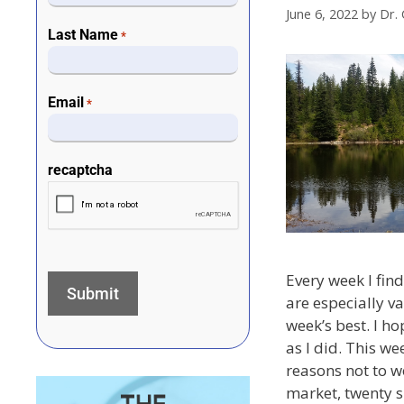
June 6, 2022
by
Dr. 
Last Name
*
Email
*
recaptcha
Every week I find 
are especially va
week’s best. I h
as I did. This we
reasons not to w
market, twenty s