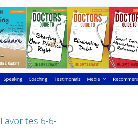
Speaking
Coaching
Testimonials
Media
Recommen
Favorites 6-6-