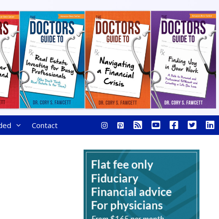
ded
Contact