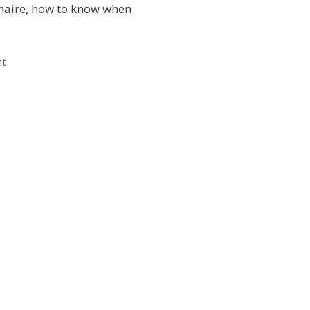
naire, how to know when
nt