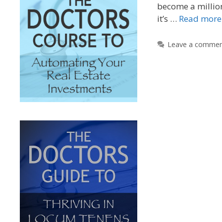
become a millio
it’s …
Read more
Leave a comme