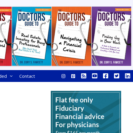
ded
Contact