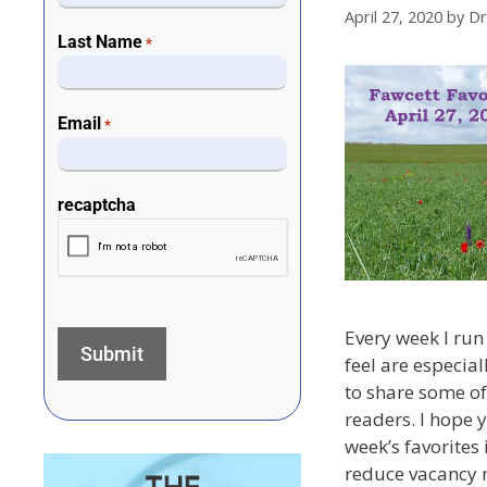
April 27, 2020
by
Dr
Last Name
*
Email
*
recaptcha
Every week I run 
feel are especial
to share some of
readers. I hope 
week’s favorites
reduce vacancy r