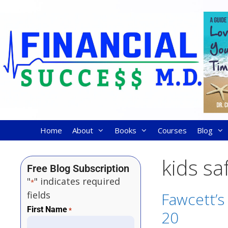
Home
About
Books
Courses
Blog
kids sa
Free Blog Subscription
"
" indicates required
*
fields
Fawcett’s
First Name
*
20