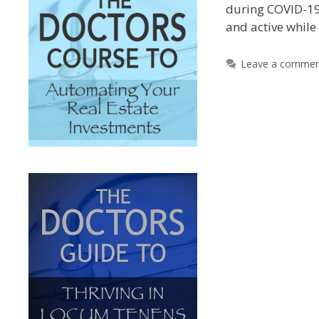
during COVID-19
and active whil
Leave a comme