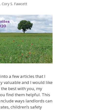
. Cory S. Fawcett
into a few articles that I
ly valuable and I would like
 the best with you, my
you find them helpful. This
 include ways landlords can
ates, children’s safety