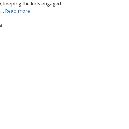
, keeping the kids engaged
e …
Read more
nt