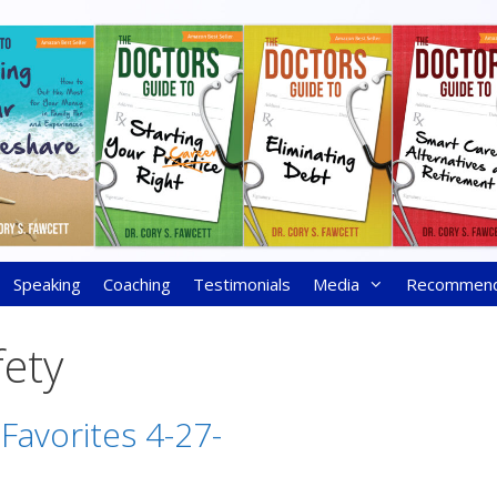
Speaking
Coaching
Testimonials
Media
Recommen
fety
 Favorites 4-27-