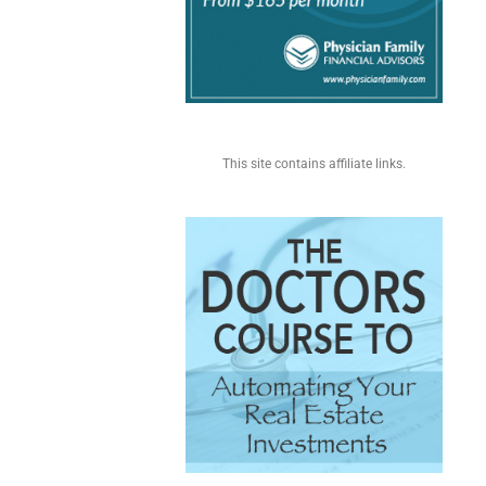
This site contains affiliate links.