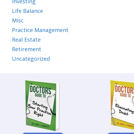
Investing
Life Balance
Misc
Practice Management
Real Estate
Retirement
Uncategorized