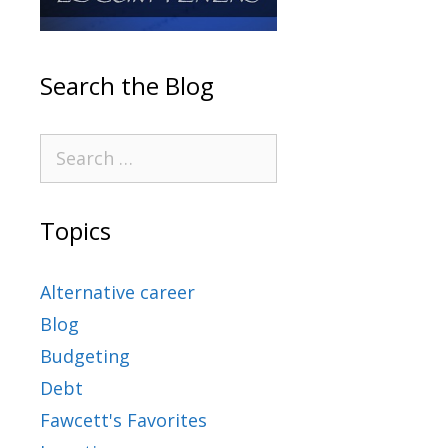
Search the Blog
Topics
Alternative career
Blog
Budgeting
Debt
Fawcett's Favorites