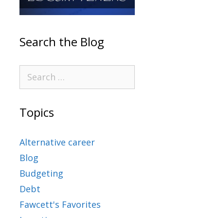
Search the Blog
Topics
Alternative career
Blog
Budgeting
Debt
Fawcett's Favorites