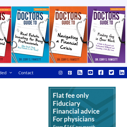
ded
Contact