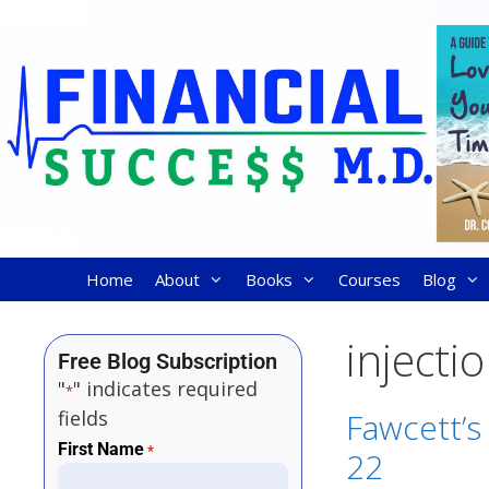
Home
About
Books
Courses
Blog
injecti
Free Blog Subscription
"
" indicates required
*
fields
Fawcett’s 
First Name
*
22