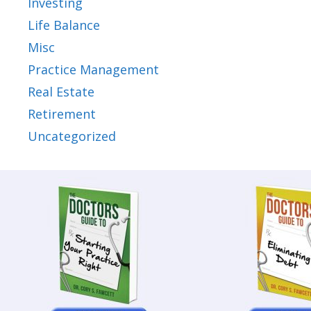
Investing
Life Balance
Misc
Practice Management
Real Estate
Retirement
Uncategorized