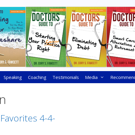
Speaking
Coaching
Testimonials
Media
Recommen
on
Favorites 4-4-