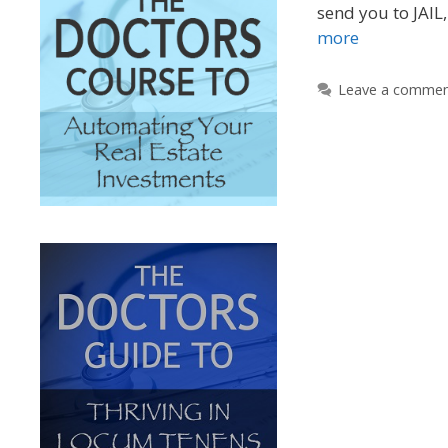
send you to JAIL,
more
Leave a comme