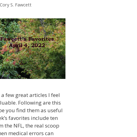
 Cory S. Fawcett
a few great articles I feel
luable. Following are this
ope you find them as useful
ek’s favorites include ten
m the NFL, the real scoop
hen medical errors can