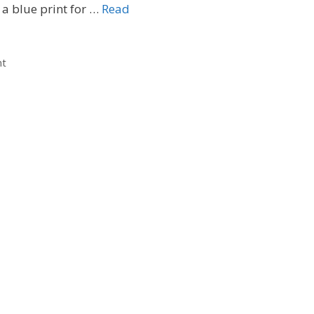
 a blue print for …
Read
nt