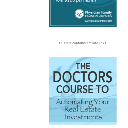
This site contains affiliate links.