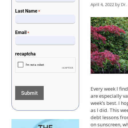
April 4, 2022
by
Dr.
Last Name
*
Email
*
recaptcha
Every week I find 
are especially va
week’s best. I h
as I did. This we
debt lessons fro
on sunscreen, w