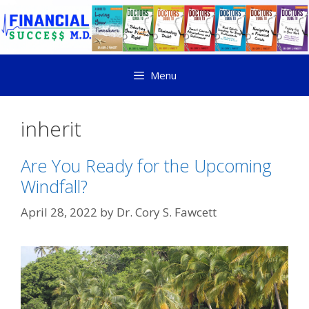
Menu
inherit
Are You Ready for the Upcoming
Windfall?
April 28, 2022
by
Dr. Cory S. Fawcett