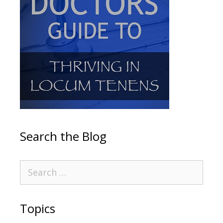
Search the Blog
Topics