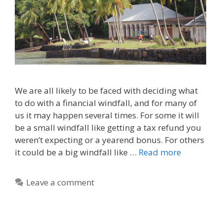
We are all likely to be faced with deciding what
to do with a financial windfall, and for many of
us it may happen several times. For some it will
be a small windfall like getting a tax refund you
weren’t expecting or a yearend bonus. For others
it could be a big windfall like …
Read more
Leave a comment