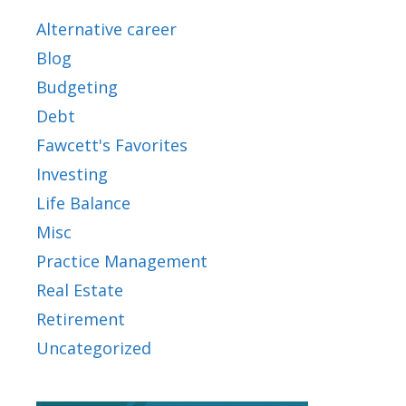
Alternative career
Blog
Budgeting
Debt
Fawcett's Favorites
Investing
Life Balance
Misc
Practice Management
Real Estate
Retirement
Uncategorized