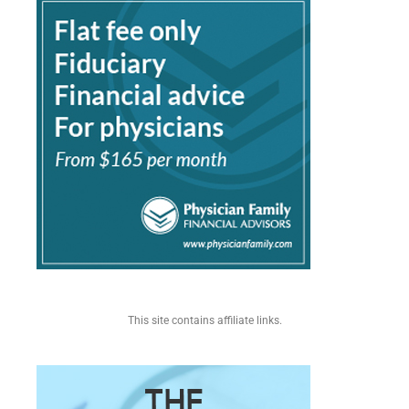
This site contains affiliate links.