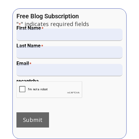
Free Blog Subscription
"
" indicates required fields
*
First Name
*
Last Name
*
Email
*
recaptcha
Submit