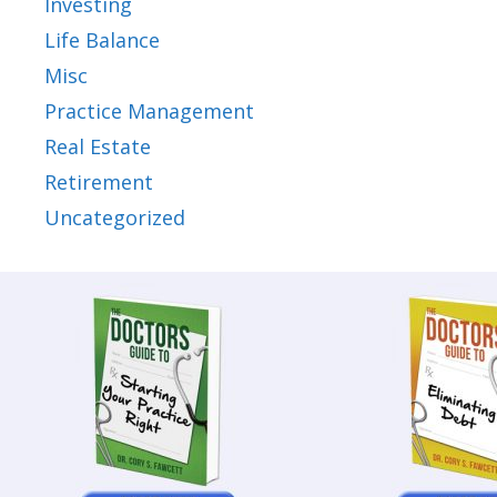
Investing
Life Balance
Misc
Practice Management
Real Estate
Retirement
Uncategorized