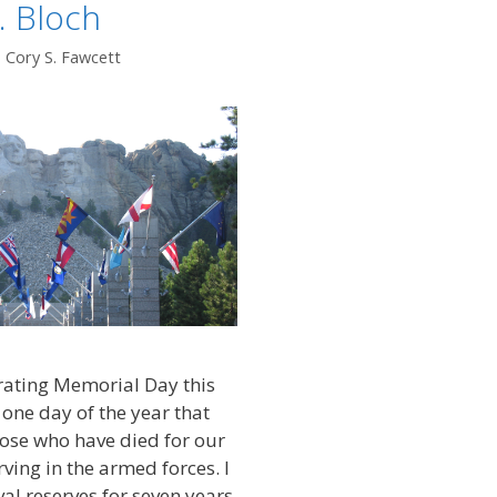
. Bloch
. Cory S. Fawcett
rating Memorial Day this
 one day of the year that
se who have died for our
ving in the armed forces. I
al reserves for seven years,