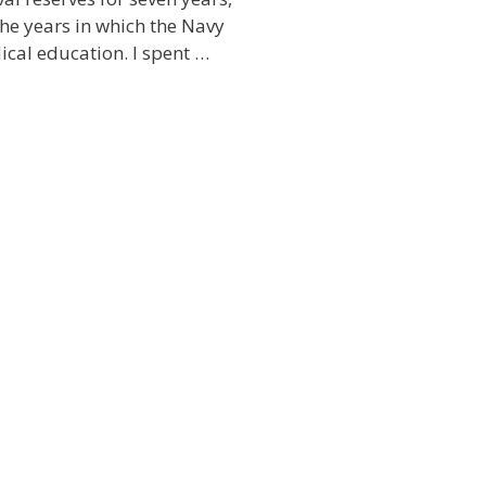
he years in which the Navy
cal education. I spent …