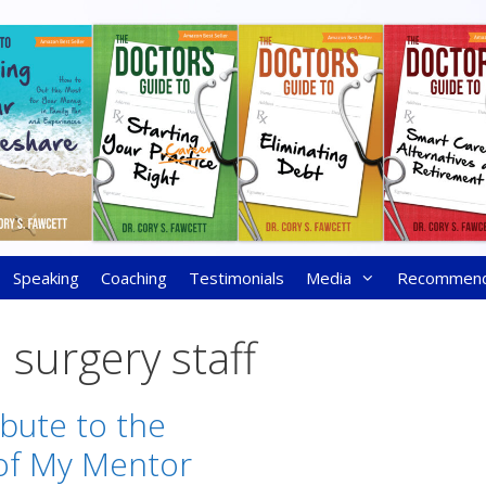
Speaking
Coaching
Testimonials
Media
Recommen
 surgery staff
ibute to the
f My Mentor