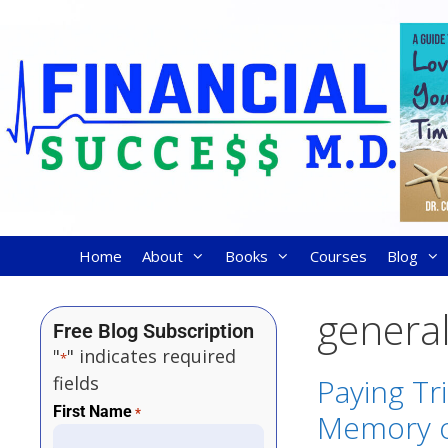
Home
About
Books
Courses
Blog
general
Free Blog Subscription
"
" indicates required
*
fields
Paying Tr
First Name
*
Memory o