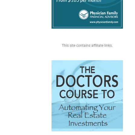
This site contains affiliate links.