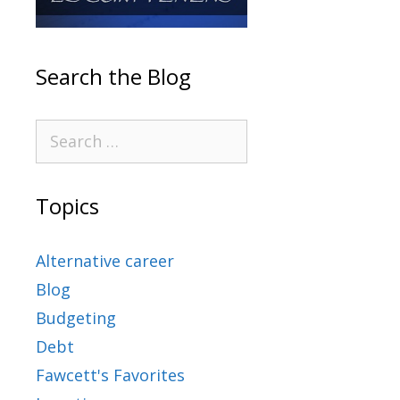
Search the Blog
Topics
Alternative career
Blog
Budgeting
Debt
Fawcett's Favorites