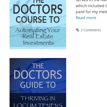
which included t
paid for my medi
Read more
2 Comments