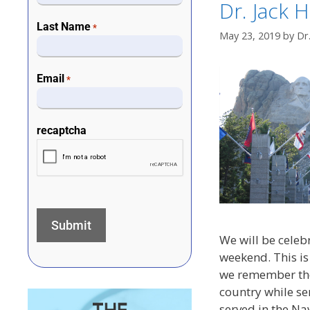
Dr. Jack H
Last Name
*
May 23, 2019
by
Dr
Email
*
recaptcha
We will be celeb
weekend. This is
we remember tho
country while ser
served in the Nav