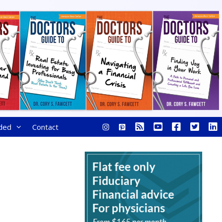
ded
Contact