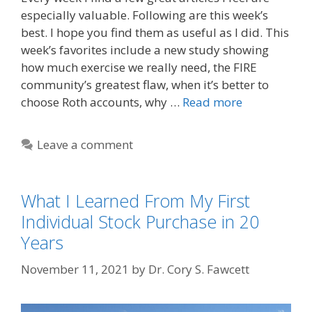
especially valuable. Following are this week’s
best. I hope you find them as useful as I did. This
week’s favorites include a new study showing
how much exercise we really need, the FIRE
community’s greatest flaw, when it’s better to
choose Roth accounts, why …
Read more
Leave a comment
What I Learned From My First
Individual Stock Purchase in 20
Years
November 11, 2021
by
Dr. Cory S. Fawcett