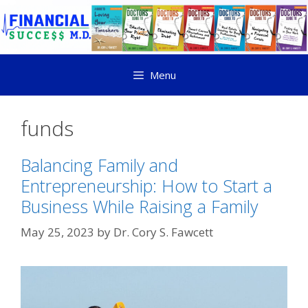
Menu
funds
Balancing Family and
Entrepreneurship: How to Start a
Business While Raising a Family
May 25, 2023
by
Dr. Cory S. Fawcett