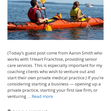
(Today’s guest post come from Aaron Smith who
works with 1Heart Franchise, providing senior
care services. This is especially important for my
coaching clients who wish to venture out and
start their own private medical practice.) If you’re
considering starting a business — opening up a
private practice, starting your first law firm, or
venturing …
Read more