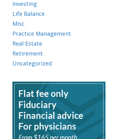
Investing
Life Balance
Misc
Practice Management
Real Estate
Retirement
Uncategorized