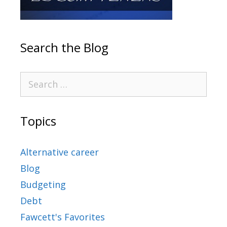
Search the Blog
Topics
Alternative career
Blog
Budgeting
Debt
Fawcett's Favorites