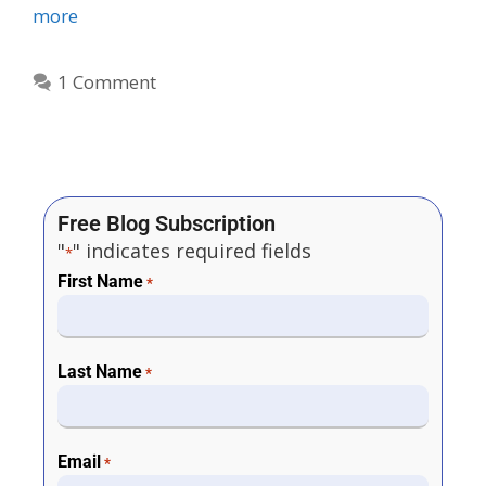
more
1 Comment
Free Blog Subscription
"
" indicates required fields
*
First Name
*
Last Name
*
Email
*