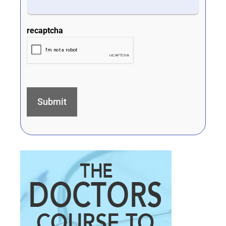
recaptcha