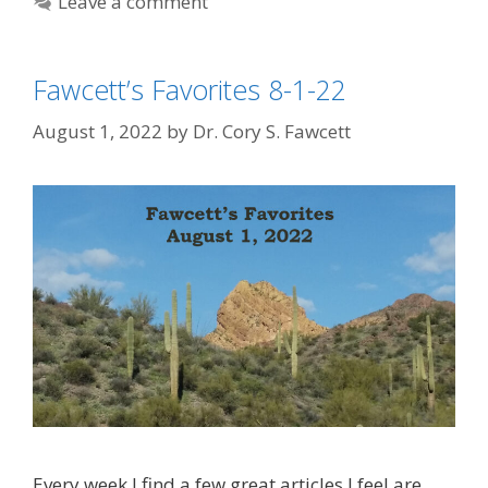
Leave a comment
Fawcett’s Favorites 8-1-22
August 1, 2022
by
Dr. Cory S. Fawcett
Every week I find a few great articles I feel are