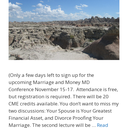
(Only a few days left to sign up for the
upcoming Marriage and Money MD
Conference November 15-17. Attendance is free,
but registration is required. There will be 20
CME credits available. You don’t want to miss my
two discussions: Your Spouse is Your Greatest
Financial Asset, and Divorce Proofing Your
Marriage. The second lecture will be …
Read