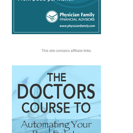
This site contains affiliate links.