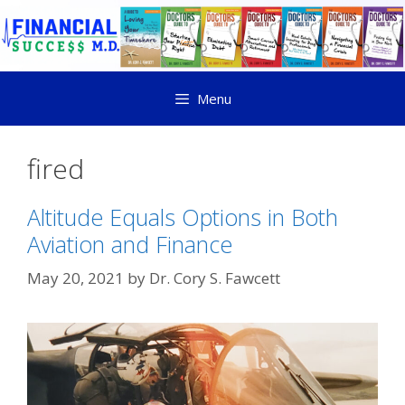
Menu
fired
Altitude Equals Options in Both
Aviation and Finance
May 20, 2021
by
Dr. Cory S. Fawcett