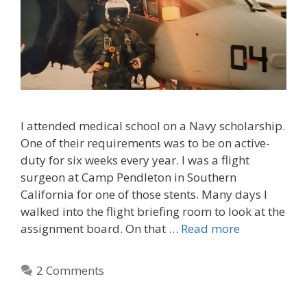
I attended medical school on a Navy scholarship.
One of their requirements was to be on active-
duty for six weeks every year. I was a flight
surgeon at Camp Pendleton in Southern
California for one of those stents. Many days I
walked into the flight briefing room to look at the
assignment board. On that …
Read more
2 Comments