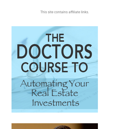
This site contains affiliate links.