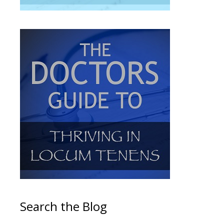
Search the Blog