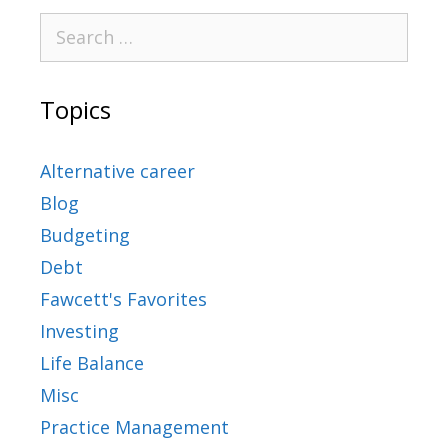
Topics
Alternative career
Blog
Budgeting
Debt
Fawcett's Favorites
Investing
Life Balance
Misc
Practice Management