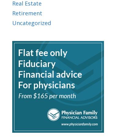
Real Estate
Retirement
Uncategorized