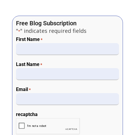
Free Blog Subscription
"
" indicates required fields
*
First Name
*
Last Name
*
Email
*
recaptcha