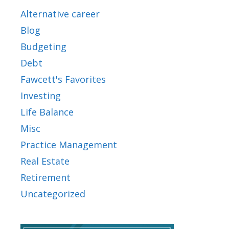
Alternative career
Blog
Budgeting
Debt
Fawcett's Favorites
Investing
Life Balance
Misc
Practice Management
Real Estate
Retirement
Uncategorized