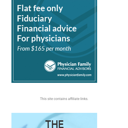
This site contains affiliate links.