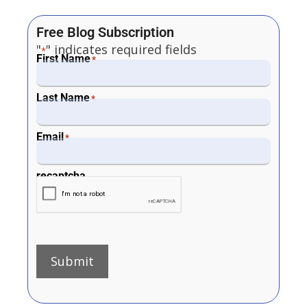
Free Blog Subscription
"
" indicates required fields
*
First Name
*
Last Name
*
Email
*
recaptcha
Submit