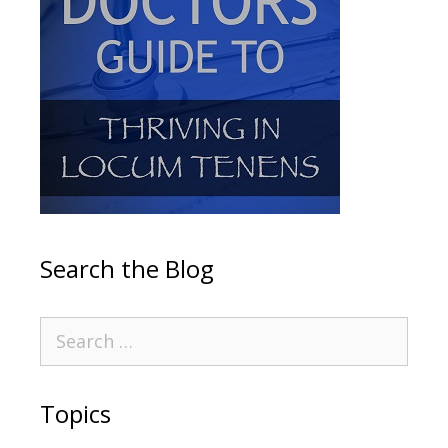
Search the Blog
Topics