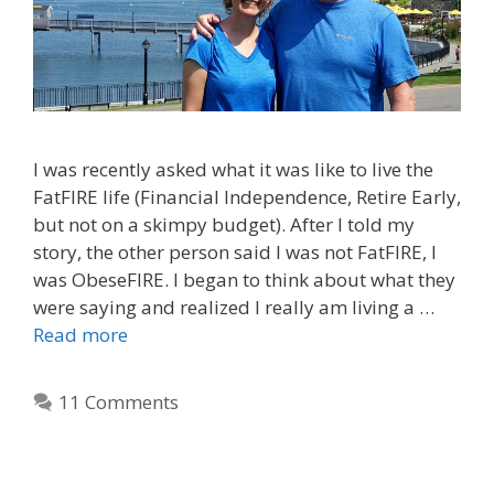
I was recently asked what it was like to live the
FatFIRE life (Financial Independence, Retire Early,
but not on a skimpy budget). After I told my
story, the other person said I was not FatFIRE, I
was ObeseFIRE. I began to think about what they
were saying and realized I really am living a …
Read more
11 Comments