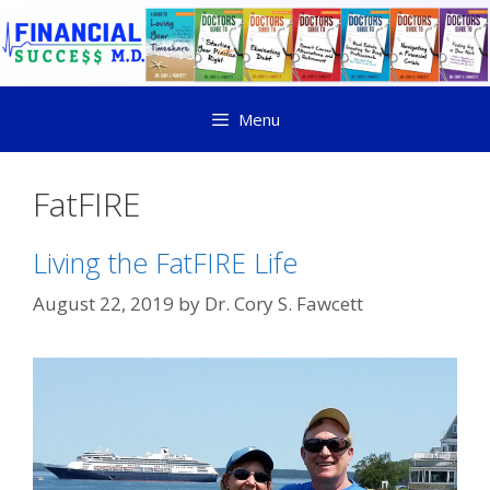
Menu
FatFIRE
Living the FatFIRE Life
August 22, 2019
by
Dr. Cory S. Fawcett