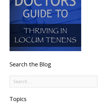
Search the Blog
Topics