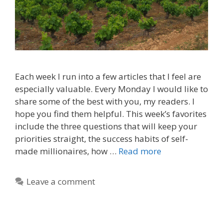
Each week I run into a few articles that I feel are
especially valuable. Every Monday I would like to
share some of the best with you, my readers. I
hope you find them helpful. This week’s favorites
include the three questions that will keep your
priorities straight, the success habits of self-
made millionaires, how …
Read more
Leave a comment