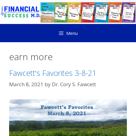
Menu
earn more
Fawcett’s Favorites 3-8-21
March 8, 2021
by
Dr. Cory S. Fawcett