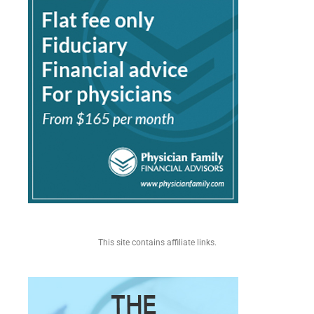
This site contains affiliate links.