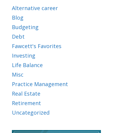
Alternative career
Blog
Budgeting
Debt
Fawcett's Favorites
Investing
Life Balance
Misc
Practice Management
Real Estate
Retirement
Uncategorized