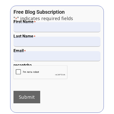
Free Blog Subscription
"
" indicates required fields
*
First Name
*
Last Name
*
Email
*
recaptcha
Submit