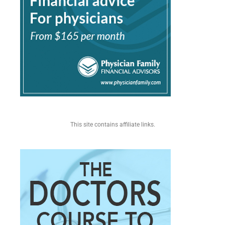
This site contains affiliate links.