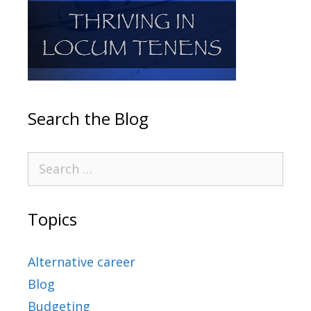
Search the Blog
Topics
Alternative career
Blog
Budgeting