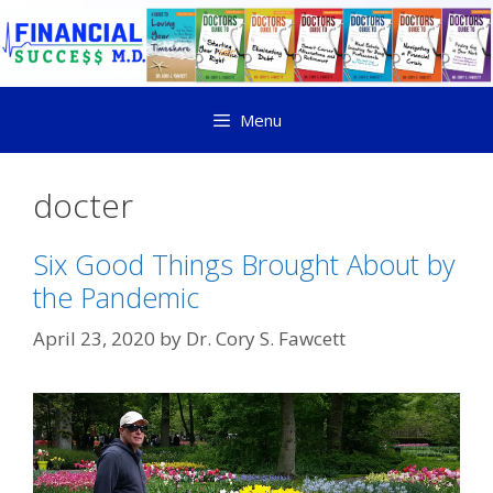
Menu
docter
Six Good Things Brought About by
the Pandemic
April 23, 2020
by
Dr. Cory S. Fawcett