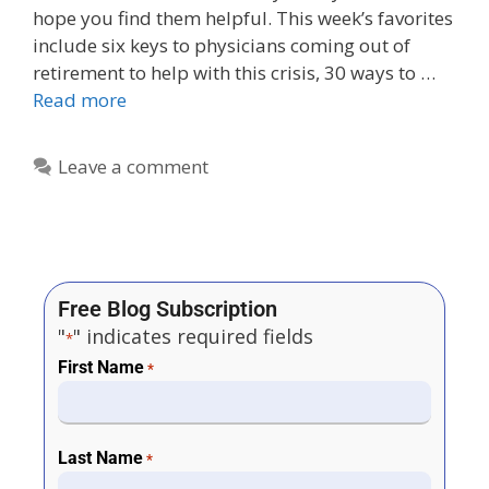
hope you find them helpful. This week’s favorites
include six keys to physicians coming out of
retirement to help with this crisis, 30 ways to …
Read more
Leave a comment
Free Blog Subscription
"
" indicates required fields
*
First Name
*
Last Name
*