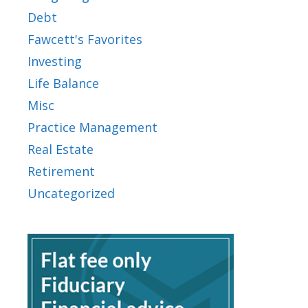
Debt
Fawcett's Favorites
Investing
Life Balance
Misc
Practice Management
Real Estate
Retirement
Uncategorized