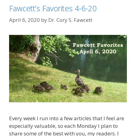
Fawcett’s Favorites 4-6-20
April 6, 2020
by
Dr. Cory S. Fawcett
Every week I run into a few articles that I feel are
especially valuable, so each Monday I plan to
share some of the best with you, my readers. I