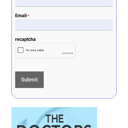
Email
*
recaptcha