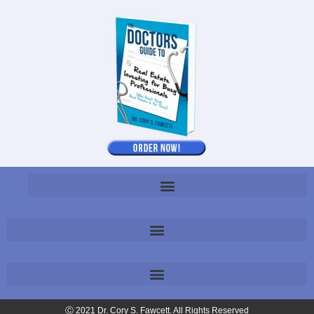
Ⓒ 2021 Dr. Cory S. Fawcett. All Rights Reserved