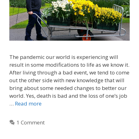
The pandemic our world is experiencing will
result in some modifications to life as we know it.
After living through a bad event, we tend to come
out the other side with new knowledge that will
bring about some needed changes to better our
world. Yes, death is bad and the loss of one’s job
…
Read more
1 Comment