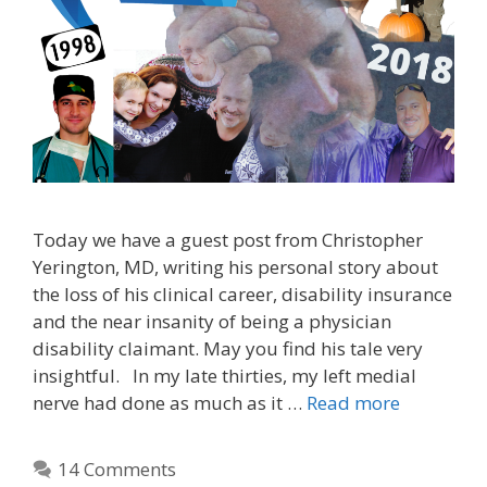
Today we have a guest post from Christopher
Yerington, MD, writing his personal story about
the loss of his clinical career, disability insurance
and the near insanity of being a physician
disability claimant. May you find his tale very
insightful. In my late thirties, my left medial
nerve had done as much as it …
Read more
14 Comments