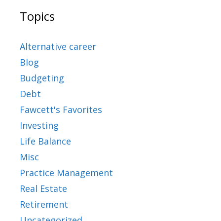
Topics
Alternative career
Blog
Budgeting
Debt
Fawcett's Favorites
Investing
Life Balance
Misc
Practice Management
Real Estate
Retirement
Uncategorized