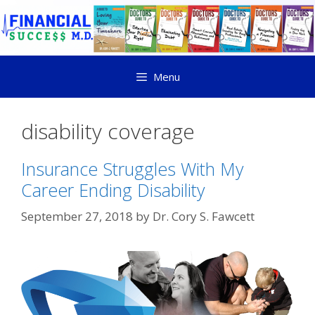
Menu
disability coverage
Insurance Struggles With My
Career Ending Disability
September 27, 2018
by
Dr. Cory S. Fawcett