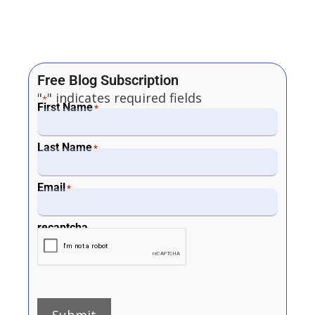
Free Blog Subscription
"
" indicates required fields
*
First Name
*
Last Name
*
Email
*
recaptcha
Submit