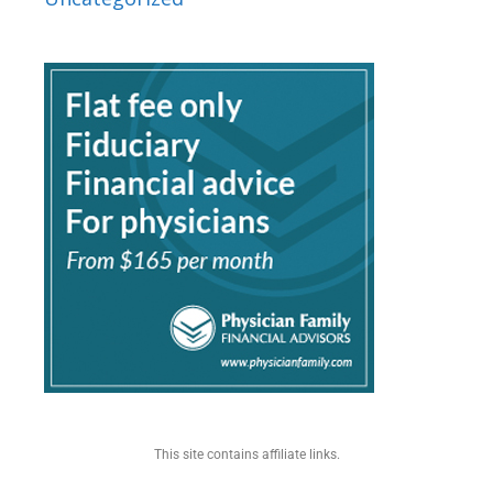
This site contains affiliate links.