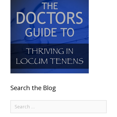
Search the Blog