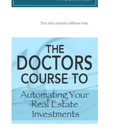
This site contains affiliate links.