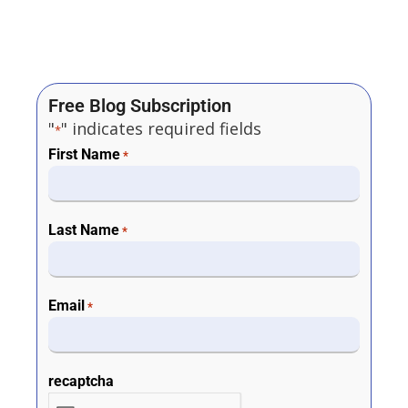
Free Blog Subscription
"
" indicates required fields
*
First Name
*
Last Name
*
Email
*
recaptcha