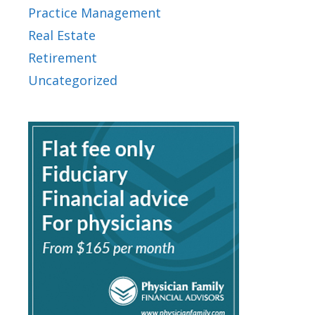
Practice Management
Real Estate
Retirement
Uncategorized