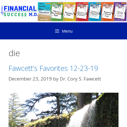
Menu
die
Fawcett’s Favorites 12-23-19
December 23, 2019
by
Dr. Cory S. Fawcett