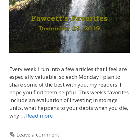
Every week I run into a few articles that I feel are
especially valuable, so each Monday I plan to
share some of the best with you, my readers. I
hope you find them helpful. This week’s favorites
include an evaluation of investing in storage
units, what happens to your debts when you die,
why …
Read more
Leave a comment