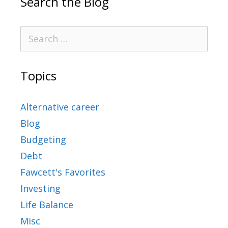
Search the Blog
Topics
Alternative career
Blog
Budgeting
Debt
Fawcett's Favorites
Investing
Life Balance
Misc