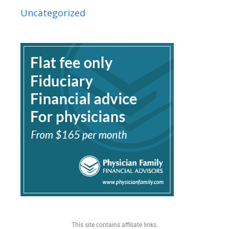
Uncategorized
This site contains affiliate links.