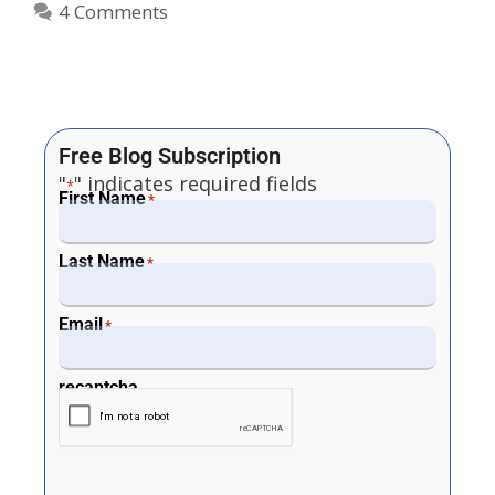
4 Comments
Free Blog Subscription
"
" indicates required fields
*
First Name
*
Last Name
*
Email
*
recaptcha