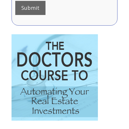
Submit