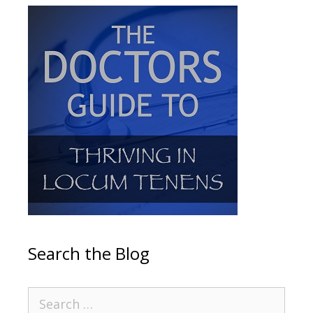
Search the Blog