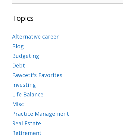
Topics
Alternative career
Blog
Budgeting
Debt
Fawcett's Favorites
Investing
Life Balance
Misc
Practice Management
Real Estate
Retirement