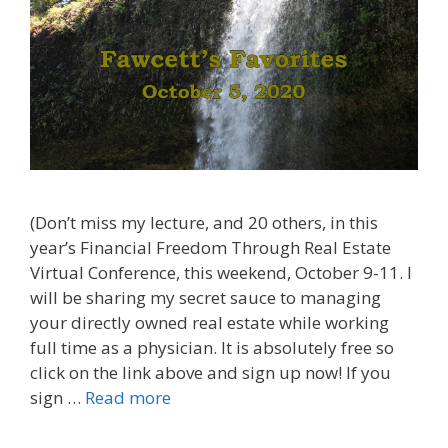
(Don’t miss my lecture, and 20 others, in this
year’s Financial Freedom Through Real Estate
Virtual Conference, this weekend, October 9-11. I
will be sharing my secret sauce to managing
your directly owned real estate while working
full time as a physician. It is absolutely free so
click on the link above and sign up now! If you
sign …
Read more