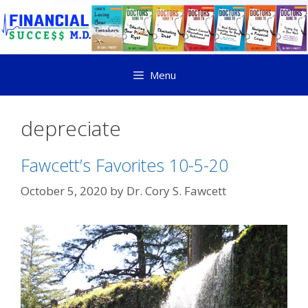
Menu
depreciate
Fawcett’s Favorites 10-5-20
October 5, 2020
by
Dr. Cory S. Fawcett