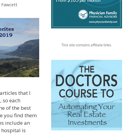
. Fawcett
This site contains affiliate links.
rticles that I
, so each
e of the best
pe you find them
tes include an
hospital is