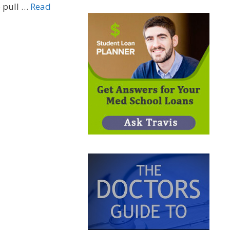
o pull …
Read