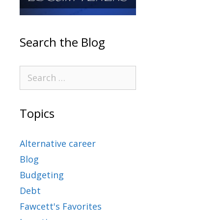
Search the Blog
Topics
Alternative career
Blog
Budgeting
Debt
Fawcett's Favorites