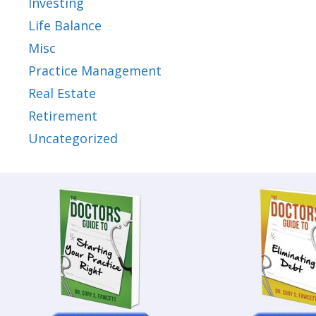
Investing
Life Balance
Misc
Practice Management
Real Estate
Retirement
Uncategorized