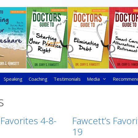
Speaking
Coaching
Testimonials
Media
Recommen
s
Favorites 4-8-
Fawcett’s Favori
19