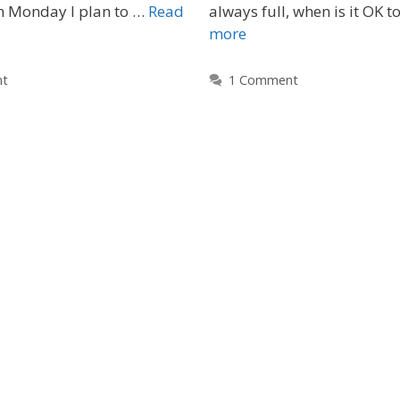
ch Monday I plan to …
Read
always full, when is it OK t
more
nt
1 Comment