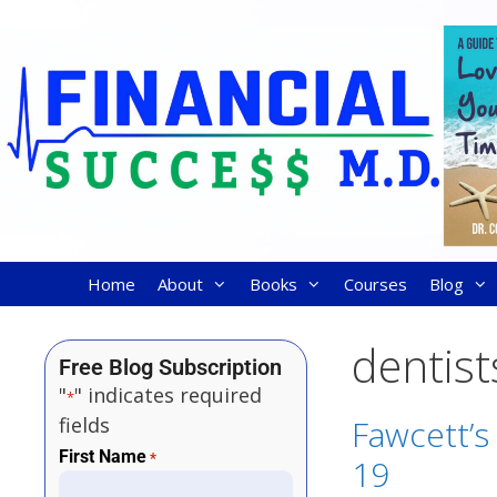
Home
About
Books
Courses
Blog
dentist
Free Blog Subscription
"
" indicates required
*
fields
Fawcett’s 
First Name
*
19