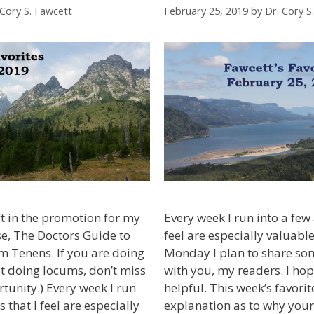
 Cory S. Fawcett
February 25, 2019
by
Dr. Cory S
ft in the promotion for my
Every week I run into a few a
e, The Doctors Guide to
feel are especially valuable
m Tenens. If you are doing
Monday I plan to share som
t doing locums, don’t miss
with you, my readers. I ho
rtunity.) Every week I run
helpful. This week’s favori
s that I feel are especially
explanation as to why your 