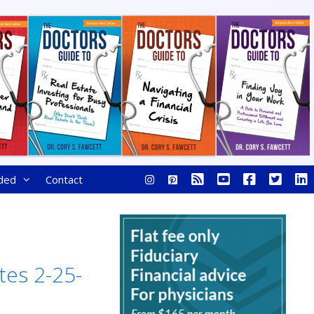
ded
Contact
tes 2-25-