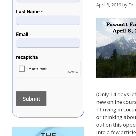
April 8, 2019
by
Dr.
Last Name
*
Email
*
recaptcha
(Only 14 days le
new online cours
Thriving in Locu
or thinking abou
out on this oppo
into a few article