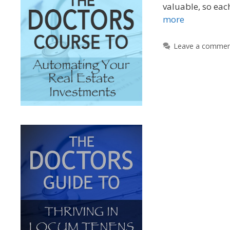
valuable, so ea
more
Leave a comme