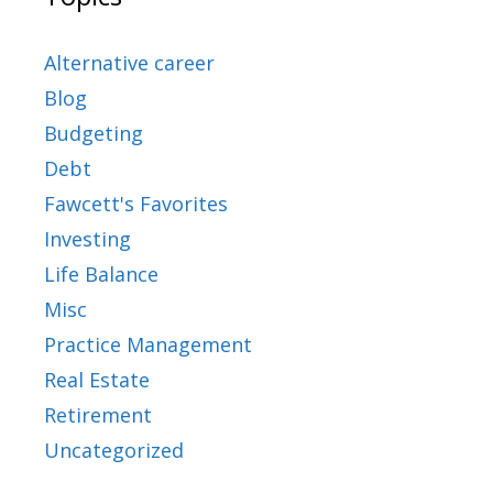
Alternative career
Blog
Budgeting
Debt
Fawcett's Favorites
Investing
Life Balance
Misc
Practice Management
Real Estate
Retirement
Uncategorized