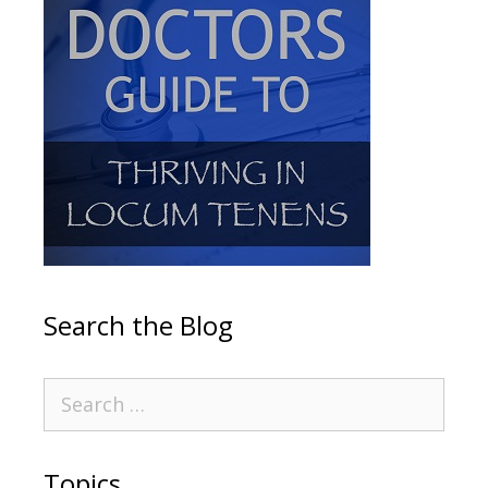
Search the Blog
Topics