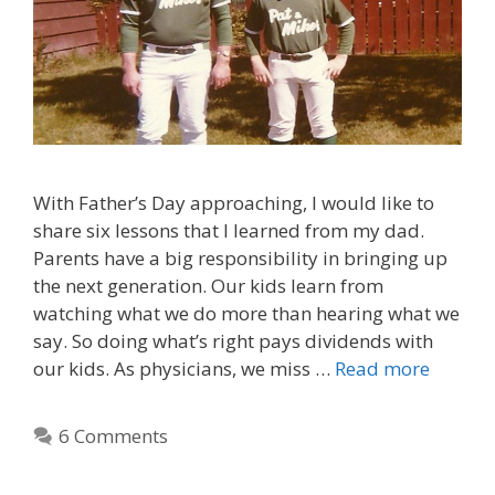
With Father’s Day approaching, I would like to
share six lessons that I learned from my dad.
Parents have a big responsibility in bringing up
the next generation. Our kids learn from
watching what we do more than hearing what we
say. So doing what’s right pays dividends with
our kids. As physicians, we miss …
Read more
6 Comments