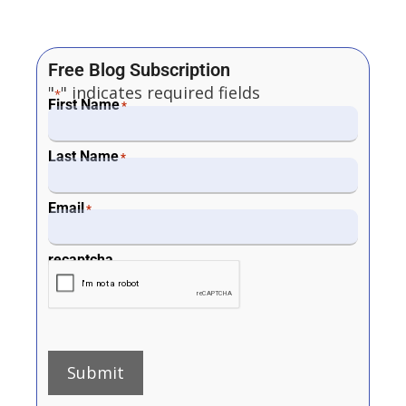
Free Blog Subscription
"
" indicates required fields
*
First Name
*
Last Name
*
Email
*
recaptcha
Submit