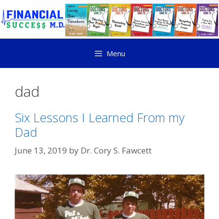
Menu
dad
Six Lessons I Learned From my
Dad
June 13, 2019
by
Dr. Cory S. Fawcett