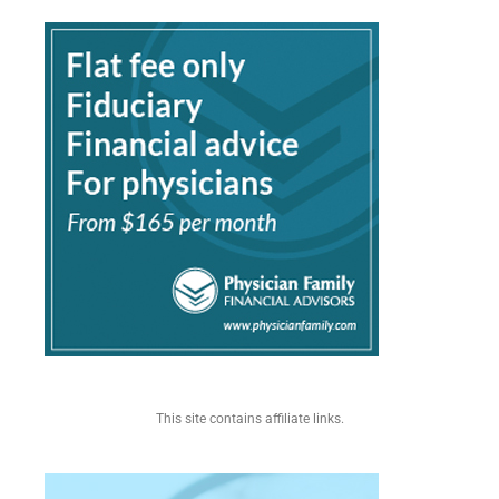
This site contains affiliate links.