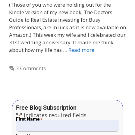
(Those of you who were holding out for the
Kindle version of my new book, The Doctors
Guide to Real Estate Investing for Busy
Professionals, are in luck as it is now available on
Amazon.) This week my wife and I celebrated our
31st wedding anniversary. It made me think
about how my life has …
Read more
3 Comments
Free Blog Subscription
"
" indicates required fields
*
First Name
*