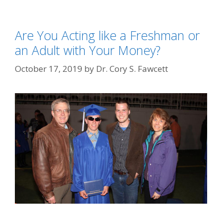
Are You Acting like a Freshman or
an Adult with Your Money?
October 17, 2019
by
Dr. Cory S. Fawcett