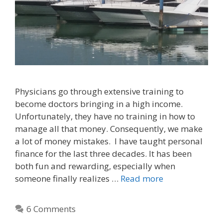
Physicians go through extensive training to
become doctors bringing in a high income.
Unfortunately, they have no training in how to
manage all that money. Consequently, we make
a lot of money mistakes. I have taught personal
finance for the last three decades. It has been
both fun and rewarding, especially when
someone finally realizes …
Read more
6 Comments