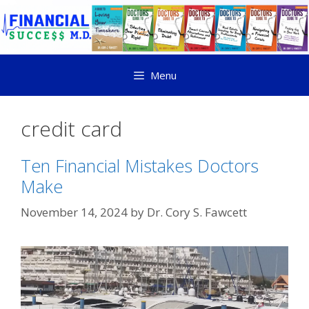
Menu
credit card
Ten Financial Mistakes Doctors
Make
November 14, 2024
by
Dr. Cory S. Fawcett