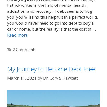
Patrick writes in the field of mental health,
addiction, and recovery. If debt seems to bug
you, you will find this helpful) In a perfect world,
you would never need to go into debt to buy a
car or home, but the reality is that the cost of …
Read more
2 Comments
My Journey to Become Debt Free
March 11, 2021
by
Dr. Cory S. Fawcett