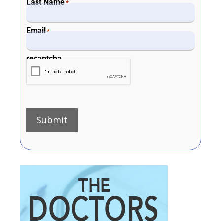
Last Name
*
Email
*
recaptcha
Submit