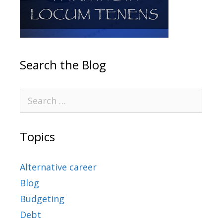
Search the Blog
Topics
Alternative career
Blog
Budgeting
Debt