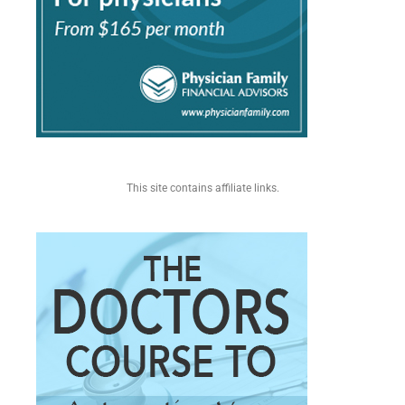
This site contains affiliate links.