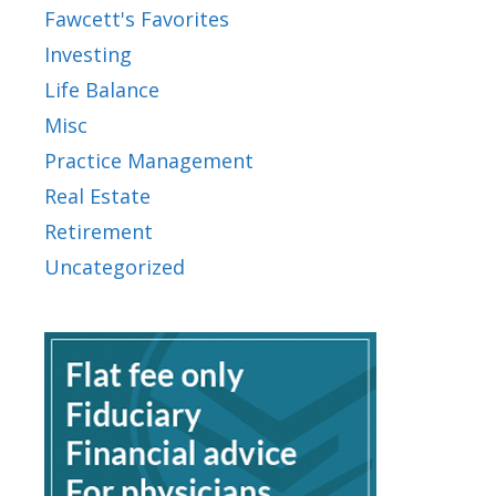
Fawcett's Favorites
Investing
Life Balance
Misc
Practice Management
Real Estate
Retirement
Uncategorized