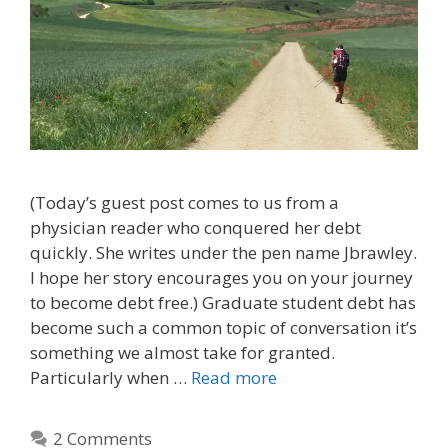
(Today’s guest post comes to us from a
physician reader who conquered her debt
quickly. She writes under the pen name Jbrawley.
I hope her story encourages you on your journey
to become debt free.) Graduate student debt has
become such a common topic of conversation it’s
something we almost take for granted.
Particularly when …
Read more
2 Comments