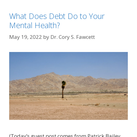
What Does Debt Do to Your
Mental Health?
May 19, 2022
by
Dr. Cory S. Fawcett
(Today’s guest post comes from Patrick Bailey.