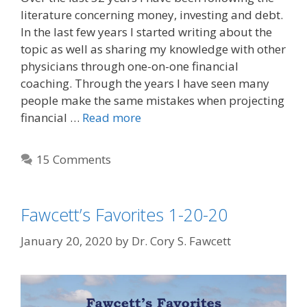
literature concerning money, investing and debt.
In the last few years I started writing about the
topic as well as sharing my knowledge with other
physicians through one-on-one financial
coaching. Through the years I have seen many
people make the same mistakes when projecting
financial …
Read more
15 Comments
Fawcett’s Favorites 1-20-20
January 20, 2020
by
Dr. Cory S. Fawcett