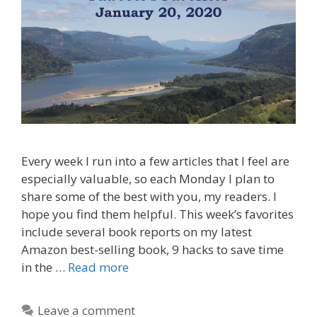
Every week I run into a few articles that I feel are
especially valuable, so each Monday I plan to
share some of the best with you, my readers. I
hope you find them helpful. This week’s favorites
include several book reports on my latest
Amazon best-selling book, 9 hacks to save time
in the …
Read more
Leave a comment