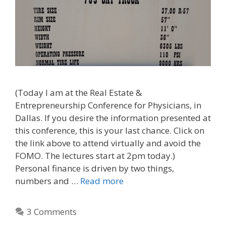
(Today I am at the Real Estate &
Entrepreneurship Conference for Physicians, in
Dallas. If you desire the information presented at
this conference, this is your last chance. Click on
the link above to attend virtually and avoid the
FOMO. The lectures start at 2pm today.)
Personal finance is driven by two things,
numbers and …
Read more
3 Comments