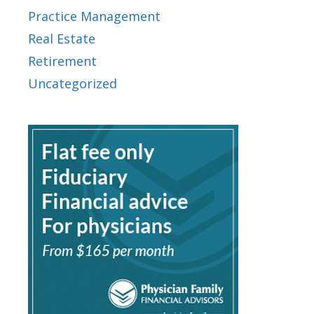
Practice Management
Real Estate
Retirement
Uncategorized