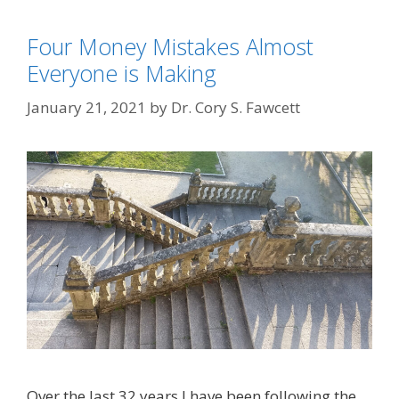
Four Money Mistakes Almost
Everyone is Making
January 21, 2021
by
Dr. Cory S. Fawcett
Over the last 32 years I have been following the