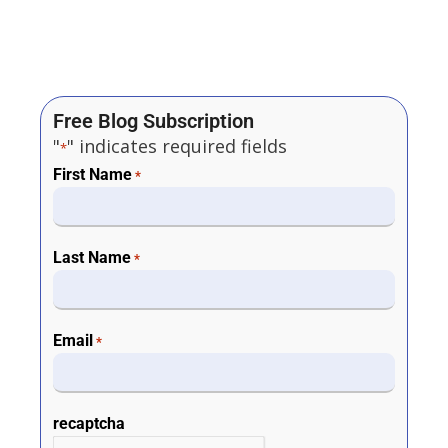
Free Blog Subscription
"
" indicates required fields
*
First Name
*
Last Name
*
Email
*
recaptcha