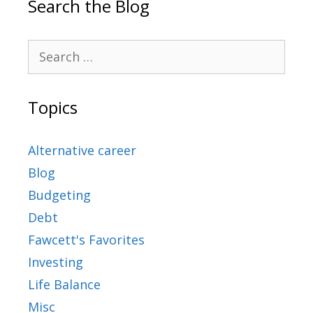
Search the Blog
Topics
Alternative career
Blog
Budgeting
Debt
Fawcett's Favorites
Investing
Life Balance
Misc