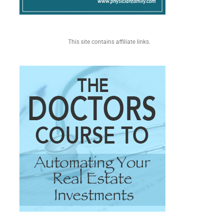
This site contains affiliate links.