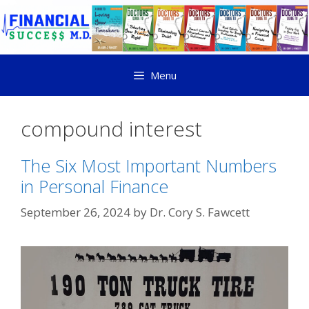
Menu
compound interest
The Six Most Important Numbers
in Personal Finance
September 26, 2024
by
Dr. Cory S. Fawcett