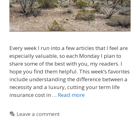
Every week I run into a few articles that I feel are
especially valuable, so each Monday I plan to
share some of the best with you, my readers. I
hope you find them helpful. This week’s favorites
include understanding the difference between a
necessity and a luxury, cutting your term life
insurance cost in …
Read more
Leave a comment