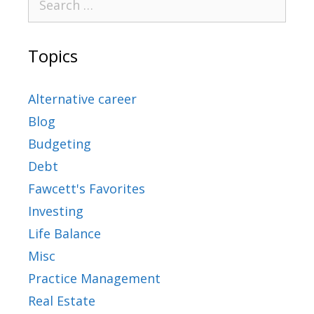
Topics
Alternative career
Blog
Budgeting
Debt
Fawcett's Favorites
Investing
Life Balance
Misc
Practice Management
Real Estate