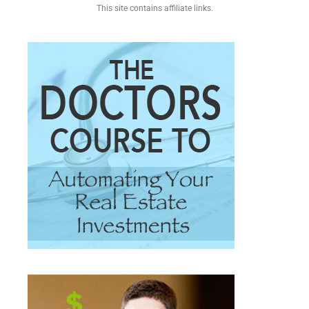
This site contains affiliate links.