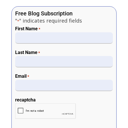
Free Blog Subscription
"
" indicates required fields
*
First Name
*
Last Name
*
Email
*
recaptcha