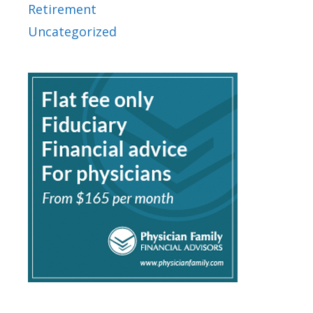
Retirement
Uncategorized