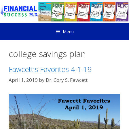
Menu
college savings plan
Fawcett’s Favorites 4-1-19
April 1, 2019
by
Dr. Cory S. Fawcett