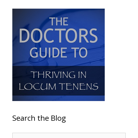
Search the Blog