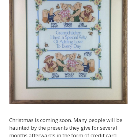
Christmas is coming soon. Many people will be
haunted by the presents they give for several
months afterwards in the form of credit card