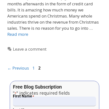
months afterwards in the form of credit card
bills. It is amazing how much money we
Americans spend on Christmas. Many whole
industries thrive on the revenue from Christmas
sales. There is no reason for you to go into …
Read more
Leave a comment
←
Previous
1
2
Free Blog Subscription
"
" indicates required fields
*
First Name
*