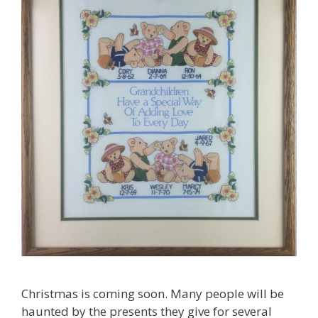
Christmas is coming soon. Many people will be
haunted by the presents they give for several