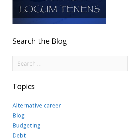
Search the Blog
Topics
Alternative career
Blog
Budgeting
Debt