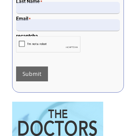
Last Name
*
Email
*
recaptcha
Submit