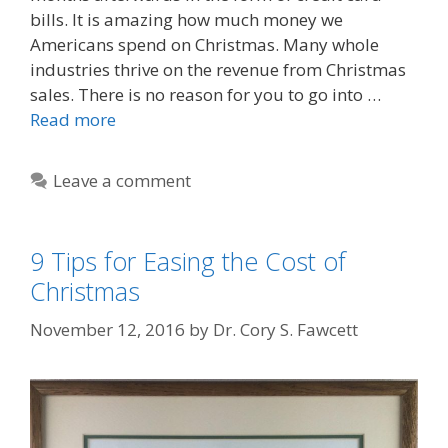
bills. It is amazing how much money we
Americans spend on Christmas. Many whole
industries thrive on the revenue from Christmas
sales. There is no reason for you to go into …
Read more
Leave a comment
9 Tips for Easing the Cost of
Christmas
November 12, 2016
by
Dr. Cory S. Fawcett