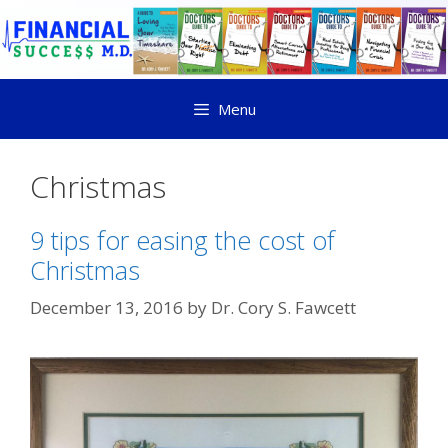
Menu
Christmas
9 tips for easing the cost of
Christmas
December 13, 2016
by
Dr. Cory S. Fawcett