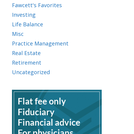
Fawcett's Favorites
Investing
Life Balance
Misc
Practice Management
Real Estate
Retirement
Uncategorized