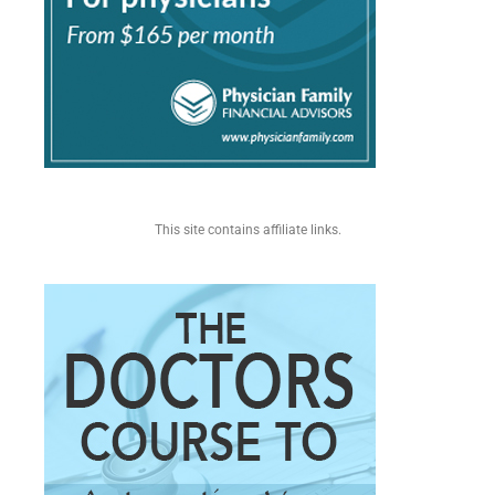
This site contains affiliate links.