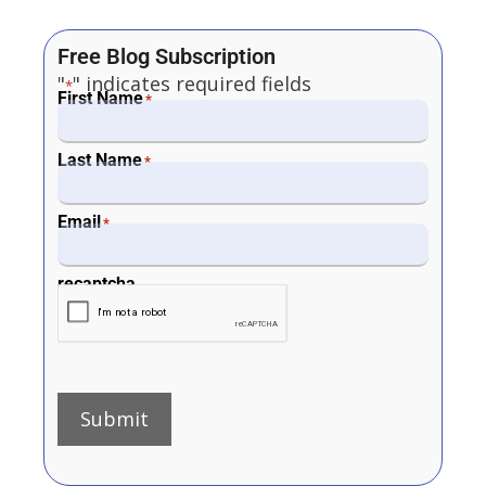
Free Blog Subscription
"
" indicates required fields
*
First Name
*
Last Name
*
Email
*
recaptcha
Submit