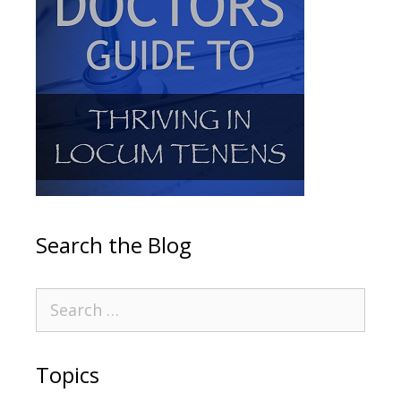
Search the Blog
Topics