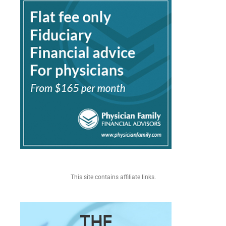
This site contains affiliate links.