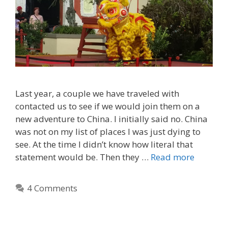
Last year, a couple we have traveled with
contacted us to see if we would join them on a
new adventure to China. I initially said no. China
was not on my list of places I was just dying to
see. At the time I didn’t know how literal that
statement would be. Then they …
Read more
4 Comments