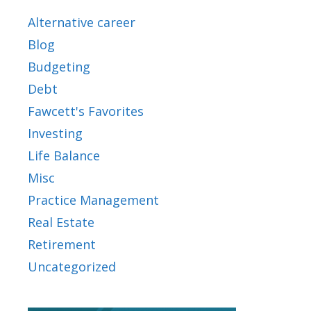
Alternative career
Blog
Budgeting
Debt
Fawcett's Favorites
Investing
Life Balance
Misc
Practice Management
Real Estate
Retirement
Uncategorized