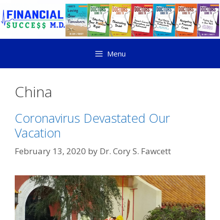
Menu
China
Coronavirus Devastated Our
Vacation
February 13, 2020
by
Dr. Cory S. Fawcett