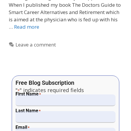
When I published my book The Doctors Guide to
Smart Career Alternatives and Retirement which
is aimed at the physician who is fed up with his
…
Read more
Leave a comment
Free Blog Subscription
"
" indicates required fields
*
First Name
*
Last Name
*
Email
*