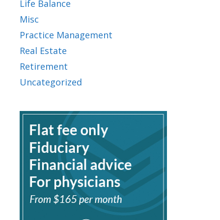
Life Balance
Misc
Practice Management
Real Estate
Retirement
Uncategorized