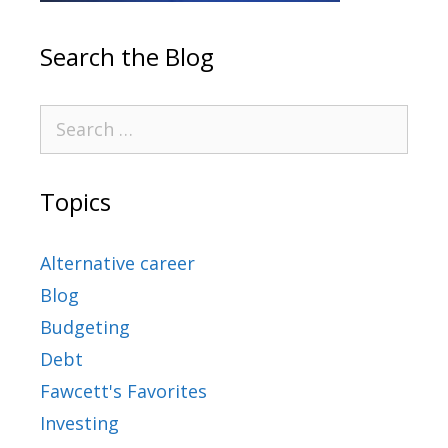
Search the Blog
Topics
Alternative career
Blog
Budgeting
Debt
Fawcett's Favorites
Investing