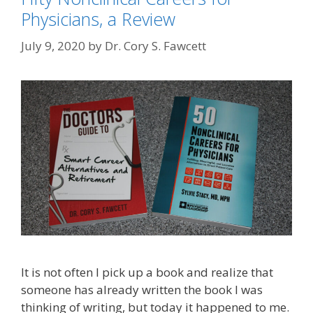
Physicians, a Review
July 9, 2020
by
Dr. Cory S. Fawcett
It is not often I pick up a book and realize that
someone has already written the book I was
thinking of writing, but today it happened to me.