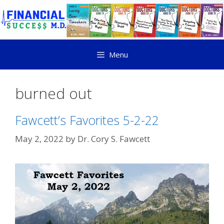
Menu
burned out
Fawcett’s Favorites 5-2-22
May 2, 2022
by
Dr. Cory S. Fawcett