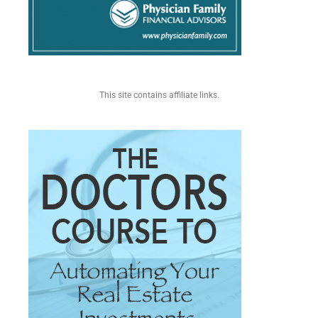
This site contains affiliate links.