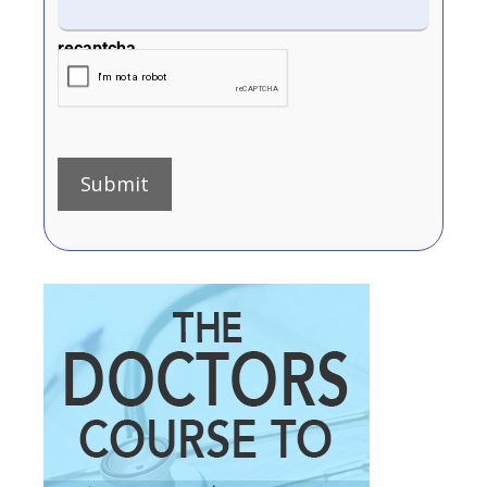
recaptcha
Submit