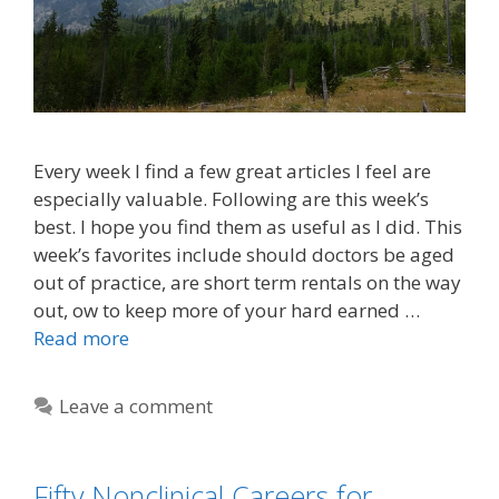
Every week I find a few great articles I feel are
especially valuable. Following are this week’s
best. I hope you find them as useful as I did. This
week’s favorites include should doctors be aged
out of practice, are short term rentals on the way
out, ow to keep more of your hard earned …
Read more
Leave a comment
Fifty Nonclinical Careers for