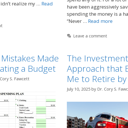
didn’t realize my …
Read
have been aggressively sa
spending the money is a ha
“Never …
Read more
nt
Leave a comment
Mistakes Made
The Investmen
ating a Budget
Approach that 
Me to Retire by
 Cory S. Fawcett
July 10, 2025
by
Dr. Cory S. Fawc