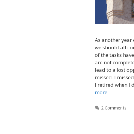
As another year 
we should all c
of the tasks have
are not complete
lead to a lost op
missed. I missed
I retired when I 
more
2 Comments