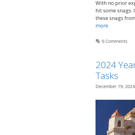
With no prior exp
hit some snags. I
these snags fro
more
6 Comments
2024 Year
Tasks
December 19, 2024