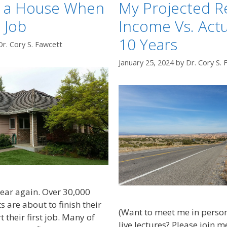
y a House When
My Projected R
 Job
Income Vs. Actu
10 Years
Dr. Cory S. Fawcett
January 25, 2024
by
Dr. Cory S. 
 year again. Over 30,000
 are about to finish their
(Want to meet me in perso
t their first job. Many of
live lectures? Please join m