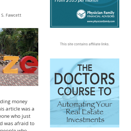
 S. Fawcett
This site contains affiliate links.
ending money
is article was a
one who just
d was afraid to
of people who