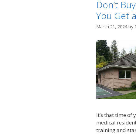
Don’t Bu
You Get a
March 21, 2024
by
It’s that time of
medical residents
training and star