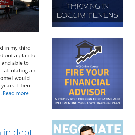
d in my third
id out a plan to
 and able to
y calculating an
ncome I would
years. I then
 …
Read more
 in debt