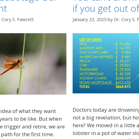
nt
if you get out o
. Cory S. Fawcett
January 23, 2025
by
Dr. Cory S. 
Doctors today are drowning
idea of what they want
not a big revelation, but h
years to be like. But when
here? We moved in a little a
he trigger and retire, we are
lobster in a pot of water s
path for the first time.