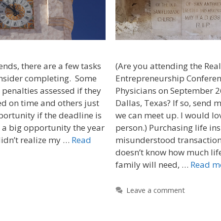
ends, there are a few tasks
(Are you attending the Real
onsider completing. Some
Entrepreneurship Conferen
 penalties assessed if they
Physicians on September 2
d on time and others just
Dallas, Texas? If so, send
portunity if the deadline is
we can meet up. I would lo
 a big opportunity the year
person.) Purchasing life ins
didn’t realize my …
Read
misunderstood transaction
doesn’t know how much life
family will need, …
Read m
Leave a comment