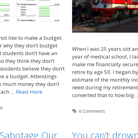
ot like to make a budget.
r why they don’t budget
When I was 25 years old an
 students don’t have an
year of medical school, I la
o they think they don’t
make me financially secure
esidents believe they don’t
retire by age 50. I began b
ke a budget. Attendings
estimate of the monthly i
o much money they don’t
need during my retirement 
Each …
Read more
converted that to how big
nt
6 Comments
Sabotage Our
You can’t drown