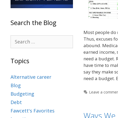
Search the Blog
Most people do n
Thus, excuses fo
abound. Medical
earned income, s
need a budget. R
Topics
have time to ma
say they make s
Alternative career
need a budget. 
Blog
Leave a comme
Budgeting
Debt
Fawcett's Favorites
Ways We 