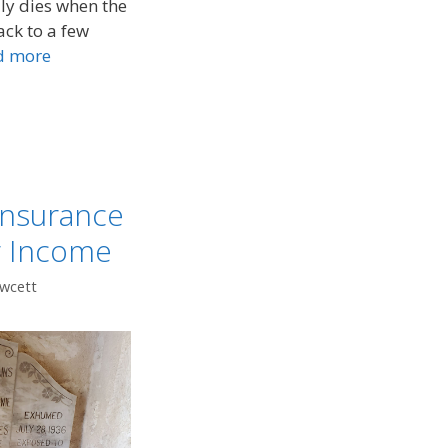
lly dies when the
ack to a few
d more
Insurance
r Income
awcett