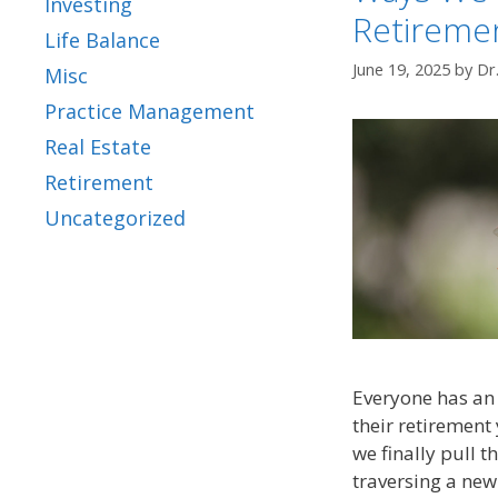
Investing
Retireme
Life Balance
June 19, 2025
by
Dr
Misc
Practice Management
Real Estate
Retirement
Uncategorized
Everyone has an 
their retirement 
we finally pull t
traversing a new 