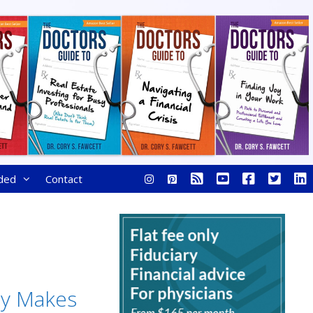
ded
Contact
y Makes