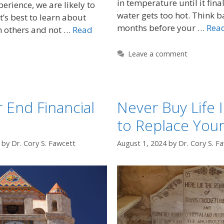
in temperature until it fina
erience, we are likely to
water gets too hot. Think b
t’s best to learn about
months before your …
Rea
m others and not …
Read
Leave a comment
 End Financial
Never Buy Life 
to Replace You
by
Dr. Cory S. Fawcett
August 1, 2024
by
Dr. Cory S. F