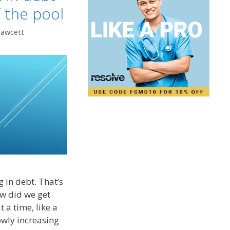
f the pool
Fawcett
 in debt. That’s
ow did we get
t a time, like a
lowly increasing