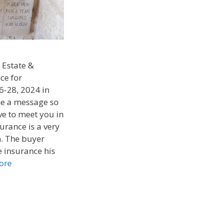
 Estate &
ce for
6-28, 2024 in
 me a message so
ve to meet you in
urance is a very
. The buyer
 insurance his
ore