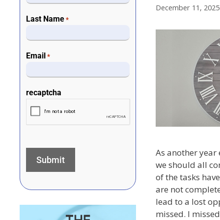
December 11, 2025
Last Name
*
Email
*
recaptcha
As another year 
we should all c
of the tasks have
are not complete
lead to a lost op
missed. I missed