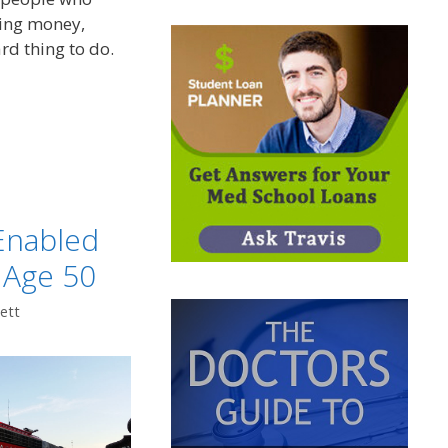
ving money,
rd thing to do.
t
Enabled
 Age 50
ett