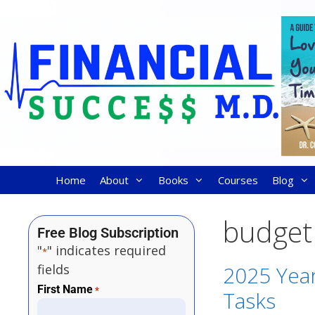
Home
About
Books
Courses
Blog
budget
Free Blog Subscription
"
" indicates required
*
fields
2025 Year
First Name
*
Tasks