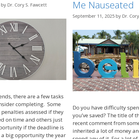
Me Nauseated
by
Dr. Cory S. Fawcett
September 11, 2025
by
Dr. Cory
ends, there are a few tasks
onsider completing. Some
Do you have difficulty sp
 penalties assessed if they
you’ve saved? The title of th
d on time and others just
recent comment from some
portunity if the deadline is
inherited a lot of money an
 a big opportunity the year
spend any of it. For a lot 