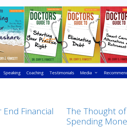
Speaking
Coaching
Testimonials
Media
Recommen
 End Financial
The Thought of
Spending Mone