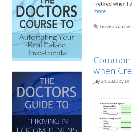
I retired when I 
more
Leave a comme
Common 
when Cre
July 24, 2025
by
Dr.