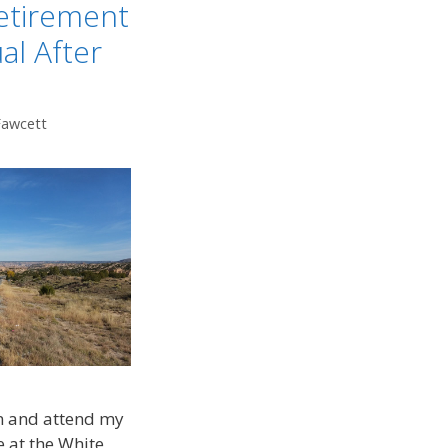
etirement
al After
Fawcett
n and attend my
e at the White