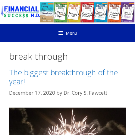
Menu
break through
The biggest breakthrough of the
year!
December 17, 2020
by
Dr. Cory S. Fawcett