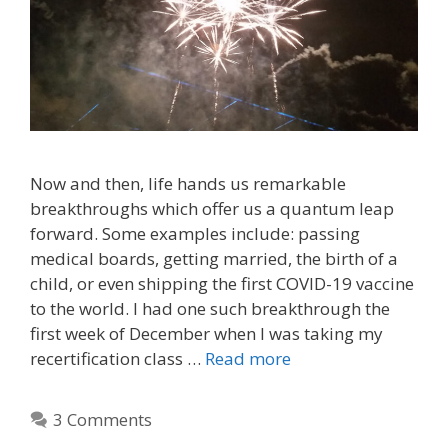
Now and then, life hands us remarkable
breakthroughs which offer us a quantum leap
forward. Some examples include: passing
medical boards, getting married, the birth of a
child, or even shipping the first COVID-19 vaccine
to the world. I had one such breakthrough the
first week of December when I was taking my
recertification class …
Read more
3 Comments