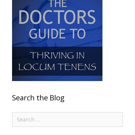
Search the Blog