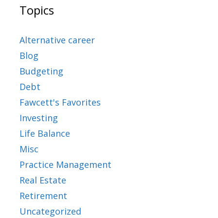
Topics
Alternative career
Blog
Budgeting
Debt
Fawcett's Favorites
Investing
Life Balance
Misc
Practice Management
Real Estate
Retirement
Uncategorized