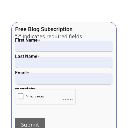
Free Blog Subscription
"
" indicates required fields
*
First Name
*
Last Name
*
Email
*
recaptcha
Submit