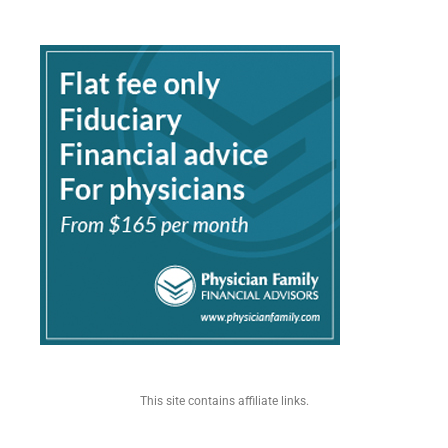
This site contains affiliate links.