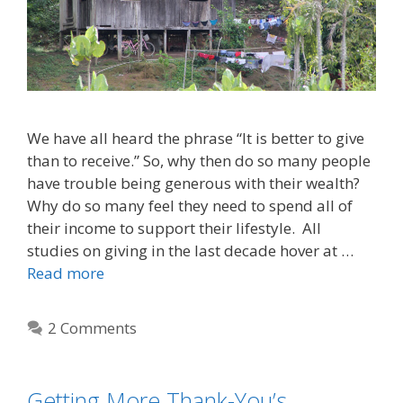
We have all heard the phrase “It is better to give
than to receive.” So, why then do so many people
have trouble being generous with their wealth?
Why do so many feel they need to spend all of
their income to support their lifestyle. All
studies on giving in the last decade hover at …
Read more
2 Comments
Getting More Thank-You’s