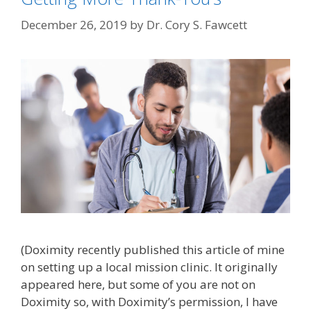
December 26, 2019
by
Dr. Cory S. Fawcett
(Doximity recently published this article of mine
on setting up a local mission clinic. It originally
appeared here, but some of you are not on
Doximity so, with Doximity’s permission, I have