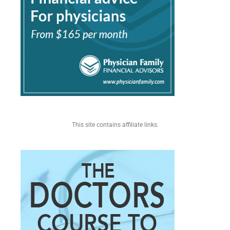
This site contains affiliate links.