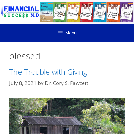
Menu
blessed
The Trouble with Giving
July 8, 2021
by
Dr. Cory S. Fawcett