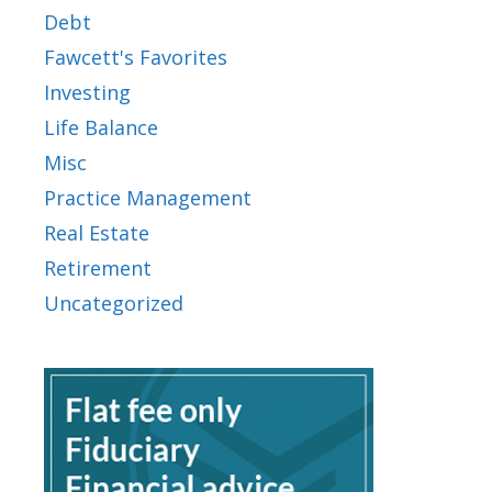
Debt
Fawcett's Favorites
Investing
Life Balance
Misc
Practice Management
Real Estate
Retirement
Uncategorized