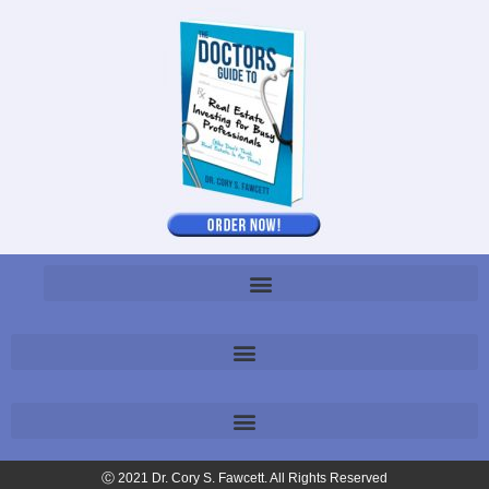
Ⓒ 2021 Dr. Cory S. Fawcett. All Rights Reserved