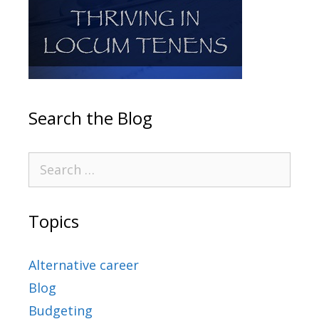
Search the Blog
Topics
Alternative career
Blog
Budgeting