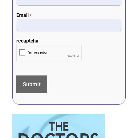
Email
*
recaptcha