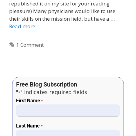
republished it on my site for your reading
pleasure) Many physicians would like to use
their skills on the mission field, but have a …
Read more
1 Comment
Free Blog Subscription
"
" indicates required fields
*
First Name
*
Last Name
*