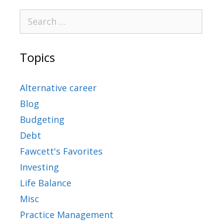
Topics
Alternative career
Blog
Budgeting
Debt
Fawcett's Favorites
Investing
Life Balance
Misc
Practice Management