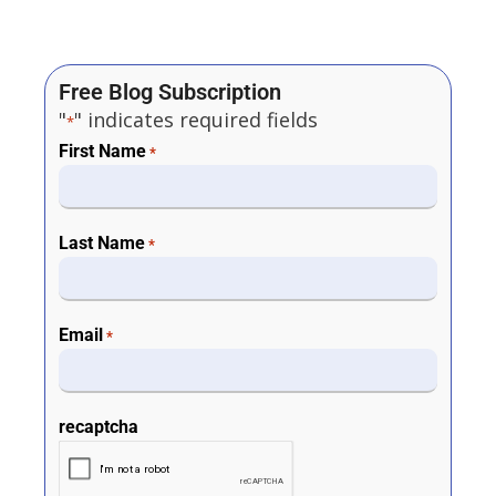
Free Blog Subscription
"
" indicates required fields
*
First Name
*
Last Name
*
Email
*
recaptcha