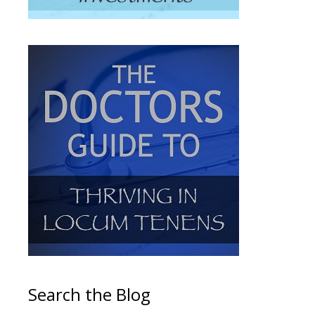
Search the Blog