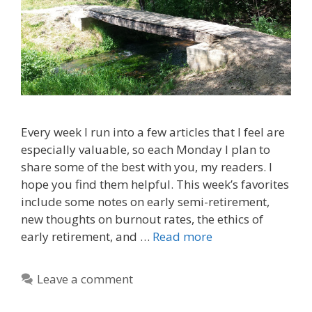
Every week I run into a few articles that I feel are
especially valuable, so each Monday I plan to
share some of the best with you, my readers. I
hope you find them helpful. This week’s favorites
include some notes on early semi-retirement,
new thoughts on burnout rates, the ethics of
early retirement, and …
Read more
Leave a comment