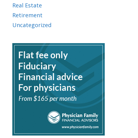
Real Estate
Retirement
Uncategorized