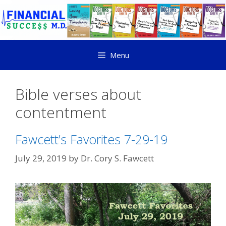
Menu
Bible verses about
contentment
Fawcett’s Favorites 7-29-19
July 29, 2019
by
Dr. Cory S. Fawcett