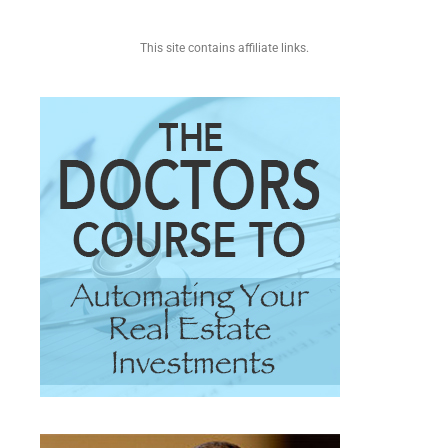
This site contains affiliate links.