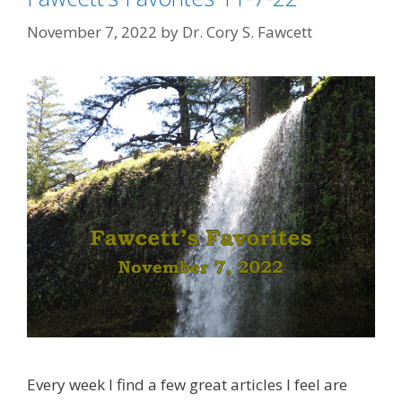
November 7, 2022
by
Dr. Cory S. Fawcett
Every week I find a few great articles I feel are