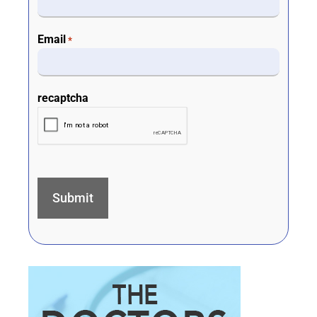
Email
*
recaptcha