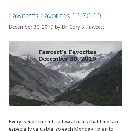
Fawcett’s Favorites 12-30-19
December 30, 2019
by
Dr. Cory S. Fawcett
Every week I run into a few articles that I feel are
especially valuable, so each Monday I plan to