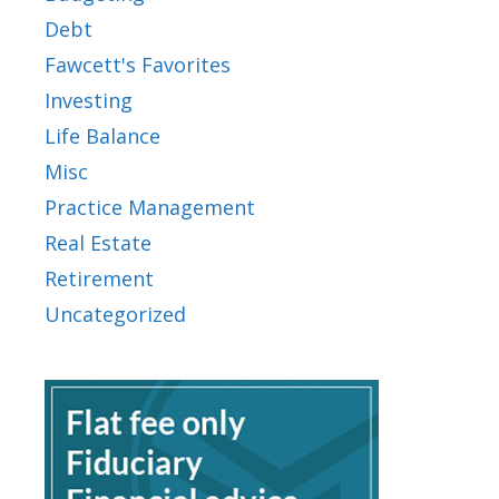
Debt
Fawcett's Favorites
Investing
Life Balance
Misc
Practice Management
Real Estate
Retirement
Uncategorized