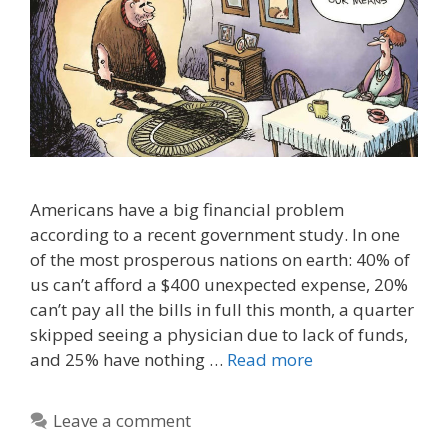
Americans have a big financial problem
according to a recent government study. In one
of the most prosperous nations on earth: 40% of
us can’t afford a $400 unexpected expense, 20%
can’t pay all the bills in full this month, a quarter
skipped seeing a physician due to lack of funds,
and 25% have nothing …
Read more
Leave a comment