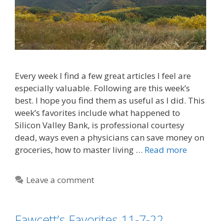
Every week I find a few great articles I feel are
especially valuable. Following are this week’s
best. I hope you find them as useful as I did. This
week’s favorites include what happened to
Silicon Valley Bank, is professional courtesy
dead, ways even a physicians can save money on
groceries, how to master living …
Read more
Leave a comment
Fawcett’s Favorites 11-7-22