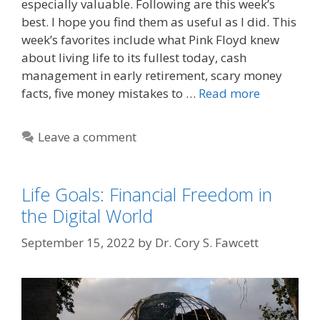
especially valuable. Following are this week’s
best. I hope you find them as useful as I did. This
week’s favorites include what Pink Floyd knew
about living life to its fullest today, cash
management in early retirement, scary money
facts, five money mistakes to …
Read more
Leave a comment
Life Goals: Financial Freedom in
the Digital World
September 15, 2022
by
Dr. Cory S. Fawcett