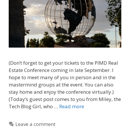
(Don’t forget to get your tickets to the PIMD Real
Estate Conference coming in late September. I
hope to meet many of you in person and in the
mastermind groups at the event. You can also
stay home and enjoy the conference virtually.)
(Today’s guest post comes to you from Miley, the
Tech Blog Girl, who …
Read more
Leave a comment