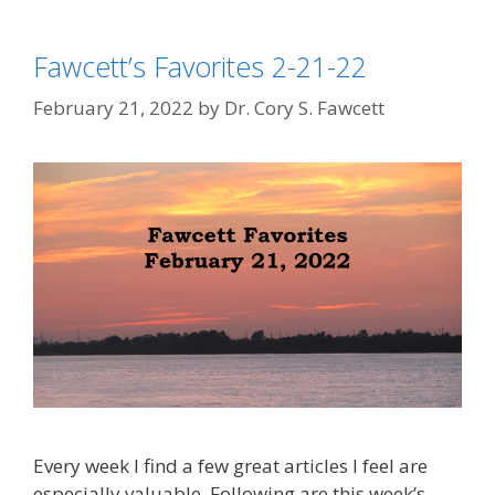
Fawcett’s Favorites 2-21-22
February 21, 2022
by
Dr. Cory S. Fawcett
Every week I find a few great articles I feel are
especially valuable. Following are this week’s