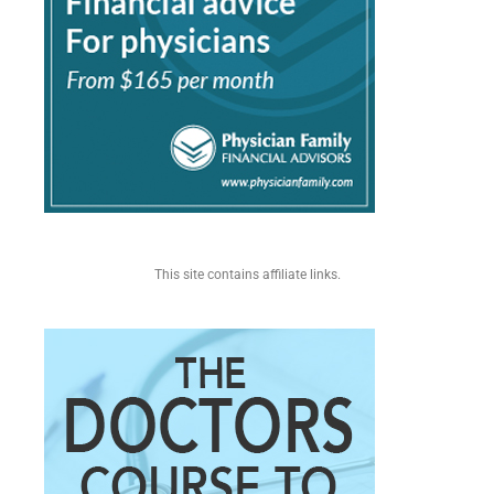
This site contains affiliate links.