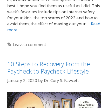
best. I hope you find them as useful as I did. This
week’s favorites include tips on internet safety
for your kids, the top scams of 2022 and how to
avoid them, the effect of maxing out your …
Read
more
Leave a comment
10 Steps to Recovery From the
Paycheck to Paycheck Lifestyle
January 2, 2020
by
Dr. Cory S. Fawcett