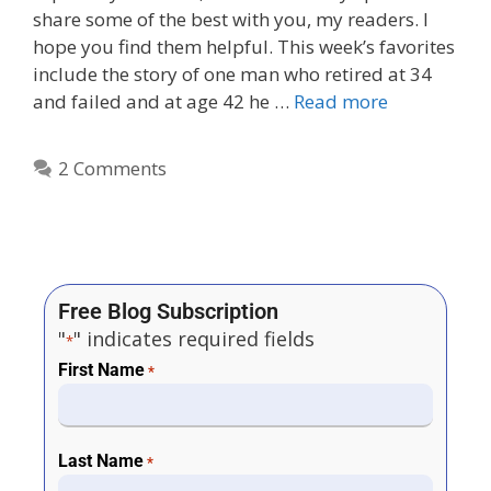
share some of the best with you, my readers. I
hope you find them helpful. This week’s favorites
include the story of one man who retired at 34
and failed and at age 42 he …
Read more
2 Comments
Free Blog Subscription
"
" indicates required fields
*
First Name
*
Last Name
*