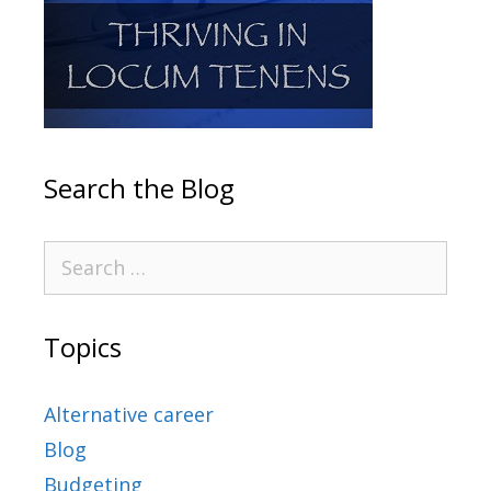
Search the Blog
Topics
Alternative career
Blog
Budgeting