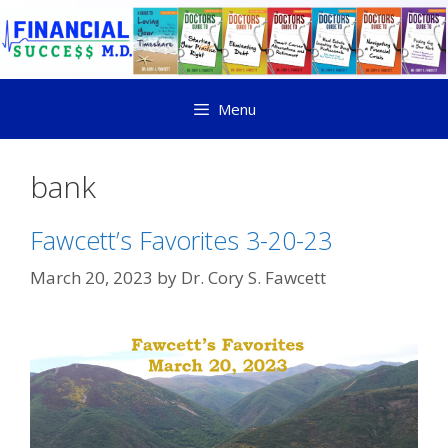
Menu
bank
Fawcett’s Favorites 3-20-23
March 20, 2023
by
Dr. Cory S. Fawcett