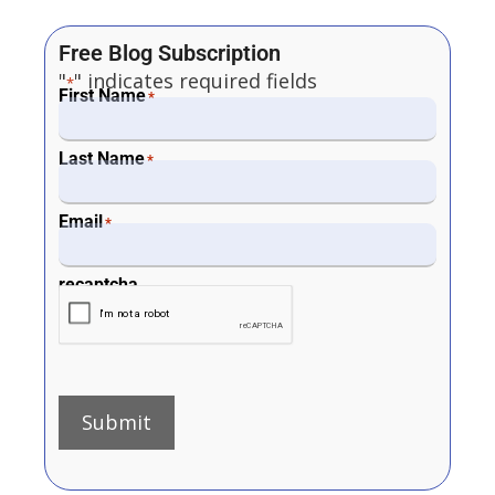
Free Blog Subscription
"
" indicates required fields
*
First Name
*
Last Name
*
Email
*
recaptcha
Submit