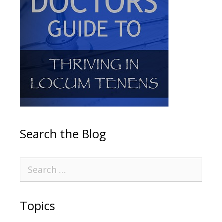
Search the Blog
Topics