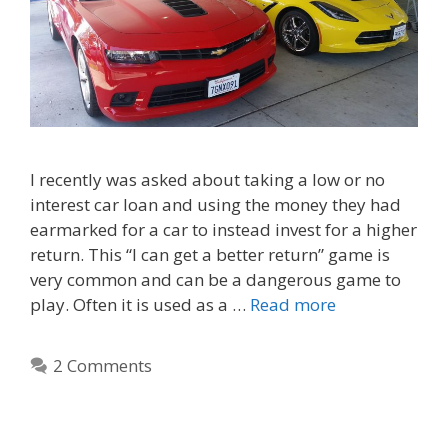
I recently was asked about taking a low or no
interest car loan and using the money they had
earmarked for a car to instead invest for a higher
return. This “I can get a better return” game is
very common and can be a dangerous game to
play. Often it is used as a …
Read more
2 Comments