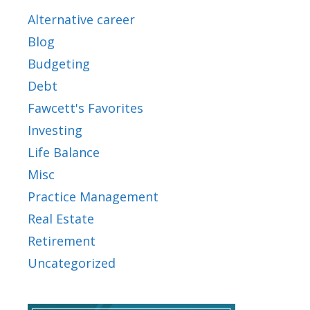
Alternative career
Blog
Budgeting
Debt
Fawcett's Favorites
Investing
Life Balance
Misc
Practice Management
Real Estate
Retirement
Uncategorized