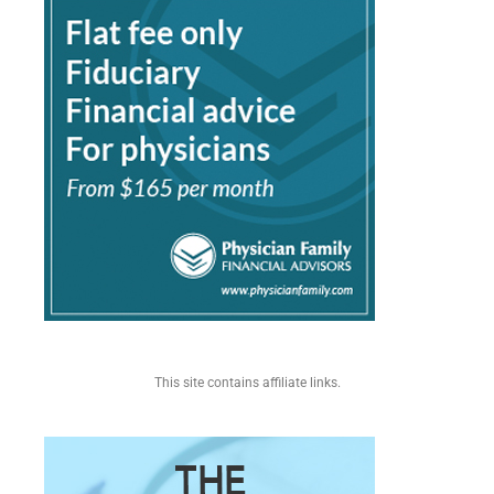
This site contains affiliate links.