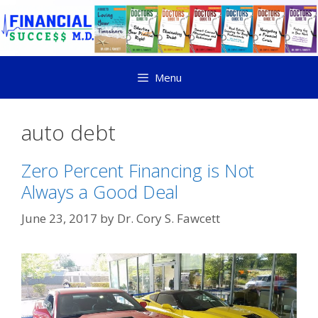
Menu
auto debt
Zero Percent Financing is Not
Always a Good Deal
June 23, 2017
by
Dr. Cory S. Fawcett