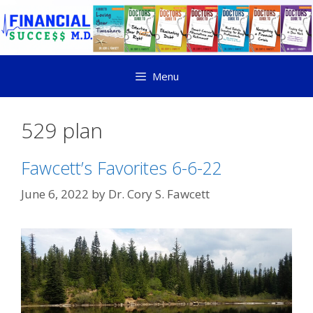
Menu
529 plan
Fawcett’s Favorites 6-6-22
June 6, 2022
by
Dr. Cory S. Fawcett