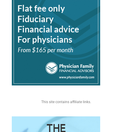
This site contains affiliate links.