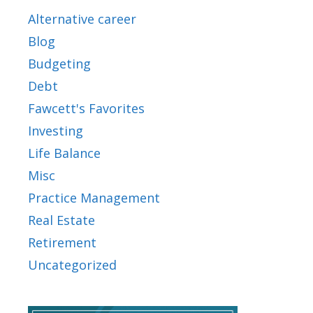
Alternative career
Blog
Budgeting
Debt
Fawcett's Favorites
Investing
Life Balance
Misc
Practice Management
Real Estate
Retirement
Uncategorized