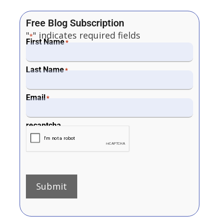
Free Blog Subscription
"
" indicates required fields
*
First Name
*
Last Name
*
Email
*
recaptcha
Submit