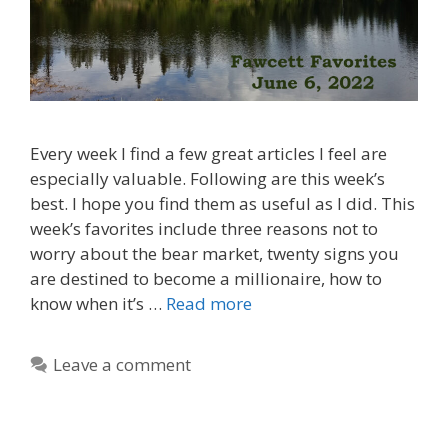
Every week I find a few great articles I feel are
especially valuable. Following are this week’s
best. I hope you find them as useful as I did. This
week’s favorites include three reasons not to
worry about the bear market, twenty signs you
are destined to become a millionaire, how to
know when it’s …
Read more
Leave a comment