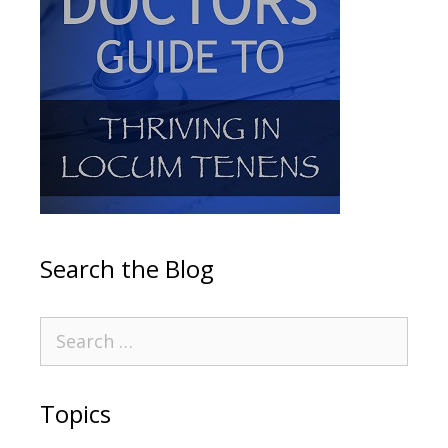
Search the Blog
Topics