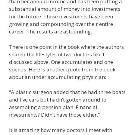
than her annual income and has been putting a
substantial amount of money into investments
for the future. Those investments have been
growing and compounding over their entire
career. The results are astounding.
There is one point in the book where the authors
shared the lifestyles of two doctors like I
discussed above. One accumulates and one
spends. Here is another quote from the book
about an under accumulating physician:
“A plastic surgeon added that he had three boats
and five cars but hadn’t gotten around to
assembling a pension plan. Financial
investments? Didn’t have those either.”
It is amazing how many doctors I meet with