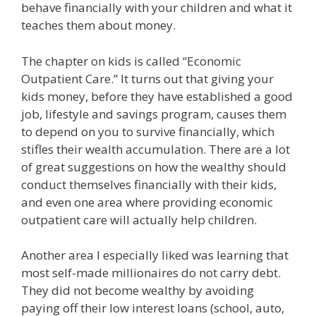
behave financially with your children and what it
teaches them about money.
The chapter on kids is called “Economic
Outpatient Care.” It turns out that giving your
kids money, before they have established a good
job, lifestyle and savings program, causes them
to depend on you to survive financially, which
stifles their wealth accumulation. There are a lot
of great suggestions on how the wealthy should
conduct themselves financially with their kids,
and even one area where providing economic
outpatient care will actually help children.
Another area I especially liked was learning that
most self-made millionaires do not carry debt.
They did not become wealthy by avoiding
paying off their low interest loans (school, auto,