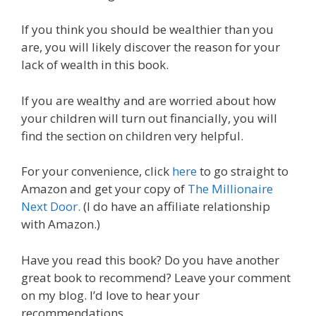
If you think you should be wealthier than you
are, you will likely discover the reason for your
lack of wealth in this book.
If you are wealthy and are worried about how
your children will turn out financially, you will
find the section on children very helpful.
For your convenience, click
here
to go straight to
Amazon and get your copy of
The Millionaire
Next Door.
(I do have an affiliate relationship
with Amazon.)
Have you read this book? Do you have another
great book to recommend? Leave your comment
on my blog. I’d love to hear your
recommendations.