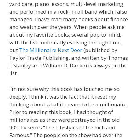
yard care, piano lessons, multi-level marketing,
and performed in a rock-n-roll band which I also
managed. I have read many books about finance
and wealth over the years. When people ask me
about my favorite books, several pop to mind,
with the list continually evolving through time,
but
The Millionaire Next Door
(published by
Taylor Trade Publishing, and written by Thomas
J. Stanley and William D. Danko) is always on the
list.
I’m not sure why this book has touched me so
deeply. I think it was the fact that it reset my
thinking about what it means to be a millionaire.
Prior to reading this book, I had thought of
millionaires as they were portrayed in the old
90’s TV series “The Lifestyles of the Rich and
Famous.” The people on the show had over the