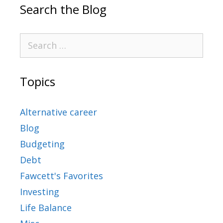
Search the Blog
Topics
Alternative career
Blog
Budgeting
Debt
Fawcett's Favorites
Investing
Life Balance