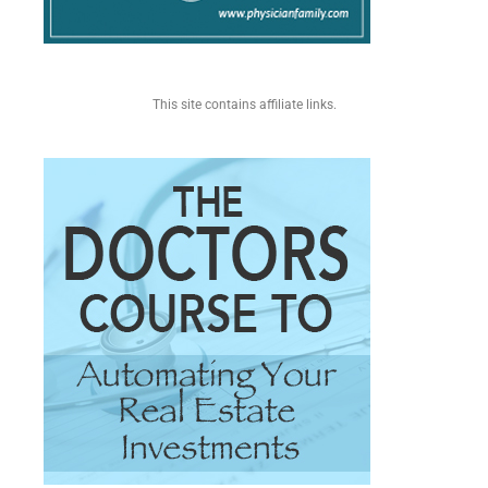
This site contains affiliate links.