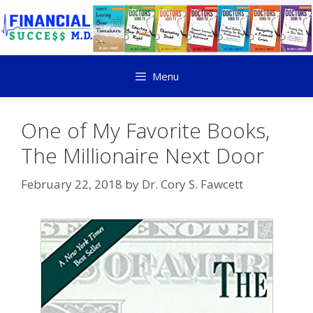
Menu
One of My Favorite Books,
The Millionaire Next Door
February 22, 2018
by
Dr. Cory S. Fawcett