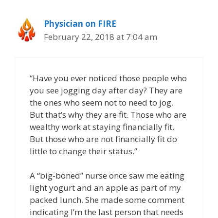
Physician on FIRE
February 22, 2018 at 7:04 am
“Have you ever noticed those people who
you see jogging day after day? They are
the ones who seem not to need to jog.
But that’s why they are fit. Those who are
wealthy work at staying financially fit.
But those who are not financially fit do
little to change their status.”
A “big-boned” nurse once saw me eating
light yogurt and an apple as part of my
packed lunch. She made some comment
indicating I’m the last person that needs