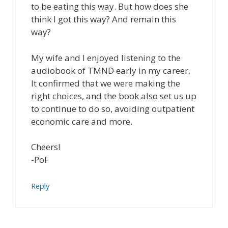
to be eating this way. But how does she
think I got this way? And remain this
way?
My wife and I enjoyed listening to the
audiobook of TMND early in my career.
It confirmed that we were making the
right choices, and the book also set us up
to continue to do so, avoiding outpatient
economic care and more.
Cheers!
-PoF
Reply