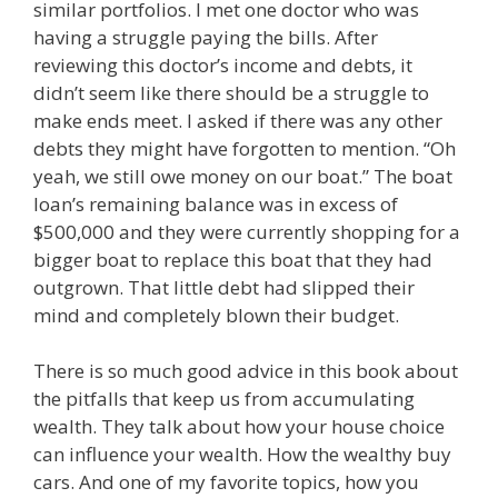
similar portfolios. I met one doctor who was
having a struggle paying the bills. After
reviewing this doctor’s income and debts, it
didn’t seem like there should be a struggle to
make ends meet. I asked if there was any other
debts they might have forgotten to mention. “Oh
yeah, we still owe money on our boat.” The boat
loan’s remaining balance was in excess of
$500,000 and they were currently shopping for a
bigger boat to replace this boat that they had
outgrown. That little debt had slipped their
mind and completely blown their budget.
There is so much good advice in this book about
the pitfalls that keep us from accumulating
wealth. They talk about how your house choice
can influence your wealth. How the wealthy buy
cars. And one of my favorite topics, how you