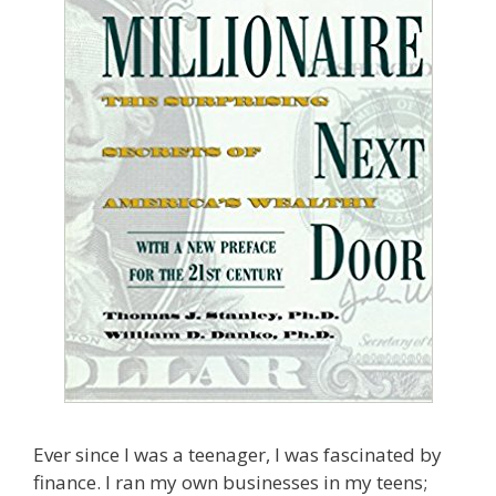
Ever since I was a teenager, I was fascinated by
finance. I ran my own businesses in my teens;