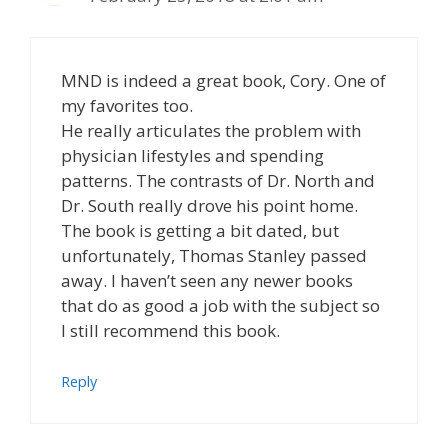
MND is indeed a great book, Cory. One of
my favorites too.
He really articulates the problem with
physician lifestyles and spending
patterns. The contrasts of Dr. North and
Dr. South really drove his point home.
The book is getting a bit dated, but
unfortunately, Thomas Stanley passed
away. I haven’t seen any newer books
that do as good a job with the subject so
I still recommend this book.
Reply