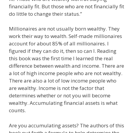
financially fit. But those who are not financially fit
do little to change their status.”
Millionaires are not usually born wealthy. They
work their way to wealth. Self-made millionaires
account for about 85% of all millionaires. I
figured if they can do it, then so can I. Reading
this book was the first time I learned the real
difference between wealth and income. There are
a lot of high income people who are not wealthy.
There are also a lot of low income people who
are wealthy. Income is not the factor that
determines whether or not you will become
wealthy. Accumulating financial assets is what
counts.
Are you accumulating assets? The authors of this
book put forth a formula to help determine the