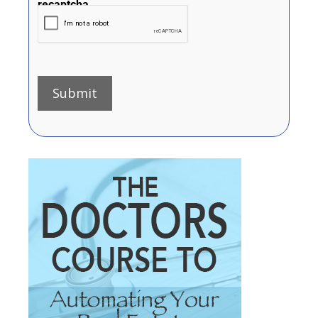
recaptcha
Submit