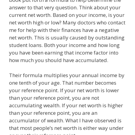
answer to that very question. Think about your
current net worth. Based on your income, is your
net worth high or low? Many doctors who contact
me for help with their finances have a negative
net worth. This is usually caused by outstanding
student loans. Both your income and how long
you have been earning that income factor into
how much you should have accumulated.
Their formula multiplies your annual income by
one tenth of your age. That number becomes
your reference point. If your net worth is lower
than your reference point, you are not
accumulating wealth. If your net worth is higher
than your reference point, you are an
accumulator of wealth. What I have observed is
that most people’s net worth is either way under