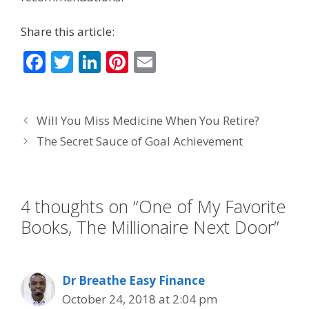
Share this article:
F
T
Li
Pi
E
ac
w
n
nt
m
e
itt
k
er
ai
Will You Miss Medicine When You Retire?
b
er
e
e
l
The Secret Sauce of Goal Achievement
o
dI
st
o
n
k
4 thoughts on “One of My Favorite
Books, The Millionaire Next Door”
Dr Breathe Easy Finance
October 24, 2018 at 2:04 pm