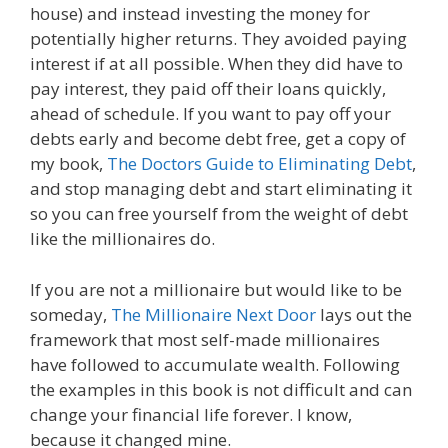
house) and instead investing the money for
potentially higher returns. They avoided paying
interest if at all possible. When they did have to
pay interest, they paid off their loans quickly,
ahead of schedule. If you want to pay off your
debts early and become debt free, get a copy of
my book,
The Doctors Guide to Eliminating Debt
,
and stop managing debt and start eliminating it
so you can free yourself from the weight of debt
like the millionaires do.
If you are not a millionaire but would like to be
someday,
The Millionaire Next Door
lays out the
framework that most self-made millionaires
have followed to accumulate wealth. Following
the examples in this book is not difficult and can
change your financial life forever. I know,
because it changed mine.