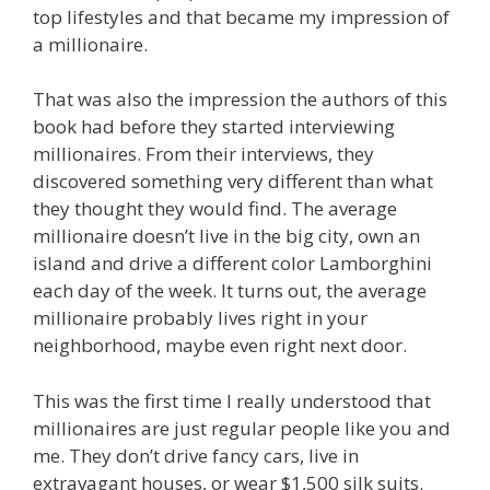
top lifestyles and that became my impression of
a millionaire.
That was also the impression the authors of this
book had before they started interviewing
millionaires. From their interviews, they
discovered something very different than what
they thought they would find. The average
millionaire doesn’t live in the big city, own an
island and drive a different color Lamborghini
each day of the week. It turns out, the average
millionaire probably lives right in your
neighborhood, maybe even right next door.
This was the first time I really understood that
millionaires are just regular people like you and
me. They don’t drive fancy cars, live in
extravagant houses, or wear $1,500 silk suits.