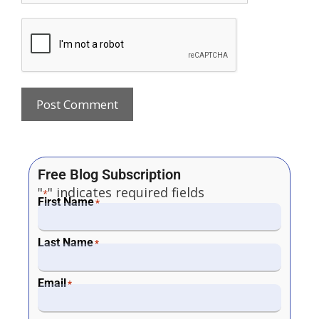
Free Blog Subscription
"
" indicates required fields
*
First Name
*
Last Name
*
Email
*