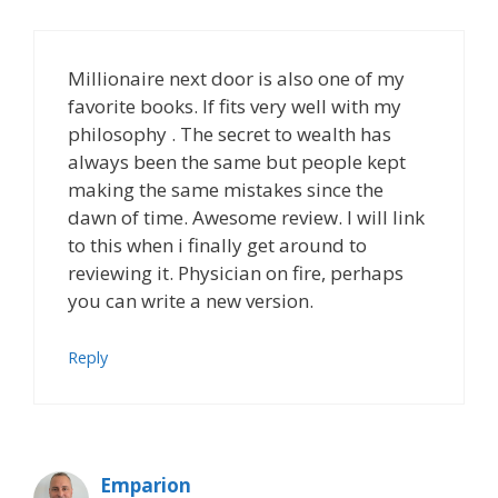
Millionaire next door is also one of my
favorite books. If fits very well with my
philosophy . The secret to wealth has
always been the same but people kept
making the same mistakes since the
dawn of time. Awesome review. I will link
to this when i finally get around to
reviewing it. Physician on fire, perhaps
you can write a new version.
Reply
Emparion