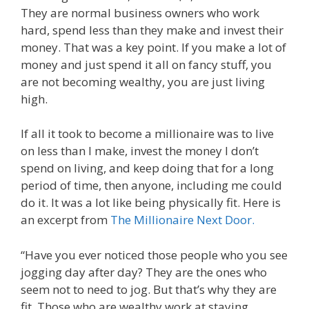
They are normal business owners who work
hard, spend less than they make and invest their
money. That was a key point. If you make a lot of
money and just spend it all on fancy stuff, you
are not becoming wealthy, you are just living
high.
If all it took to become a millionaire was to live
on less than I make, invest the money I don’t
spend on living, and keep doing that for a long
period of time, then anyone, including me could
do it. It was a lot like being physically fit. Here is
an excerpt from
The Millionaire Next Door.
“Have you ever noticed those people who you see
jogging day after day? They are the ones who
seem not to need to jog. But that’s why they are
fit. Those who are wealthy work at staying