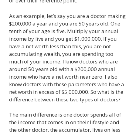
or over their reference point.
As an example, let’s say you are a doctor making
$200,000 a year and you are 50 years old. One
tenth of your age is five. Multiply your annual
income by five and you get $1,000,000. If you
have a net worth less than this, you are not
accumulating wealth, you are spending too
much of your income. I know doctors who are
around 50 years old with a $200,000 annual
income who have a net worth near zero. I also
know doctors with these parameters who have a
net worth in excess of $5,000,000. So what is the
difference between these two types of doctors?
The main difference is one doctor spends all of
the income that comes in on their lifestyle and
the other doctor, the accumulator, lives on less