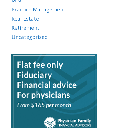
Misc
Practice Management
Real Estate
Retirement
Uncategorized