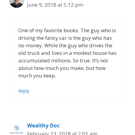
June 9, 2018 at 5:12 pm
One of my favorite books. The guy who is
driving the fancy car is the guy who has
no money. While the guy who drives the
old truck and lives in a modest house has
accumulated millions. So true. It’s not
about how much you make, but how
much you keep.
Reply
Wealthy Doc
February 23, 2018 at 2:01 am