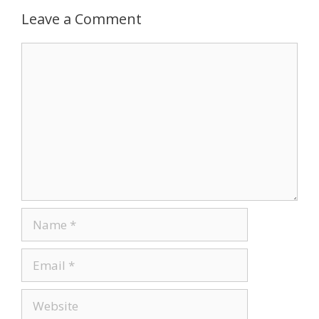
Leave a Comment