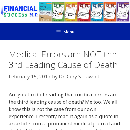
Menu
Medical Errors are NOT the
3rd Leading Cause of Death
February 15, 2017
by
Dr. Cory S. Fawcett
Are you tired of reading that medical errors are
the third leading cause of death? Me too. We all
know this is not the case from our own
experience. I recently read it again as a quote in
an article from a prominent medical journal and