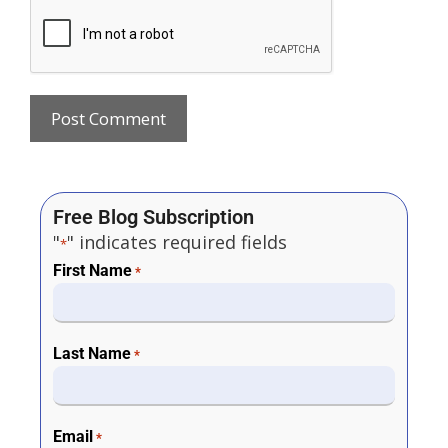
Free Blog Subscription
"
" indicates required fields
*
First Name
*
Last Name
*
Email
*