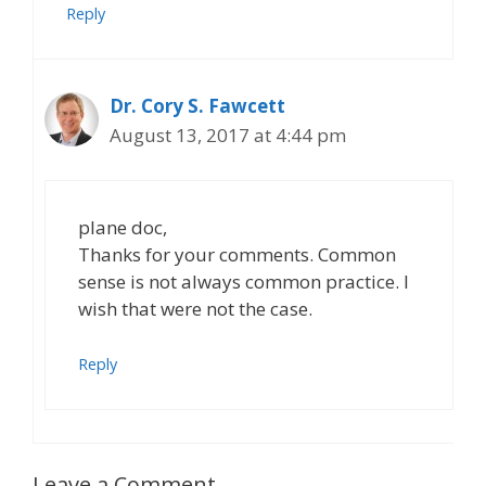
Reply
Dr. Cory S. Fawcett
August 13, 2017 at 4:44 pm
plane doc,
Thanks for your comments. Common
sense is not always common practice. I
wish that were not the case.
Reply
Leave a Comment