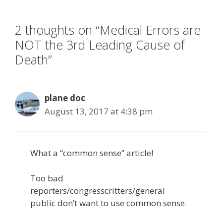
o
n
k
2 thoughts on “Medical Errors are
NOT the 3rd Leading Cause of
Death”
plane doc
August 13, 2017 at 4:38 pm
What a “common sense” article!
Too bad
reporters/congresscritters/general
public don’t want to use common sense.