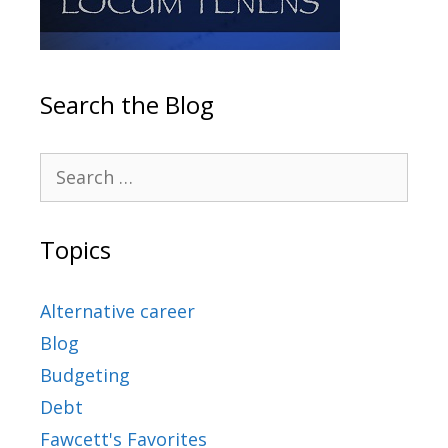
Search the Blog
Topics
Alternative career
Blog
Budgeting
Debt
Fawcett's Favorites