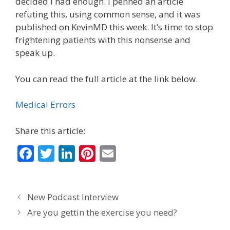
decided I had enough. I penned an article
refuting this, using common sense, and it was
published on KevinMD this week. It’s time to stop
frightening patients with this nonsense and
speak up.
You can read the full article at the link below.
Medical Errors
Share this article:
F
T
Li
Pi
E
ac
w
n
nt
m
e
itt
k
er
ai
New Podcast Interview
b
er
e
e
l
Are you gettin the exercise you need?
o
dI
st