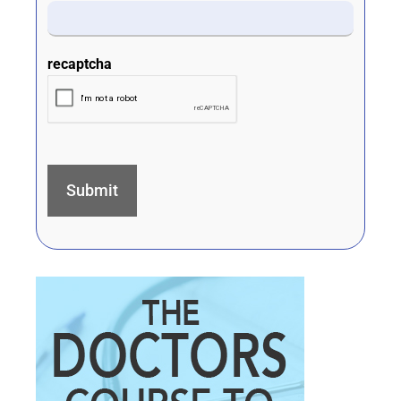
recaptcha