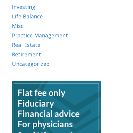
Investing
Life Balance
Misc
Practice Management
Real Estate
Retirement
Uncategorized