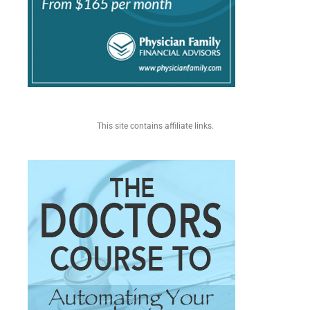
This site contains affiliate links.