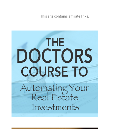
This site contains affiliate links.