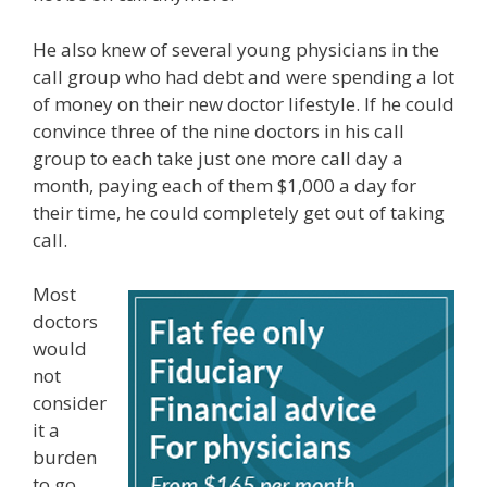
He also knew of several young physicians in the
call group who had debt and were spending a lot
of money on their new doctor lifestyle. If he could
convince three of the nine doctors in his call
group to each take just one more call day a
month, paying each of them $1,000 a day for
their time, he could completely get out of taking
call.
Most
doctors
would
not
consider
it a
burden
to go