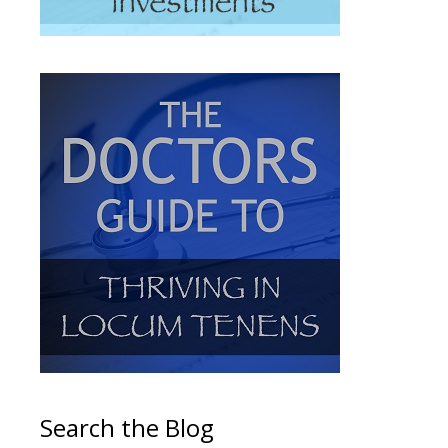
Search the Blog