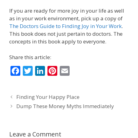
If you are ready for more joy in your life as well
as in your work environment, pick up a copy of
The Doctors Guide to Finding Joy in Your Work
.
This book does not just pertain to doctors. The
concepts in this book apply to everyone.
Share this article:
F
T
Li
Pi
E
ac
w
n
nt
m
e
itt
k
er
ai
Finding Your Happy Place
b
er
e
e
l
Dump These Money Myths Immediately
o
dI
st
o
n
k
Leave a Comment