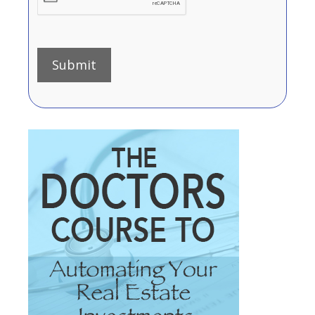
Submit