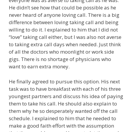
everyone was as averse to taking call as he was.
He didn’t see how that could be possible as he
never heard of anyone loving call. There is a big
difference between loving taking call and being
willing to do it. I explained to him that I did not
“love” taking call either, but I was also not averse
to taking extra call days when needed. Just think
of all the doctors who moonlight or work side
gigs. There is no shortage of physicians who
want to earn extra money.
He finally agreed to pursue this option. His next
task was to have breakfast with each of his three
youngest partners and discuss his idea of paying
them to take his call. He should also explain to
them why he so desperately wanted off the call
schedule. I explained to him that he needed to
make a good faith effort with the assumption