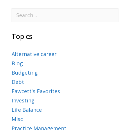
Topics
Alternative career
Blog
Budgeting
Debt
Fawcett's Favorites
Investing
Life Balance
Misc
Practice Management