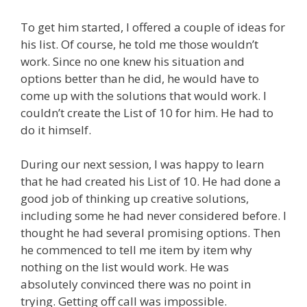
To get him started, I offered a couple of ideas for
his list. Of course, he told me those wouldn’t
work. Since no one knew his situation and
options better than he did, he would have to
come up with the solutions that would work. I
couldn’t create the List of 10 for him. He had to
do it himself.
During our next session, I was happy to learn
that he had created his List of 10. He had done a
good job of thinking up creative solutions,
including some he had never considered before. I
thought he had several promising options. Then
he commenced to tell me item by item why
nothing on the list would work. He was
absolutely convinced there was no point in
trying. Getting off call was impossible.