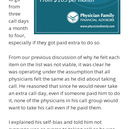
from
three
call days
a month
to four,
especially if they got paid extra to do so.
From our previous discussion of why he felt each
item on the list was not viable, it was clear he
was operating under the assumption that all
physicians felt the same as he did about taking
call. He reasoned that since he would never take
an extra call day, even if someone paid him to do
it, none of the physicians in his call group would
want to take his call even if he paid them.
I explained his self-bias and told him not