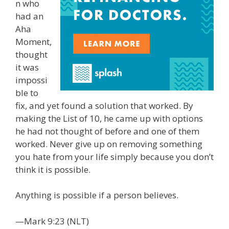
n who
had an
Aha
Moment,
thought
it was
impossi
ble to
fix, and yet found a solution that worked. By
making the List of 10, he came up with options
he had not thought of before and one of them
worked. Never give up on removing something
you hate from your life simply because you don’t
think it is possible.
Anything is possible if a person believes.
—Mark 9:23 (NLT)