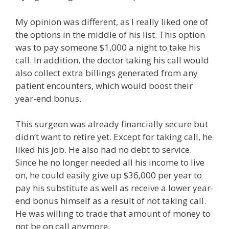
My opinion was different, as I really liked one of
the options in the middle of his list. This option
was to pay someone $1,000 a night to take his
call. In addition, the doctor taking his call would
also collect extra billings generated from any
patient encounters, which would boost their
year-end bonus.
This surgeon was already financially secure but
didn’t want to retire yet. Except for taking call, he
liked his job. He also had no debt to service.
Since he no longer needed all his income to live
on, he could easily give up $36,000 per year to
pay his substitute as well as receive a lower year-
end bonus himself as a result of not taking call.
He was willing to trade that amount of money to
not be on call anymore.