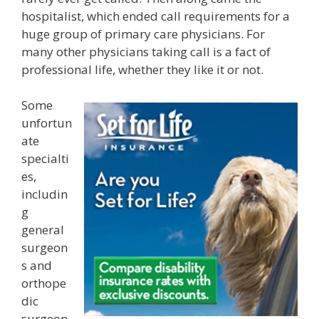
hospitalist, which ended call requirements for a
huge group of primary care physicians. For
many other physicians taking call is a fact of
professional life, whether they like it or not.
Some
unfortun
ate
specialti
es,
includin
g
general
surgeon
s and
orthope
dic
surgeon