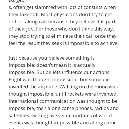
s, often get slammed with lots of consults when
they take call. Most physicians don’t try to get
out of taking call because they believe it is part
of their job. For those who don’t think this way,
they stop trying to eliminate their call once they
feel the result they seek is impossible to achieve.
Just because you believe something is
impossible; doesn’t mean it is actually
impossible. But beliefs influence our actions.
Flight was thought impossible, but someone
invented the airplane. Walking on the moon was
thought impossible, until rockets were invented.
International communication was thought to be
impossible, then along came phones, radios and
satellites. Getting live visual updates of world
events was thought impossible and along came