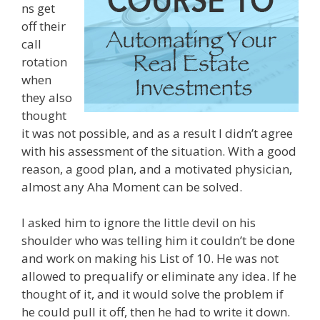
ns get
off their
call
rotation
when
they also
thought
it was not possible, and as a result I didn’t agree
with his assessment of the situation. With a good
reason, a good plan, and a motivated physician,
almost any Aha Moment can be solved.
I asked him to ignore the little devil on his
shoulder who was telling him it couldn’t be done
and work on making his List of 10. He was not
allowed to prequalify or eliminate any idea. If he
thought of it, and it would solve the problem if
he could pull it off, then he had to write it down.