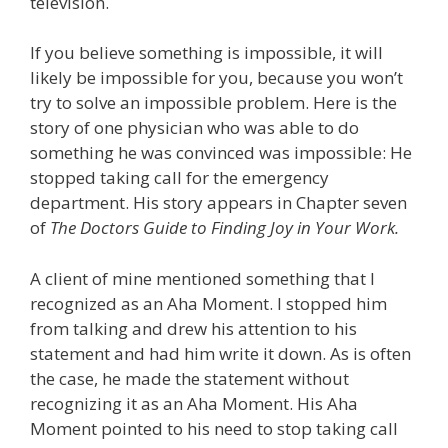
television.
If you believe something is impossible, it will
likely be impossible for you, because you won’t
try to solve an impossible problem. Here is the
story of one physician who was able to do
something he was convinced was impossible: He
stopped taking call for the emergency
department. His story appears in Chapter seven
of
The Doctors Guide to Finding Joy in Your Work.
A client of mine mentioned something that I
recognized as an Aha Moment. I stopped him
from talking and drew his attention to his
statement and had him write it down. As is often
the case, he made the statement without
recognizing it as an Aha Moment. His Aha
Moment pointed to his need to stop taking call