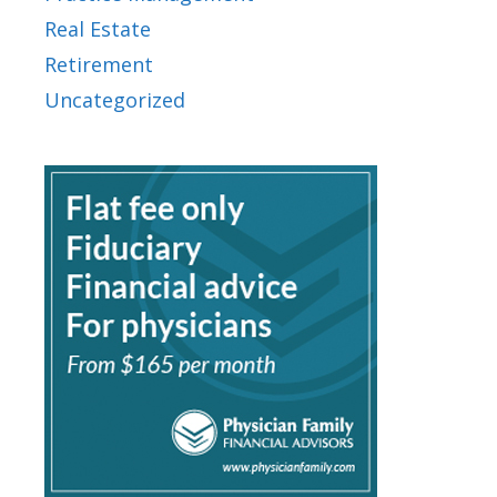
Real Estate
Retirement
Uncategorized