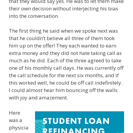
that they would say yes. He was to let them make
their own decision without interjecting his bias
into the conversation.
The first thing he said when we spoke next was
that he couldn’t believe all three of them took
him up on the offer! They each wanted to earn
extra money and they did not hate taking call as
much as he did. Each of the three agreed to take
one of his monthly call days. He was currently off
the call schedule for the next six months, and if
this worked well, he could be off call indefinitely.
I could almost hear him bouncing off the walls
with joy and amazement.
Here
was a
physicia