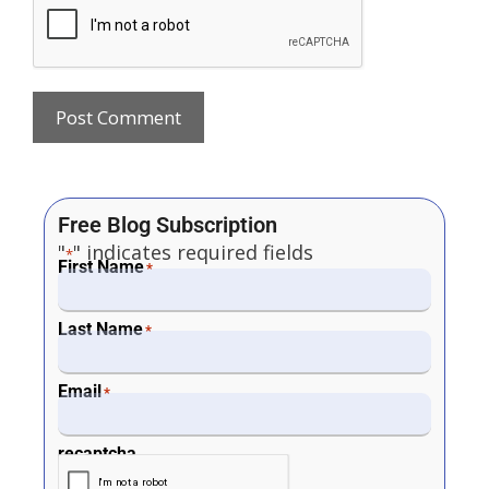
Free Blog Subscription
"
" indicates required fields
*
First Name
*
Last Name
*
Email
*
recaptcha