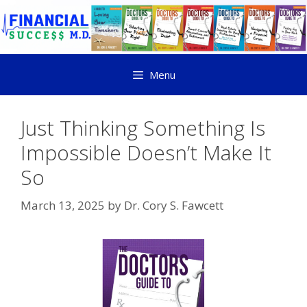
Menu
Just Thinking Something Is
Impossible Doesn’t Make It
So
March 13, 2025
by
Dr. Cory S. Fawcett