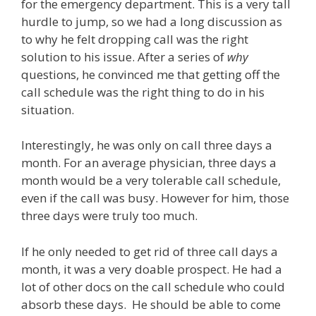
for the emergency department. This is a very tall
hurdle to jump, so we had a long discussion as
to why he felt dropping call was the right
solution to his issue. After a series of
why
questions, he convinced me that getting off the
call schedule was the right thing to do in his
situation.
Interestingly, he was only on call three days a
month. For an average physician, three days a
month would be a very tolerable call schedule,
even if the call was busy. However for him, those
three days were truly too much.
If he only needed to get rid of three call days a
month, it was a very doable prospect. He had a
lot of other docs on the call schedule who could
absorb these days. He should be able to come