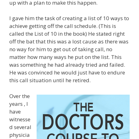
up with a plan to make this happen.
I gave him the task of creating a list of 10 ways to
achieve getting off the call schedule. (This is
called the List of 10 in the book) He stated right
off the bat that this was a lost cause as there was
no way for him to get out of taking call, no
matter how many ways he put on the list. This
was something he had already tried and failed.
He was convinced he would just have to endure
this call situation until he retired.
Over the
years , I
have
witnesse
d several
physicia