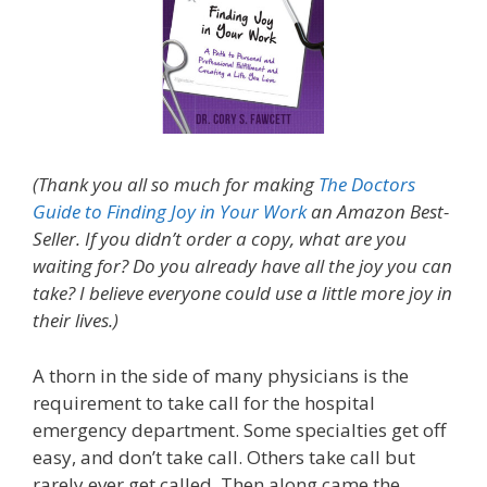
(Thank you all so much for making
The Doctors
Guide to Finding Joy in Your Work
an Amazon Best-
Seller. If you didn’t order a copy, what are you
waiting for? Do you already have all the joy you can
take? I believe everyone could use a little more joy in
their lives.)
A thorn in the side of many physicians is the
requirement to take call for the hospital
emergency department. Some specialties get off
easy, and don’t take call. Others take call but
rarely ever get called. Then along came the