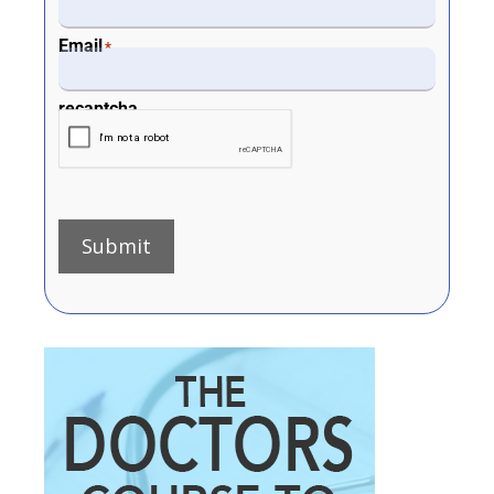
Email
*
recaptcha
Submit