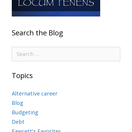
Search the Blog
Topics
Alternative career
Blog
Budgeting
Debt
Fawcett's Favorites