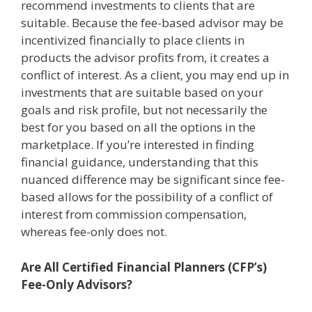
recommend investments to clients that are
suitable. Because the fee-based advisor may be
incentivized financially to place clients in
products the advisor profits from, it creates a
conflict of interest. As a client, you may end up in
investments that are suitable based on your
goals and risk profile, but not necessarily the
best for you based on all the options in the
marketplace. If you’re interested in finding
financial guidance, understanding that this
nuanced difference may be significant since fee-
based allows for the possibility of a conflict of
interest from commission compensation,
whereas fee-only does not.
Are All Certified Financial Planners (CFP’s)
Fee-Only Advisors?