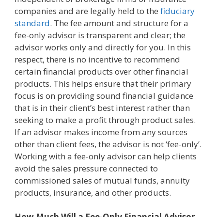
companies and are legally held to the
fiduciary
standard
. The fee amount and structure for a
fee-only advisor is transparent and clear; the
advisor works only and directly for you. In this
respect, there is no incentive to recommend
certain financial products over other financial
products. This helps ensure that their primary
focus is on providing sound financial guidance
that is in their client’s best interest rather than
seeking to make a profit through product sales.
If an advisor makes income from any sources
other than client fees, the advisor is not ‘fee-only’.
Working with a fee-only advisor can help clients
avoid the sales pressure connected to
commissioned sales of mutual funds, annuity
products, insurance, and other products.
How Much Will a Fee-Only Financial Advisor