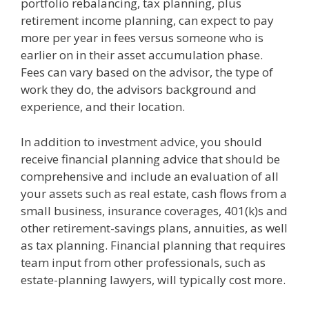
portfolio rebalancing, tax planning, plus
retirement income planning, can expect to pay
more per year in fees versus someone who is
earlier on in their asset accumulation phase.
Fees can vary based on the advisor, the type of
work they do, the advisors background and
experience, and their location.
In addition to investment advice, you should
receive financial planning advice that should be
comprehensive and include an evaluation of all
your assets such as real estate, cash flows from a
small business, insurance coverages, 401(k)s and
other retirement-savings plans, annuities, as well
as tax planning. Financial planning that requires
team input from other professionals, such as
estate-planning lawyers, will typically cost more.