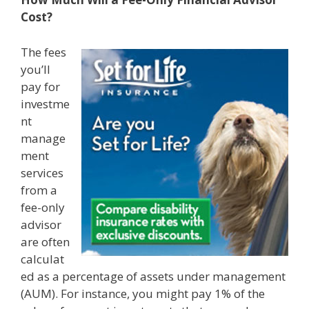
Cost?
The fees
you’ll
pay for
investme
nt
manage
ment
services
from a
fee-only
advisor
are often
calculat
ed as a percentage of assets under management
(AUM). For instance, you might pay 1% of the