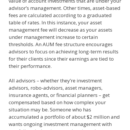
value of account investments that are under your
advisor’s management. Other times, asset-based
fees are calculated according to a graduated
table of rates. In this instance, your asset
management fee will decrease as your assets
under management increase to certain
thresholds. An AUM fee structure encourages
advisors to focus on achieving long-term results
for their clients since their earnings are tied to
their performance.
All advisors – whether they’re investment
advisors, robo-advisors, asset managers,
insurance agents, or financial planners – get
compensated based on how complex your
situation may be. Someone who has
accumulated a portfolio of about $2 million and
wants ongoing investment management with