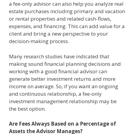
a fee-only advisor can also help you analyze real
estate purchases including primary and vacation
or rental properties and related cash-flows,
expenses, and financing. This can add value for a
client and bring a new perspective to your
decision-making process.
Many research studies have indicated that
making sound financial planning decisions and
working with a good financial advisor can
generate better investment returns and more
income on average. So, if you want an ongoing
and continuous relationship, a fee-only
investment management relationship may be
the best option.
Are Fees Always Based on a Percentage of
Assets the Advisor Manages?