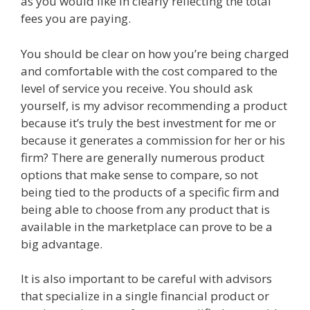
as you would like in clearly reflecting the total
fees you are paying.
You should be clear on how you’re being charged
and comfortable with the cost compared to the
level of service you receive. You should ask
yourself, is my advisor recommending a product
because it’s truly the best investment for me or
because it generates a commission for her or his
firm? There are generally numerous product
options that make sense to compare, so not
being tied to the products of a specific firm and
being able to choose from any product that is
available in the marketplace can prove to be a
big advantage.
It is also important to be careful with advisors
that specialize in a single financial product or