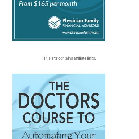
This site contains affiliate links.