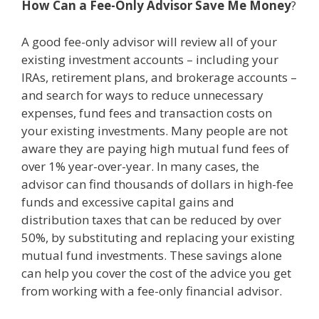
How Can a Fee-Only Advisor
Save Me Money
?
A good fee-only advisor will review all of your
existing investment accounts – including your
IRAs, retirement plans, and brokerage accounts –
and search for ways to reduce unnecessary
expenses, fund fees and transaction costs on
your existing investments. Many people are not
aware they are paying high mutual fund fees of
over 1% year-over-year. In many cases, the
advisor can find thousands of dollars in high-fee
funds and excessive capital gains and
distribution taxes that can be reduced by over
50%, by substituting and replacing your existing
mutual fund investments. These savings alone
can help you cover the cost of the advice you get
from working with a fee-only financial advisor.