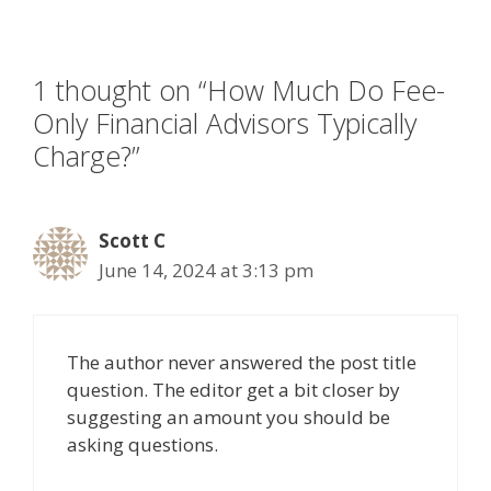
k
1 thought on “How Much Do Fee-
Only Financial Advisors Typically
Charge?”
Scott C
June 14, 2024 at 3:13 pm
The author never answered the post title
question. The editor get a bit closer by
suggesting an amount you should be
asking questions.