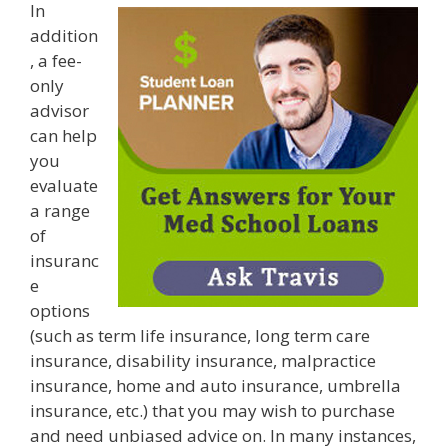
In
addition
, a fee-
only
advisor
can help
you
evaluate
a range
of
insuranc
e
options
(such as term life insurance, long term care
insurance, disability insurance, malpractice
insurance, home and auto insurance, umbrella
insurance, etc.) that you may wish to purchase
and need unbiased advice on. In many instances,