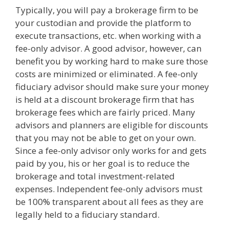
Typically, you will pay a brokerage firm to be
your custodian and provide the platform to
execute transactions, etc. when working with a
fee-only advisor. A good advisor, however, can
benefit you by working hard to make sure those
costs are minimized or eliminated. A fee-only
fiduciary advisor should make sure your money
is held at a discount brokerage firm that has
brokerage fees which are fairly priced. Many
advisors and planners are eligible for discounts
that you may not be able to get on your own.
Since a fee-only advisor only works for and gets
paid by you, his or her goal is to reduce the
brokerage and total investment-related
expenses. Independent fee-only advisors must
be 100% transparent about all fees as they are
legally held to a fiduciary standard.