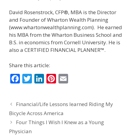
David Rosenstrock, CFP®, MBA is the Director
and Founder of Wharton Wealth Planning
(www.whartonwealthplanning.com). He earned
his MBA from the Wharton Business School and
B.S. in economics from Cornell University. He is
also a CERTIFIED FINANCIAL PLANNER™.
Share this article:
F
T
Li
Pi
E
ac
w
n
nt
m
e
itt
k
er
ai
Financial/Life Lessons learned Riding My
b
er
e
e
l
Bicycle Across America
o
dI
st
Four Things I Wish I Knew as a Young
o
n
Physician