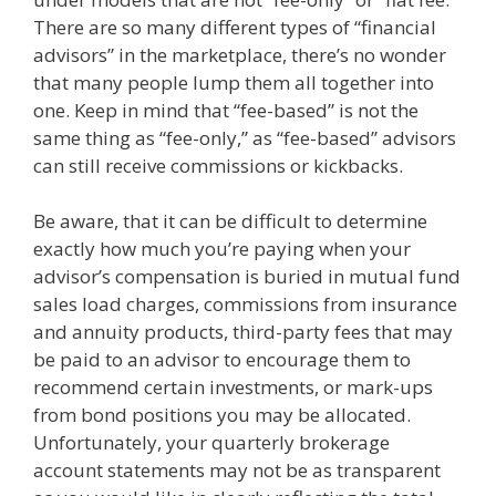
There are so many different types of “financial
advisors” in the marketplace, there’s no wonder
that many people lump them all together into
one. Keep in mind that “fee-based” is not the
same thing as “fee-only,” as “fee-based” advisors
can still receive commissions or kickbacks.
Be aware, that it can be difficult to determine
exactly how much you’re paying when your
advisor’s compensation is buried in mutual fund
sales load charges, commissions from insurance
and annuity products, third-party fees that may
be paid to an advisor to encourage them to
recommend certain investments, or mark-ups
from bond positions you may be allocated.
Unfortunately, your quarterly brokerage
account statements may not be as transparent