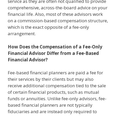
service as they are often not qualified to provide
comprehensive, across-the-board advice on your
financial life. Also, most of these advisors work
on a commission-based compensation structure,
which is the exact opposite of a fee-only
arrangement.
How Does the Compensation of a Fee-Only
Financial Advisor Differ from a Fee-Based
Financial Advisor?
Fee-based financial planners are paid a fee for
their services by their clients but may also
receive additional compensation tied to the sale
of certain financial products, such as mutual
funds or annuities. Unlike fee-only advisors, fee-
based financial planners are not typically
fiduciaries and are instead only required to