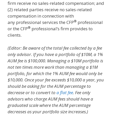
firm receive no sales-related compensation; and
(2) related parties receive no sales-related
compensation in connection with
®
any professional services the CFP
professional
®
or the CFP
professional’s firm provides to
clients.
(Editor: Be aware of the total fee collected by a fee
only advisor. If you have a portfolio of $10M, a 1%
AUM fee is $100,000. Managing a $10M portfolio is
not ten times more work than managing a $1M
portfolio, for which the 1% AUM fee would only be
$10,000. Once your fee exceeds $10,000 a year, you
should be asking for the AUM percentage to
decrease or to convert to
a flat fee
. Fee only
advisors who charge AUM fees should have a
graduated scale where the AUM percentage
decreases as your portfolio size increases.)