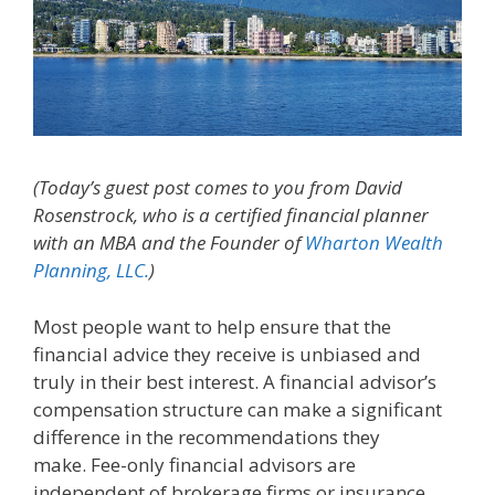
(Today’s guest post comes to you from David
Rosenstrock, who is a certified financial planner
with an MBA and the Founder of
Wharton Wealth
Planning, LLC.
)
Most people want to help ensure that the
financial advice they receive is unbiased and
truly in their best interest. A financial advisor’s
compensation structure can make a significant
difference in the recommendations they
make. Fee-only financial advisors are
independent of brokerage firms or insurance