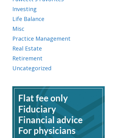
Investing
Life Balance
Misc
Practice Management
Real Estate
Retirement
Uncategorized