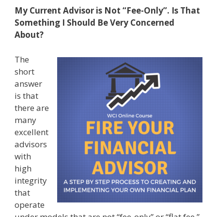
My Current Advisor is Not “Fee-Only”. Is That
Something I Should Be Very Concerned
About?
The
short
answer
is that
there are
many
excellent
advisors
with
high
integrity
that
operate
under models that are not “fee-only” or “flat fee.”