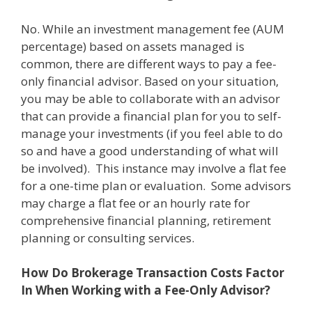
No. While an investment management fee (AUM
percentage) based on assets managed is
common, there are different ways to pay a fee-
only financial advisor. Based on your situation,
you may be able to collaborate with an advisor
that can provide a financial plan for you to self-
manage your investments (if you feel able to do
so and have a good understanding of what will
be involved). This instance may involve a flat fee
for a one-time plan or evaluation. Some advisors
may charge a flat fee or an hourly rate for
comprehensive financial planning, retirement
planning or consulting services.
How Do Brokerage Transaction Costs Factor
In When Working with a Fee-Only Advisor?