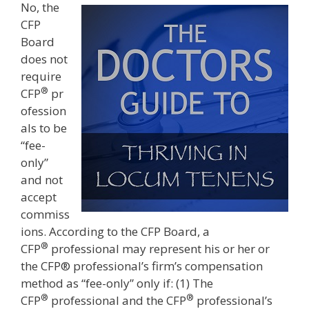
No, the
CFP
Board
does not
require
®
CFP
pr
ofession
als to be
“fee-
only”
and not
accept
commiss
ions. According to the CFP Board, a
®
CFP
professional may represent his or her or
the CFP® professional’s firm’s compensation
method as “fee-only” only if: (1) The
®
®
CFP
professional and the CFP
professional’s