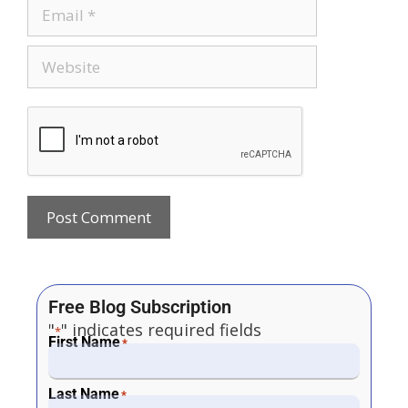
Free Blog Subscription
"
" indicates required fields
*
First Name
*
Last Name
*