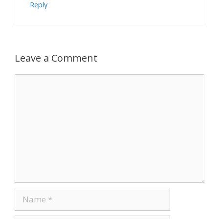
Reply
Leave a Comment