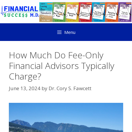
Menu
How Much Do Fee-Only
Financial Advisors Typically
Charge?
June 13, 2024
by
Dr. Cory S. Fawcett